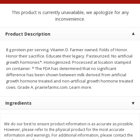
$
0
50
$
6
99
each
each
This product is currently unavailable, we apologize for any
inconvenience.
Add to cart
Add to cart
Product Description
Beef
80
more
8 g protein per serving. Vitamin D. Farmer owned. Folds of Honor.
Honor their sacrifice. Educate their legacy. Pasteurized. No artificial
growth hormones*. Homogenized. Processed at location stamped
on container. * The FDA has determined that no significant
difference has been shown between milk derived from artificial
growth hormone treated and non-artificial growth hormone treated
cows. Grade A. prairiefarms.com. Learn more.
Ingredients
Chairman Reserve Premium
Chairman Reserve Premiu
Usda Angus Choice Beef
Usda Angus Choice Beef
We do our best to ensure product information is as accurate as possible.
Boneless Chuck Roast (each
Boneless Rib Eye Steaks (
However, please refer to the physical product for the most accurate
Package)
Package)
information and warnings. For additional information, please contact the
Save
$11.25