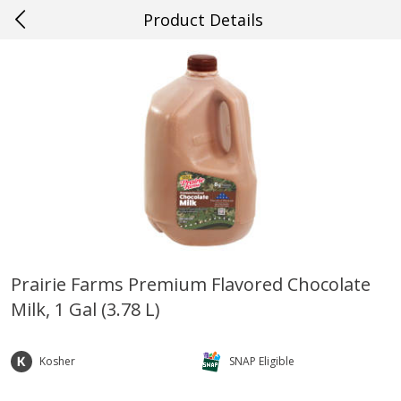
Product Details
0
$
00
#70 Baton Rouge
Reserve a Time Slot
Produce
534
more
Prairie Farms Premium Flavored Chocolate
Milk, 1 Gal (3.78 L)
Cucumber
Fresh In Store Made Red
Watermelon Chunks Family
Kosher
SNAP Eligible
Save
$0.29
Save
$1.00