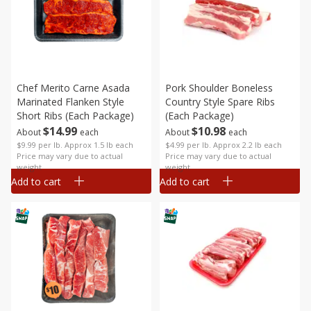
Chef Merito Carne Asada
Pork Shoulder Boneless
Marinated Flanken Style
Country Style Spare Ribs
Short Ribs (each Package)
(each Package)
$
14
99
$
10
98
About
each
About
each
$9.99 per lb. Approx 1.5 lb each
$4.99 per lb. Approx 2.2 lb each
Price may vary due to actual
Price may vary due to actual
weight
weight
Add to cart
Add to cart