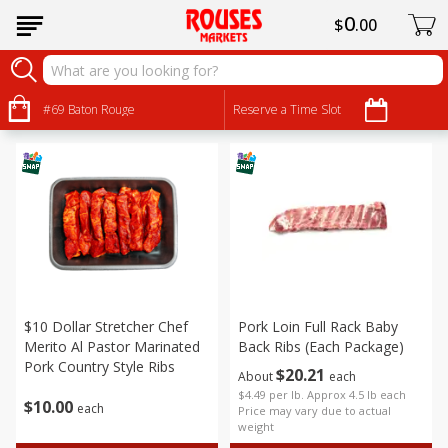
0
$
00
Pork
Sort by
#69 Baton Rouge
:
Reserve a Time Slot
Choose filters
$10 Dollar Stretcher Chef
Pork Loin Full Rack Baby
Merito Al Pastor Marinated
Back Ribs (each Package)
Pork Country Style Ribs
$
20
21
About
each
$4.49 per lb. Approx 4.5 lb each
$
10
00
each
Price may vary due to actual
weight