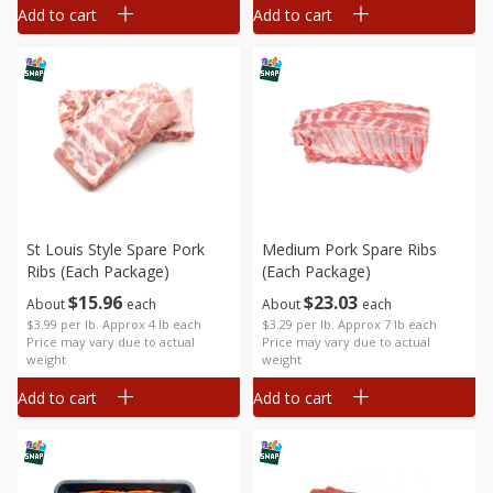
Add to cart
Add to cart
St Louis Style Spare Pork
Medium Pork Spare Ribs
Ribs (each Package)
(each Package)
$
15
96
$
23
03
About
each
About
each
$3.99 per lb. Approx 4 lb each
$3.29 per lb. Approx 7 lb each
Price may vary due to actual
Price may vary due to actual
weight
weight
Add to cart
Add to cart