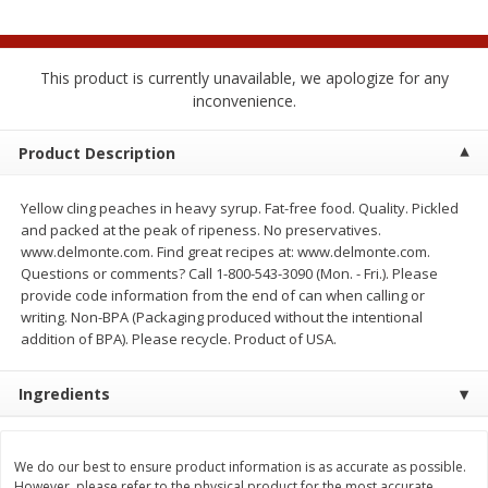
$
0
50
$
0
99
each
each
This product is currently unavailable, we apologize for any
Add to cart
Add to cart
Options
inconvenience.
Beef
Product Description
77
more
Yellow cling peaches in heavy syrup. Fat-free food. Quality. Pickled
and packed at the peak of ripeness. No preservatives.
www.delmonte.com. Find great recipes at: www.delmonte.com.
Questions or comments? Call 1-800-543-3090 (Mon. - Fri.). Please
provide code information from the end of can when calling or
writing. Non-BPA (Packaging produced without the intentional
addition of BPA). Please recycle. Product of USA.
Ingredients
Chairman Reserve Premium
Chairman Reserve Premiu
Usda Angus Choice Beef
Usda Angus Choice Beef
Boneless Chuck Roast (each
Boneless Rib Eye Steaks (
Package)
Package)
We do our best to ensure product information is as accurate as possible.
Save
$11.25
However, please refer to the physical product for the most accurate