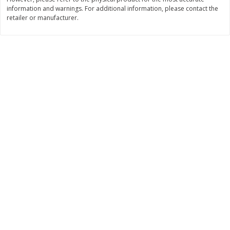
$
26
21
$
28
59
information and warnings. For additional information, please contact the
About
each
About
each
retailer or manufacturer.
$6.99 per lb. Approx 3.75 lb each
$21.99 per lb. Approx 1.3 lb each
Price may vary due to actual weight
Price may vary due to actual wei
Add to cart
Add to cart
Pork
41
more
Assorted Pork Chops (each
$10 Dollar Stretcher Chef
Package)
Merito Al Pastor Marinated
Pork Shoulder Steaks