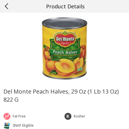
Product Details
0
$
00
#63 Prairieville
Reserve a Time Slot
Produce
500
more
Del Monte Peach Halves, 29 Oz (1 Lb 13 Oz)
822 G
Cucumber
Avocado, Hass, Ripe, Fanc
Fat Free
Kosher
SNAP Eligible
Save
$0.29