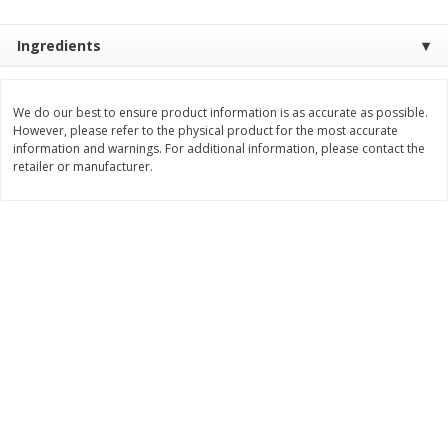
$
28
59
$
29
97
About
each
About
each
$21.99 per lb. Approx 1.3 lb each
$9.99 per lb. Approx 3 lb each
Ingredients
Price may vary due to actual weight
Price may vary due to actual wei
Add to cart
Add to cart
We do our best to ensure product information is as accurate as possible.
However, please refer to the physical product for the most accurate
information and warnings. For additional information, please contact the
Pork
43
more
retailer or manufacturer.
Assorted Pork Chops (each
$10 Dollar Stretcher Chef
Package)
Merito Al Pastor Marinated
Pork Country Style Ribs