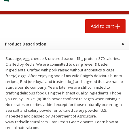
$
0
50
$
0
99
each
each
Add to cart
Add to cart
Options
Add to cart
Beef
78
more
Product Description
Sausage, egg, cheese & uncured bacon. 15 g protein. 370 calories.
Crafted by Red's: We are committed to using fewer & better
ingredients. Crafted with pork raised without antibiotics & cage
free(a) eggs. After enjoying one of my wife Paige's delicious burrito
recipes, Red (our loyal and trusted dog) and I agreed that we had to
start a burrito company. Years later we are still committed to
crafting delicious food using the highest quality ingredients. I hope
you enjoy. - Mike. (a) Birds never confined to cages when raising.*
Chairman Reserve Premium
Chairman Reserve Premiu
No nitrates or nitrites added except for those naturally occurring in
Usda Angus Choice Beef
Usda Angus Choice Beef
sea salt and celery powder or cultured celery powder. U.S.
Boneless Rib Eye Steaks (each
Boneless Sirloin Tip Roast 
inspected and passed by Department of Agriculture.
Package)
Package)
www.redsallnatural.com. Earn Red's Gear: 2 points. Learn how at
redsallnatural.com.