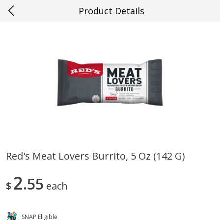
Product Details
0
$
00
#63 Prairieville
Reserve a Time Slot
Produce
503
more
Red's Meat Lovers Burrito, 5 Oz (142 G)
Cucumber
Avocado, Hass, Ripe, Fanc
2
55
$
each
SNAP Eligible
Save
$0.29