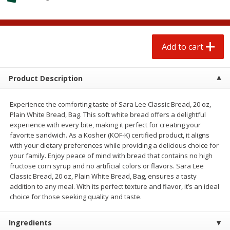
$
0
50
$
0
99
each
each
Add to cart
Add to cart
Options
Add to cart
Beef
76
more
Product Description
Experience the comforting taste of Sara Lee Classic Bread, 20 oz,
Plain White Bread, Bag. This soft white bread offers a delightful
experience with every bite, making it perfect for creating your
favorite sandwich. As a Kosher (KOF-K) certified product, it aligns
with your dietary preferences while providing a delicious choice for
your family. Enjoy peace of mind with bread that contains no high
fructose corn syrup and no artificial colors or flavors. Sara Lee
Classic Bread, 20 oz, Plain White Bread, Bag, ensures a tasty
Chairman Reserve Premium
Chairman Reserve Premiu
addition to any meal. With its perfect texture and flavor, it’s an ideal
Usda Angus Choice Beef
Usda Angus Choice Beef
choice for those seeking quality and taste.
Boneless Chuck Roast (each
Boneless Rib Eye Steaks (
Package)
Package)
Ingredients
Save
$11.25