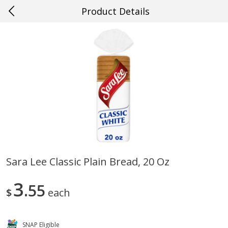
Product Details
0
$
00
#63 Prairieville
Reserve a Time Slot
Produce
493
more
Sara Lee Classic Plain Bread, 20 Oz
Cucumber
Avocado, Hass, Ripe, Fanc
3
55
$
each
SNAP Eligible
Save
$0.29