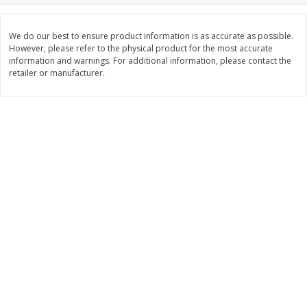
$
26
21
$
28
59
About
each
About
each
$6.99 per lb. Approx 3.75 lb each
$21.99 per lb. Approx 1.3 lb each
Price may vary due to actual weight
Price may vary due to actual wei
We do our best to ensure product information is as accurate as possible.
However, please refer to the physical product for the most accurate
information and warnings. For additional information, please contact the
Add to cart
Add to cart
retailer or manufacturer.
Pork
41
more
Assorted Pork Chops (each
$10 Dollar Stretcher Chef
Package)
Merito Al Pastor Marinated
Pork Country Style Ribs