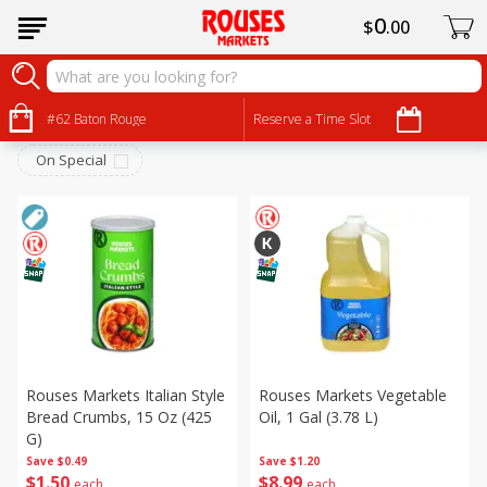
0
$
00
Pantry
Sort by
#62 Baton Rouge
:
Reserve a Time Slot
Choose filters
On Special
Rouses Markets Italian Style
Rouses Markets Vegetable
Bread Crumbs, 15 Oz (425
Oil, 1 Gal (3.78 L)
G)
Save
$0.49
Save
$1.20
$
1
50
$
8
99
each
each