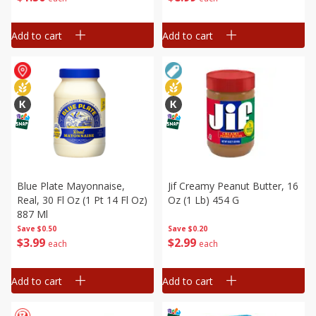
Add to cart
Add to cart
Blue Plate Mayonnaise,
Jif Creamy Peanut Butter, 16
Real, 30 Fl Oz (1 Pt 14 Fl Oz)
Oz (1 Lb) 454 G
887 Ml
Save
$0.50
Save
$0.20
$
3
99
$
2
99
each
each
Add to cart
Add to cart