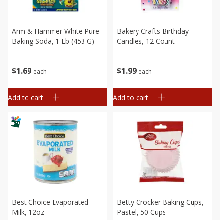
Arm & Hammer White Pure
Bakery Crafts Birthday
Baking Soda, 1 Lb (453 G)
Candles, 12 Count
$
1
69
$
1
99
each
each
Add to cart
Add to cart
Best Choice Evaporated
Betty Crocker Baking Cups,
Milk, 12oz
Pastel, 50 Cups