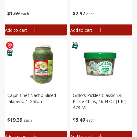
$
1
69
$
2
97
each
each
Add to cart
Add to cart
Cajun Chef Nacho Sliced
Grillo's Pickles Classic Dill
Jalapeno 1 Gallon
Pickle Chips, 16 Fl Oz (1 Pt)
473 Ml
$
19
39
$
5
49
each
each
Add to cart
Add to cart