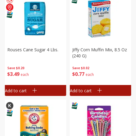
Rouses Cane Sugar 4 Lbs.
Jiffy Corn Muffin Mix, 8.5 Oz
(240 G)
Save
$0.20
Save
$0.02
$
3
49
$
0
77
each
each
Add to cart
Add to cart