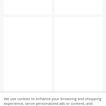
We use cookies to enhance your browsing and shopping
experience, serve personalized ads or content, and
Fetch more...