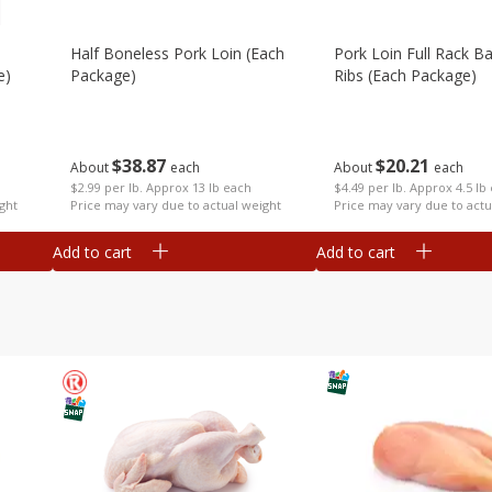
Half Boneless Pork Loin (each
Pork Loin Full Rack B
e)
Package)
Ribs (each Package)
$
38
87
$
20
21
About
each
About
each
$2.99 per lb. Approx 13 lb each
$4.49 per lb. Approx 4.5 lb
ght
Price may vary due to actual weight
Price may vary due to actu
Add to cart
Add to cart