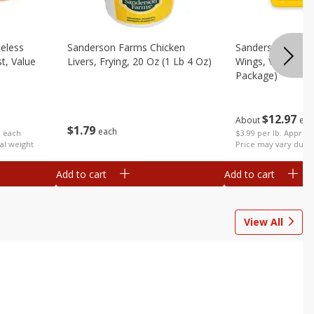
eless
Sanderson Farms Chicken
Sanderson Farms
t, Value
Livers, Frying, 20 Oz (1 Lb 4 Oz)
Wings, Value Pac
Package)
$
12
97
About
eac
$
1
79
each
b each
$3.99 per lb. Approx 
al weight
Price may vary due t
Add to cart
Add to cart
View All