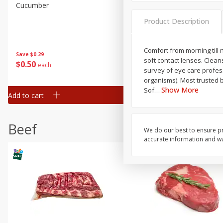
Cucumber
Peach, Yellow Flesh, Large
(each)
Product Description
Save
$0.26
Comfort from morning till 
Save
$0.29
$
0
84
About
each
soft contact lenses. Clean
$
0
50
each
$1.68 per lb. Approx 0.5 lb each
survey of eye care profess
Price may vary due to actual wei
organisms). Most trusted 
Show More
Sof
…
Add to cart
Add to cart
Options
Beef
We do our best to ensure pr
accurate information and war