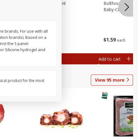
emium
Blueberries, 1 Pint
Bolthouse Farms 
Baby-Cut, 1 Lb (
re brands. For use with all
ution brands). Based on a
$
4
99
$
1
59
each
each
 each
inst the 5 panel
al weight
or Silicone hydrogel and
Add to cart
Add to cart
View
95
more
sical product for the most