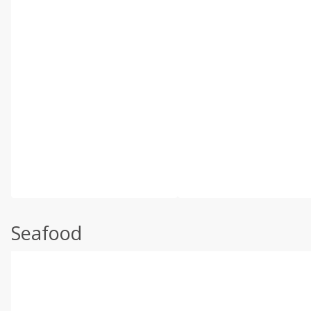
Seafood