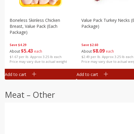
Boneless Skinless Chicken
Value Pack Turkey Necks (
Breast, Value Pack (each
Package)
Package)
Save
$2.60
Save
$4.29
$
8
09
$
5
43
About
each
About
each
$2.49 per lb. Approx 3.25 lb each
$1.67 per lb. Approx 3.25 lb each
Price may vary due to actual wei
Price may vary due to actual weight
Add to cart
Add to cart
Meat – Other