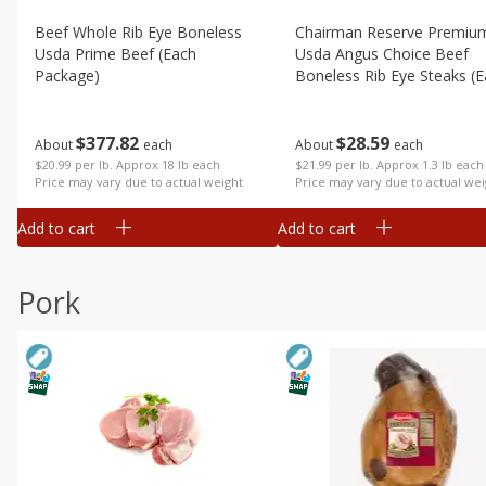
Beef Whole Rib Eye Boneless
Chairman Reserve Premiu
Usda Prime Beef (each
Usda Angus Choice Beef
Package)
Boneless Rib Eye Steaks (
Package)
$
377
82
$
28
59
About
each
About
each
$20.99 per lb. Approx 18 lb each
$21.99 per lb. Approx 1.3 lb each
Price may vary due to actual weight
Price may vary due to actual wei
Add to cart
Add to cart
Pork