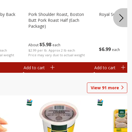
aby Back
Pork Shoulder Roast, Boston
Royal Smoked Po
Butt Pork Roast Half (each
Package)
$
5
98
About
each
$
6
99
each
 each
$2.99 per lb. Approx 2 lb each
al weight
Price may vary due to actual weight
Add to cart
Add to cart
View
91
more