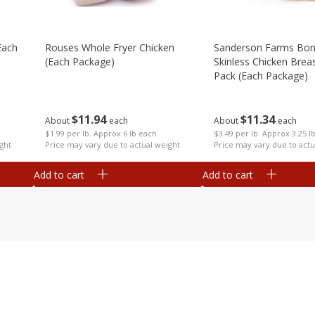
each
Rouses Whole Fryer Chicken
Sanderson Farms Bon
(each Package)
Skinless Chicken Breas
Pack (each Package)
$
11
94
$
11
34
About
each
About
each
$1.99 per lb. Approx 6 lb each
$3.49 per lb. Approx 3.25 l
ght
Price may vary due to actual weight
Price may vary due to actu
Add to cart
Add to cart