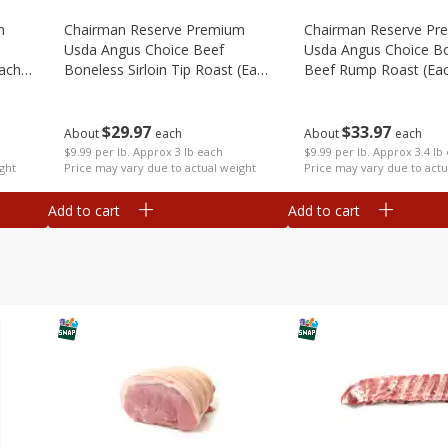
m
Chairman Reserve Premium
Chairman Reserve Pr
Usda Angus Choice Beef
Usda Angus Choice B
each
Boneless Sirloin Tip Roast (each
Beef Rump Roast (ea
Package)
Package)
$
29
97
$
33
97
About
each
About
each
$9.99 per lb. Approx 3 lb each
$9.99 per lb. Approx 3.4 lb
ght
Price may vary due to actual weight
Price may vary due to actu
Add to cart
Add to cart