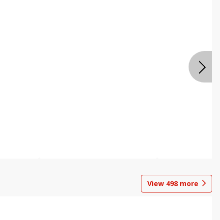
View
498
more