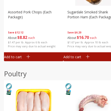
Assorted Pork Chops (each
Sugardale Smoked Shank
Package)
Portion Ham (each Packag
Save
$12.12
Save
$6.20
$
8
82
$
16
70
About
each
About
each
$1.47 per lb. Approx 6 lb each
$1.67 per lb. Approx 10 lb each
Price may vary due to actual weight
Price may vary due to actual wei
Add to cart
Add to cart
Poultry