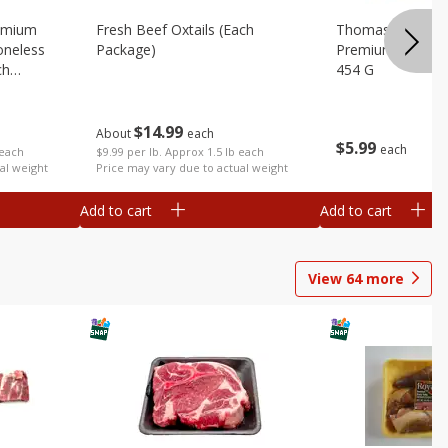
emium
Fresh Beef Oxtails (each
Thomas Farms Me
oneless
Package)
Premium Quality,
ch
454 G
$
14
99
About
each
$
5
99
each
$9.99 per lb. Approx 1.5 lb each
 each
Price may vary due to actual weight
al weight
Add to cart
Add to cart
View
64
more