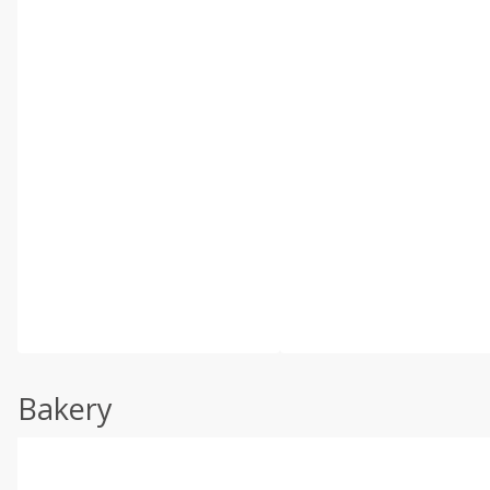
Bakery