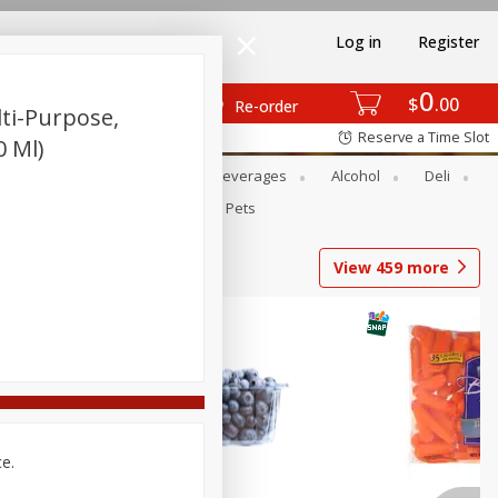
Log in
Register
0
$
00
Re-order
lti-Purpose,
Reserve a Time Slot
0 Ml)
Bakery
Dairy & Eggs
Beverages
Alcohol
Deli
Babies
Personal Care
Pets
View
459
more
ce.