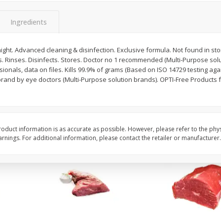
Avocado, Hass, Ripe, Fancy
Bananas, Golden, Pr
(each)
Ingredients
night. Advanced cleaning & disinfection. Exclusive formula. Not found in sto
$
0
30
About
each
s. Rinses. Disinfects. Stores. Doctor no 1 recommended (Multi-Purpose sol
$
0
99
each
$0.59 per lb. Approx 0.5 lb
ionals, data on files. Kills 99.9% of grams (Based on ISO 14729 testing aga
ght
Price may vary due to actu
brand by eye doctors (Multi-Purpose solution brands). OPTI-Free Products f
Add to cart
Add to cart
Options
Options
oduct information is as accurate as possible. However, please refer to the phy
nings. For additional information, please contact the retailer or manufacturer.