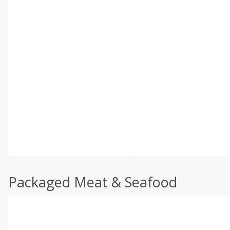
Packaged Meat & Seafood