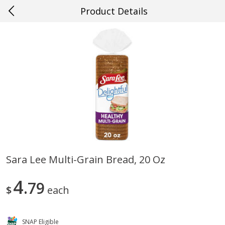
Product Details
0
$
00
#61 Hammond
Reserve a Time Slot
Produce
451
more
Sara Lee Multi-Grain Bread, 20 Oz
Cucumber
Peach, Yellow Flesh, Large
4
79
(each)
$
each
Save
$0.26
SNAP Eligible
Save
$0.29
$
0
84
About
each