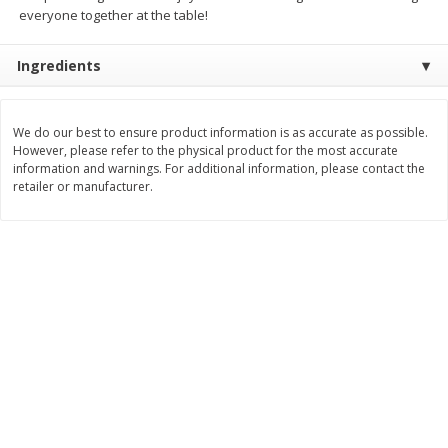
$
17
84
$
28
59
everyone together at the table!
About
each
About
each
$5.49 per lb. Approx 3.25 lb each
$21.99 per lb. Approx 1.3 lb each
Price may vary due to actual weight
Price may vary due to actual wei
Ingredients
Add to cart
Add to cart
We do our best to ensure product information is as accurate as possible.
However, please refer to the physical product for the most accurate
Pork
62
more
information and warnings. For additional information, please contact the
retailer or manufacturer.
Assorted Pork Chops (each
Sugardale Smoked Shank
Package)
Portion Ham (each Packag