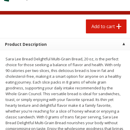
$
0
50
each
$1.68 per lb. Approx 0.5 lb each
Price may vary due to actual wei
Add to cart
Add to cart
Options
Add to cart
Beef
93
more
Product Description
Sara Lee Bread Delightful Multi-Grain Bread, 20 oz, is the perfect
choice for those seeking a balance of flavor and health. With only
90 calories per two slices, this delicious bread is low in fat and
cholesterol-free, making it a smart option for anyone on a healthy
eating journey. Each slice packs in 8 grams of whole grain
goodness, supporting your daily intake recommended by the
Whole Grain Council. This versatile bread is ideal for sandwiches,
toast, or simply enjoying with your favorite spread. Its thin yet
85% Lean Ground Beef Round,
Chairman Reserve Premiu
hearty texture and delightful flavor make it a family favorite,
Value Pack (each Package)
Usda Angus Choice Beef
whether you're reaching for a slice of honey wheat or enjoying a
Boneless Rib Eye Steaks (
classic sandwich. With 0 grams of trans fat per serving, Sara Lee
Package)
Bread Delightful Multi-Grain Bread nourishes your body without
compromising on taste. Enjoy the wholesome goodness that brings
Save
$8.13