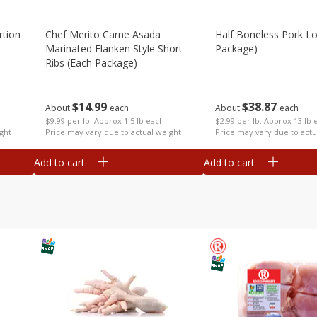
rtion
Chef Merito Carne Asada
Half Boneless Pork Lo
Marinated Flanken Style Short
Package)
Ribs (each Package)
$
38
87
$
14
99
About
each
About
each
$2.99 per lb. Approx 13 lb 
$9.99 per lb. Approx 1.5 lb each
ght
Price may vary due to actu
Price may vary due to actual weight
Add to cart
Add to cart