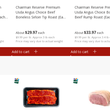
m
Chairman Reserve Premium
Chairman Reserve Pr
Usda Angus Choice Beef
Usda Angus Choice B
each
Boneless Sirloin Tip Roast (each
Beef Rump Roast (ea
Package)
Package)
$
29
97
$
33
97
About
each
About
each
$9.99 per lb. Approx 3 lb each
$9.99 per lb. Approx 3.4 lb
ght
Price may vary due to actual weight
Price may vary due to actu
Add to cart
Add to cart