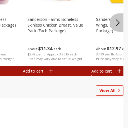
less
Sanderson Farms Boneless
Sanderson Farms
 Package)
Skinless Chicken Breast, Value
Wings, Value Pac
Pack (each Package)
Package)
$
11
34
$
12
97
About
each
About
eac
b each
$3.49 per lb. Approx 3.25 lb each
$3.99 per lb. Approx 
al weight
Price may vary due to actual weight
Price may vary due t
Add to cart
Add to cart
View All