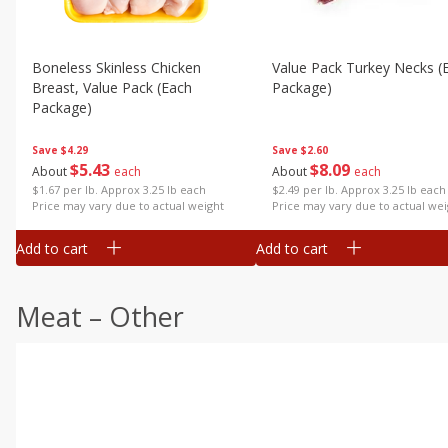
Boneless Skinless Chicken
Value Pack Turkey Necks (
Breast, Value Pack (each
Package)
Package)
Save
$2.60
Save
$4.29
$
8
09
$
5
43
About
each
About
each
$2.49 per lb. Approx 3.25 lb each
$1.67 per lb. Approx 3.25 lb each
Price may vary due to actual wei
Price may vary due to actual weight
Add to cart
Add to cart
Meat – Other