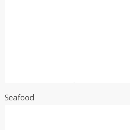
Seafood