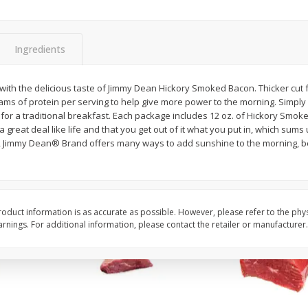
Avocado, Hass, Ripe, Fancy
Bananas, Golden, Pr
 Size
(each)
Ingredients
$
0
30
About
each
$
0
99
t with the delicious taste of Jimmy Dean Hickory Smoked Bacon. Thicker cut
each
$0.59 per lb. Approx 0.5 lb
rams of protein per serving to help give more power to the morning. Simpl
Price may vary due to actu
for a traditional breakfast. Each package includes 12 oz. of Hickory Smo
 great deal like life and that you get out of it what you put in, which sums
Add to cart
Add to cart
Options
Options
, Jimmy Dean® Brand offers many ways to add sunshine to the morning, be
oduct information is as accurate as possible. However, please refer to the phy
nings. For additional information, please contact the retailer or manufacturer.