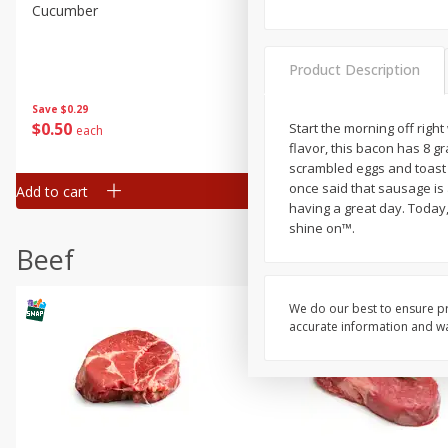
Cucumber
Fresh In Store Made Red
Watermelon Chunks Family
Product Description
Save
$0.29
Save
$1.00
$
0
50
$
6
99
Start the morning off righ
each
each
flavor, this bacon has 8 g
scrambled eggs and toast 
once said that sausage is a
Add to cart
Add to cart
having a great day. Today
shine on™.
Beef
We do our best to ensure pr
accurate information and war