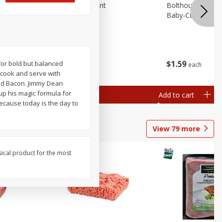
emium
Blueberries, 1 Pint
Bolthouse Farms 
Baby-Cut, 1 Lb (
$
4
99
$
1
59
 for bold but balanced
each
each
 each
y cook and serve with
al weight
ked Bacon. Jimmy Dean
 up his magic formula for
Add to cart
Add to cart
cause today is the day to
View
79
more
sical product for the most