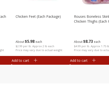
each
Chicken Feet (each Package)
Rouses Boneless Skin
Chicken Thighs (each
$
5
98
$
8
73
About
each
About
each
$2.99 per lb. Approx 2 lb each
$4.99 per lb. Approx 1.75 l
ght
Price may vary due to actual weight
Price may vary due to actu
Add to cart
Add to cart