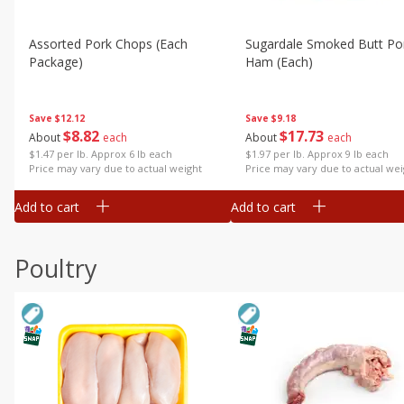
Assorted Pork Chops (each
Sugardale Smoked Butt Po
Package)
Ham (each)
Save
$12.12
Save
$9.18
$
8
82
$
17
73
About
each
About
each
$1.47 per lb. Approx 6 lb each
$1.97 per lb. Approx 9 lb each
Price may vary due to actual weight
Price may vary due to actual wei
Add to cart
Add to cart
Poultry