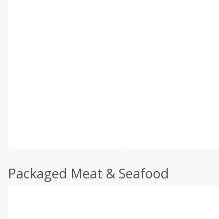
Packaged Meat & Seafood