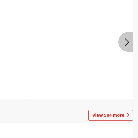
View
504
more