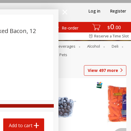
Log in
Register
0
$
00
Re-order
ed Bacon, 12
Reserve a Time Slot
Bakery
Dairy & Eggs
Beverages
Alcohol
Deli
Babies
Personal Care
Pets
View
497
more
Add to cart