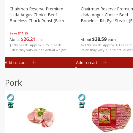
Chairman Reserve Premium
Chairman Reserve Premiu
Usda Angus Choice Beef
Usda Angus Choice Beef
Boneless Chuck Roast (each
Boneless Rib Eye Steaks (
Package)
Package)
Save
$11.25
$
26
21
$
28
59
About
each
About
each
$6.99 per lb. Approx 3.75 lb each
$21.99 per lb. Approx 1.3 lb each
Price may vary due to actual weight
Price may vary due to actual wei
Add to cart
Add to cart
Pork