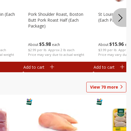
in (each
Pork Shoulder Roast, Boston
St Louis Style Sp
Butt Pork Roast Half (each
(each Package)
Package)
$
15
96
$
5
98
About
eac
About
each
each
$3.99 per lb. Approx 
$2.99 per lb. Approx 2 lb each
al weight
Price may vary due t
Price may vary due to actual weight
Add to cart
Add to cart
View
70
more