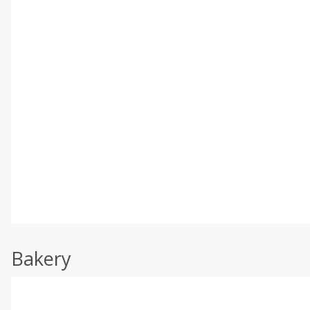
Bakery