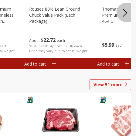
emium
Rouses 80% Lean Ground
Thomas Farms Me
oneless
Chuck Value Pack (each
Premium Quality,
ch
Package)
454 G
$
22
72
About
each
$
5
99
each
 each
$6.99 per lb. Approx 3.25 lb each
al weight
Price may vary due to actual weight
Add to cart
Add to cart
View
51
more