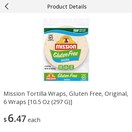
Product Details
0
$
00
#58 Baton Rouge
Reserve a Time Slot
Produce
574
more
Mission Tortilla Wraps, Gluten Free, Original,
6 Wraps [10.5 Oz (297 G)]
Cucumber
Avocado, Hass, Ripe, Fanc
6
47
$
each
Save
$0.29