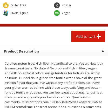
$
0
50
$
0
99
each
each
Gluten Free
Kosher
SNAP Eligible
Vegan
Add to cart
Add to cart
Options
Beef
95
more
Add to cart
Product Description
Certified gluten-free. High fiber. No artificial colors. Vegan. New look
& same great taste. No gluten? No problem! High in fiber, vegan,
and with no artificial colors, our gluten-free for tortillas are simply
delicious. Our delicious gluten-free tortilla wraps have all the great
Mission flavor that you love without any artificial colors. So, leave
Chairman Reserve Premium
Chairman Reserve Premiu
your gluten worries behind with these tasty, satisfying and better-
Usda Angus Choice Beef
Usda Angus Choice Beef
for-you tortilla wraps that you can feel great about eating. Just heat
Boneless Chuck Roast (each
Boneless Rib Eye Steaks (
them up and enjoy with your favorite recipes. Questions or
Package)
Package)
comments? missionfoods.com. 1-800-600-8226 weekdays 9:00AM to
5:00PM central time. For great recipe ideas, questions & comments,
Save
$11.25