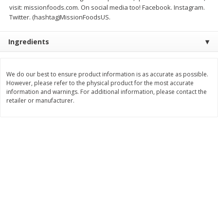
$
26
21
$
28
59
visit: missionfoods.com. On social media too! Facebook. Instagram.
About
each
About
each
Twitter. (hashtag)MissionFoodsUS.
$6.99 per lb. Approx 3.75 lb each
$21.99 per lb. Approx 1.3 lb each
Price may vary due to actual weight
Price may vary due to actual wei
Ingredients
Add to cart
Add to cart
We do our best to ensure product information is as accurate as possible.
Pork
60
more
However, please refer to the physical product for the most accurate
information and warnings. For additional information, please contact the
retailer or manufacturer.
Assorted Pork Chops (each
Sugardale Smoked Butt Po
Package)
Ham (each)