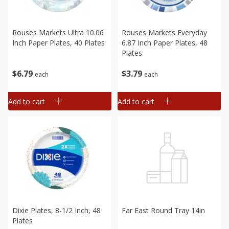
Rouses Markets Ultra 10.06
Rouses Markets Everyday
Inch Paper Plates, 40 Plates
6.87 Inch Paper Plates, 48
Plates
$
6
79
$
3
79
each
each
Add to cart
Add to cart
Dixie Plates, 8-1/2 Inch, 48
Far East Round Tray 14in
Plates