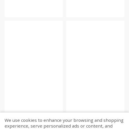
We use cookies to enhance your browsing and shopping
experience, serve personalized ads or content, and
Fetch more...