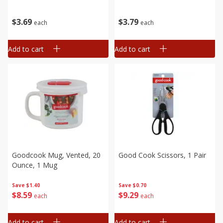
$
3
79
$
3
69
each
each
Add to cart
Add to cart
Goodcook Mug, Vented, 20
Good Cook Scissors, 1 Pair
Ounce, 1 Mug
Save
$0.70
Save
$1.40
$
9
29
$
8
59
each
each
Add to cart
Add to cart