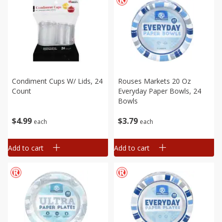
Condiment Cups W/ Lids, 24
Rouses Markets 20 Oz
Count
Everyday Paper Bowls, 24
Bowls
$
4
99
$
3
79
each
each
Add to cart
Add to cart