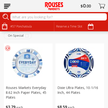
0
$
00
Household
Sort by
#57 Ponchatoula
:
Reserve a Time Slot
Choose filters
On Special
Rouses Markets Everyday
Dixie Ultra Plates, 10-1/16
8.62 Inch Paper Plates, 45
Inch, 44 Plates
Plates
$
3
79
$
8
59
each
each