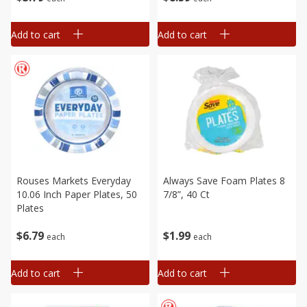
Add to cart
Add to cart
Rouses Markets Everyday
Always Save Foam Plates 8
10.06 Inch Paper Plates, 50
7/8”, 40 Ct
Plates
$
6
79
$
1
99
each
each
Add to cart
Add to cart