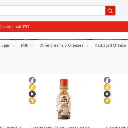
Checkout with EBT
Eggs
Milk
Other Creams & Cheeses
Packaged Cheese
BOGO-06/29/2026
SAVE
Get 2 for the price of 1
BOGO-07/27/2026
SAVE
Get 3 for the price of 2
PCTOff - Rouses3 - 25%
SAVE
25% off the regular price
BOGO-08/05/2026
SAVE
Get 3 for the price of 2
View all promotions