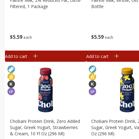
Fairlife Milk, 2% Reduced Fat, Ultra-
Fairlife Milk, Whole, Ultr
Filtered, 1 Package
Bottle
$
5
59
$
5
59
each
each
Add to cart
Add to cart
Chobani Protein Drink, Zero Added
Chobani Protein Drink,
Sugar, Greek Yogurt, Strawberries
Sugar, Greek Yogurt, Van
& Cream, 10 Fl Oz (296 Ml)
Oz (296 Ml)