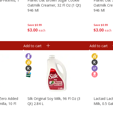
a-Filtered, 1
Planet Oat Brown Sugar Cookie
Planet Oat
Oatmilk Creamer, 32 Fl Oz (1 Qt)
Oatmilk Cre
946 Ml
946 Ml
Save
$0.99
Save
$0.99
$
3
00
$
3
00
each
each
Add to cart
Add to cart
 Zero Added
Silk Original Soy Milk, 96 Fl Oz (3
Lactaid La
illa, 10 Fl
Qt) 2.84 L
Milk, 0.5 Ga