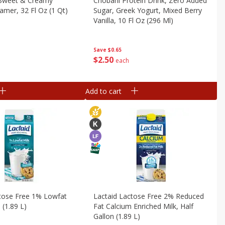
 Sweet & Creamy
Chobani Protein Drink, Zero Added
amer, 32 Fl Oz (1 Qt)
Sugar, Greek Yogurt, Mixed Berry
Vanilla, 10 Fl Oz (296 Ml)
Save
$0.65
$
2
50
each
Add to cart
ctose Free 1% Lowfat
Lactaid Lactose Free 2% Reduced
l (1.89 L)
Fat Calcium Enriched Milk, Half
Gallon (1.89 L)