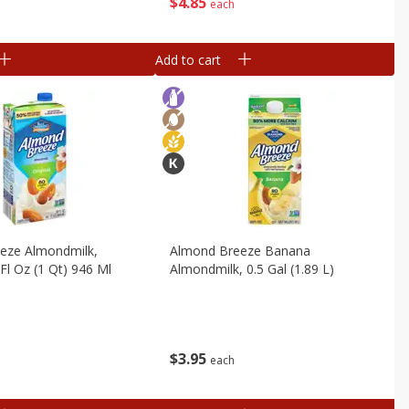
$
4
85
each
Add to cart
eze Almondmilk,
Almond Breeze Banana
 Fl Oz (1 Qt) 946 Ml
Almondmilk, 0.5 Gal (1.89 L)
$
3
95
each