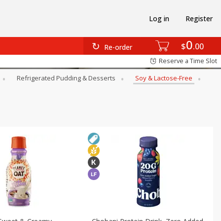
Log in
Register
0
$
00
Re-order
Reserve a Time Slot
Refrigerated Pudding & Desserts
Soy & Lactose-Free