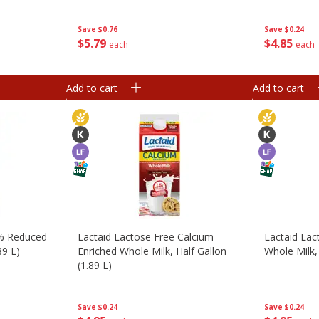
Save
$0.76
Save
$0.24
$
5
79
$
4
85
each
each
Add to cart
Add to cart
2% Reduced
Lactaid Lactose Free Calcium
Lactaid Lac
89 L)
Enriched Whole Milk, Half Gallon
Whole Milk, 
(1.89 L)
Save
$0.24
Save
$0.24