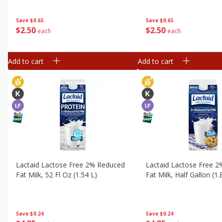
Save
$0.65
Save
$0.65
$
2
50
$
2
50
each
each
Add to cart
Add to cart
Lactaid Lactose Free 2% Reduced
Lactaid Lactose Free 
Fat Milk, 52 Fl Oz (1.54 L)
Fat Milk, Half Gallon (1.
Save
$0.24
Save
$0.24