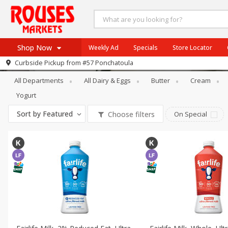
Shop Now
Weekly Ad
Specials
Store Locator
Dairy & Eggs
Soy & Lactose-Free
Curbside Pickup from
#57 Ponchatoula
Home
All Departments
All Dairy & Eggs
Butter
Cream
Log in to your account
Specials
Yogurt
Register
Weekly Ad
Sort by
Featured
Choose filters
On Special
Rouses Brand
Gulf Coast Local
Authentic Italian
Eat Right
SNAP Eligible