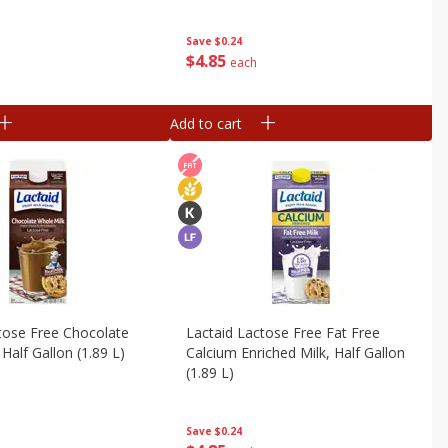
Save
$0.24
$
4
85
each
Add to cart
tose Free Chocolate
Lactaid Lactose Free Fat Free
Half Gallon (1.89 L)
Calcium Enriched Milk, Half Gallon
(1.89 L)
Save
$0.24