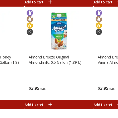
Add to cart
Add to cart
 Honey
Almond Breeze Original
Almond Bre
Gallon (1.89
Almondmilk, 0.5 Gallon (1.89 L)
Vanilla Almo
$
3
95
$
3
95
each
each
Add to cart
Add to cart