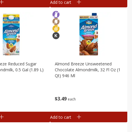
Add to cart
eze Reduced Sugar
Almond Breeze Unsweetened
ndmilk, 0.5 Gal (1.89 L)
Chocolate Almondmilk, 32 Fl Oz (1
Qt) 946 Ml
$
3
49
each
Add to cart