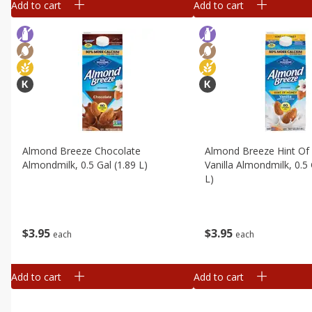
Add to cart
Add to cart
Almond Breeze Chocolate
Almond Breeze Hint Of
Almondmilk, 0.5 Gal (1.89 L)
Vanilla Almondmilk, 0.5 
L)
$
3
95
$
3
95
each
each
Add to cart
Add to cart