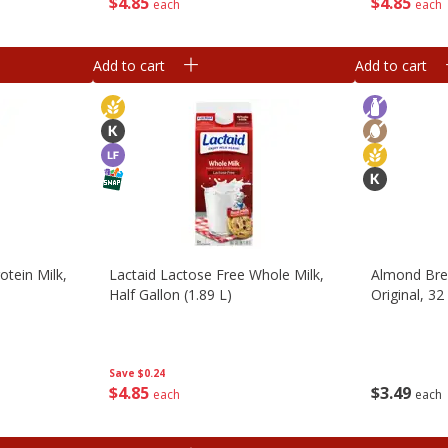
$
4
85
$
4
85
each
each
Add to cart
Add to cart
otein Milk,
Lactaid Lactose Free Whole Milk,
Almond Bre
Half Gallon (1.89 L)
Original, 32
Save
$0.24
$
4
85
$
3
49
each
each