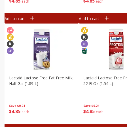
$
4
85
$
4
85
each
each
Add to cart
Add to cart
Lactaid Lactose Free Fat Free Milk,
Lactaid Lactose Free Pr
Half Gal (1.89 L)
52 Fl Oz (1.54 L)
Save
$0.24
Save
$0.24
$
4
85
$
4
85
each
each