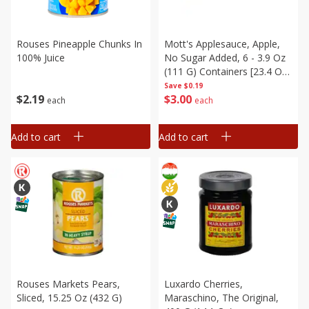
Rouses Pineapple Chunks In
Mott's Applesauce, Apple,
100% Juice
No Sugar Added, 6 - 3.9 Oz
(111 G) Containers [23.4 Oz
(666 G)]
Save
$0.19
$
2
19
$
3
00
each
each
Add to cart
Add to cart
Rouses Markets Pears,
Luxardo Cherries,
Sliced, 15.25 Oz (432 G)
Maraschino, The Original,