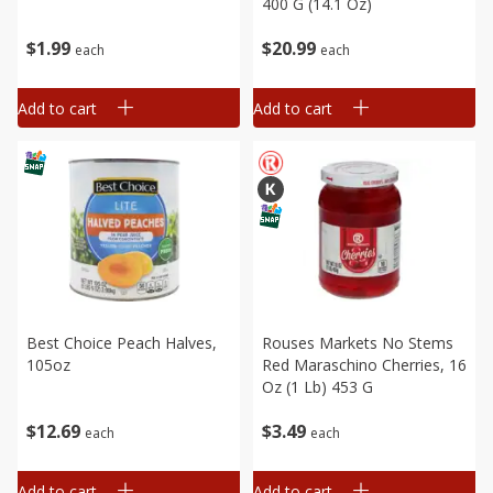
400 G (14.1 Oz)
$
1
99
$
20
99
each
each
Add to cart
Add to cart
Best Choice Peach Halves,
Rouses Markets No Stems
105oz
Red Maraschino Cherries, 16
Oz (1 Lb) 453 G
$
12
69
$
3
49
each
each
Add to cart
Add to cart