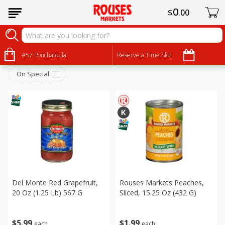
0
$
00
Canned Goods
Sort by
#57 Ponchatoula
:
Reserve a Time Slot
Choose filters
On Special
Del Monte Red Grapefruit,
Rouses Markets Peaches,
20 Oz (1.25 Lb) 567 G
Sliced, 15.25 Oz (432 G)
$
5
99
$
1
99
each
each