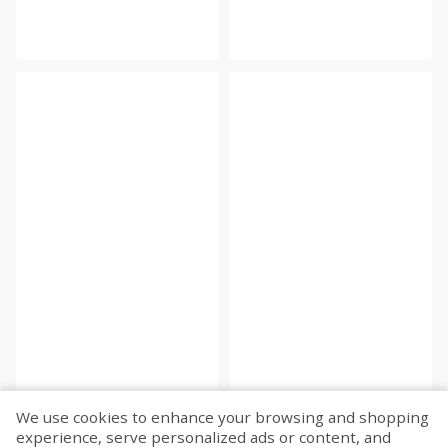
We use cookies to enhance your browsing and shopping
experience, serve personalized ads or content, and
Fetch more...