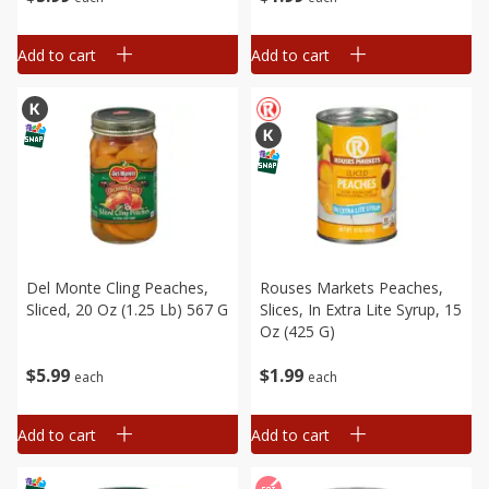
Add to cart
Add to cart
Del Monte Cling Peaches,
Rouses Markets Peaches,
Sliced, 20 Oz (1.25 Lb) 567 G
Slices, In Extra Lite Syrup, 15
Oz (425 G)
$
5
99
$
1
99
each
each
Add to cart
Add to cart