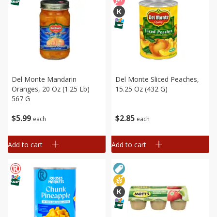
Del Monte Mandarin
Del Monte Sliced Peaches,
Oranges, 20 Oz (1.25 Lb)
15.25 Oz (432 G)
567 G
$
5
99
$
2
85
each
each
Add to cart
Add to cart