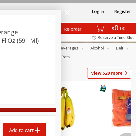
Log in
Register
0
$
00
Re-order
Orange
Reserve a Time Slot
 Fl Oz (591 Ml)
Bakery
Dairy & Eggs
Beverages
Alcohol
Deli
Babies
Personal Care
Pets
View
529
more
Add to cart