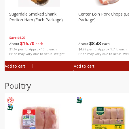
Sugardale Smoked Shank
Center Loin Pork Chops (e
Portion Ham (each Package)
Package)
Save
$6.20
$
16
70
$
8
48
About
each
About
each
$1.67 per lb. Approx 10 lb each
$4.99 per lb. Approx 1.7 lb each
Price may vary due to actual weight
Price may vary due to actual wei
Add to cart
Add to cart
Poultry