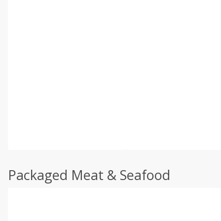
Packaged Meat & Seafood