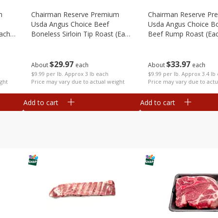
m
Chairman Reserve Premium
Chairman Reserve Pr
Usda Angus Choice Beef
Usda Angus Choice B
each
Boneless Sirloin Tip Roast (each
Beef Rump Roast (ea
Package)
Package)
$
29
97
$
33
97
About
each
About
each
$9.99 per lb. Approx 3 lb each
$9.99 per lb. Approx 3.4 lb
ght
Price may vary due to actual weight
Price may vary due to actu
Add to cart
Add to cart