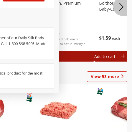
 Fancy
Bananas, Golden, Premium
Bolthouse Farms 
(each)
Baby-Cut, 1 Lb (
$
0
30
About
each
$
1
59
ther of our Daily Silk Body
each
$0.59 per lb. Approx 0.5 lb each
 Call 1-800-598-5005. Made
Price may vary due to actual weight
Add to cart
Add to cart
Options
sical product for the most
View
53
more