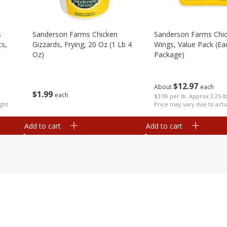
s
Sanderson Farms Chicken
Sanderson Farms Chi
ts,
Gizzards, Frying, 20 Oz (1 Lb 4
Wings, Value Pack (ea
Oz)
Package)
$
12
97
About
each
$
1
99
each
$3.99 per lb. Approx 3.25 l
ght
Price may vary due to actu
Add to cart
Add to cart