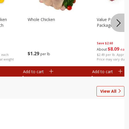
cken
Whole Chicken
Value Pack Turke
ch
Package)
Save
$2.60
$
8
09
About
each
$
1
29
per lb
$2.49 per lb. Approx 
b each
Price may vary due t
al weight
Add to cart
Add to cart
View All