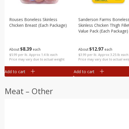
Rouses Boneless Skinless
Sanderson Farms Boneles
Chicken Breast (each Package)
Skinless Chicken Thigh Fille
Value Pack (each Package)
$
8
39
$
12
97
About
each
About
each
$5.99 per lb. Approx 1.4 lb each
$3.99 per lb. Approx 3.25 lb each
Price may vary due to actual weight
Price may vary due to actual wei
Add to cart
Add to cart
Meat – Other