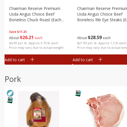
Chairman Reserve Premium
Chairman Reserve Premiu
Usda Angus Choice Beef
Usda Angus Choice Beef
Boneless Chuck Roast (each
Boneless Rib Eye Steaks (
Package)
Package)
Save
$11.25
$
26
21
$
28
59
About
each
About
each
$6.99 per lb. Approx 3.75 lb each
$21.99 per lb. Approx 1.3 lb each
Price may vary due to actual weight
Price may vary due to actual wei
Add to cart
Add to cart
Pork