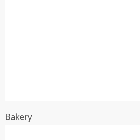
Bakery