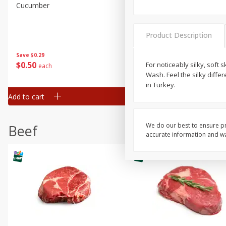
Cucumber
Peach, Yellow Flesh, Large
(each)
Product Description
Save
$0.26
Save
$0.29
$
0
84
About
each
$
0
50
For noticeably silky, soft s
each
$1.68 per lb. Approx 0.5 lb each
Wash. Feel the silky diff
Price may vary due to actual wei
in Turkey.
Add to cart
Add to cart
Options
We do our best to ensure pr
Beef
accurate information and war