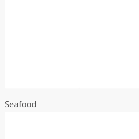
Seafood