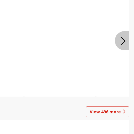
View
496
more