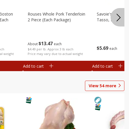
 Boston
Rouses Whole Pork Tenderloin
Savoie's Hickor
(each
2 Piece (each Package)
Tasso, Pork, 8 O
$
13
47
About
each
$
5
69
each
$4.49 per lb. Approx 3 lb each
ach
Price may vary due to actual weight
al weight
Add to cart
Add to cart
View
54
more