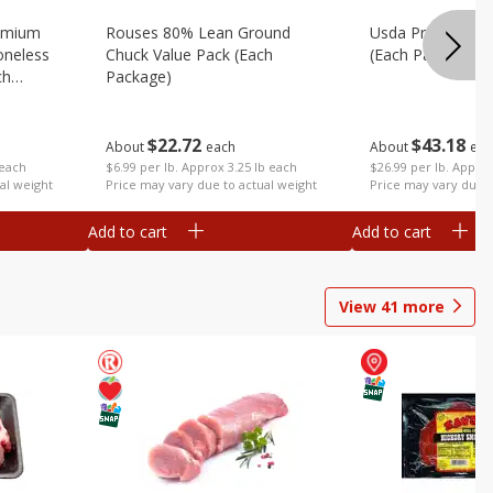
emium
Rouses 80% Lean Ground
Usda Prime Rib E
oneless
Chuck Value Pack (each
(each Package)
ch
Package)
$
43
18
$
22
72
About
eac
About
each
$26.99 per lb. Approx
 each
$6.99 per lb. Approx 3.25 lb each
Price may vary due t
al weight
Price may vary due to actual weight
Add to cart
Add to cart
View
41
more