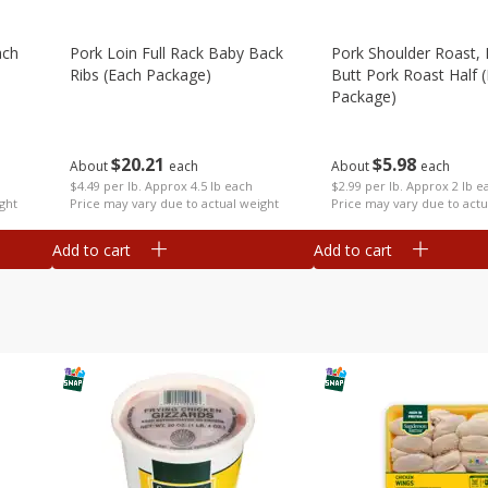
ach
Pork Loin Full Rack Baby Back
Pork Shoulder Roast,
Ribs (each Package)
Butt Pork Roast Half 
Package)
$
20
21
$
5
98
About
each
About
each
$4.49 per lb. Approx 4.5 lb each
$2.99 per lb. Approx 2 lb e
ght
Price may vary due to actual weight
Price may vary due to actu
Add to cart
Add to cart