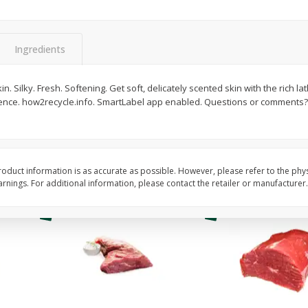
Fresh In Store Made Red
Avocado, Hass, Ripe,
Watermelon Chunks Family Size
Ingredients
Save
$1.00
$
6
99
$
0
99
kin. Silky. Fresh. Softening. Get soft, delicately scented skin with the rich la
each
each
erence. how2recycle.info. SmartLabel app enabled. Questions or comments?
ght
Add to cart
Add to cart
Options
oduct information is as accurate as possible. However, please refer to the phy
nings. For additional information, please contact the retailer or manufacturer.