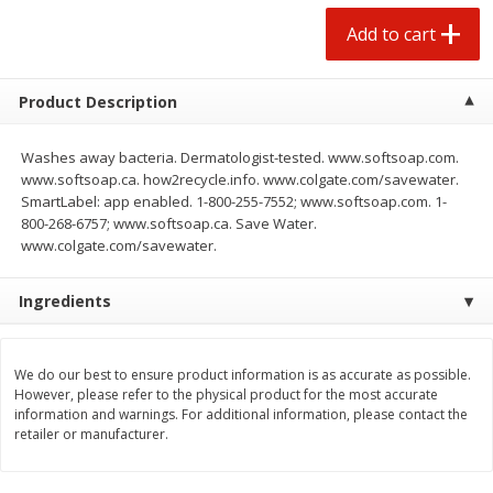
$
0
50
each
$1.68 per lb. Approx 0.5 lb each
Add to cart
Price may vary due to actual wei
Add to cart
Add to cart
Options
Product Description
Beef
Washes away bacteria. Dermatologist-tested. www.softsoap.com.
53
more
www.softsoap.ca. how2recycle.info. www.colgate.com/savewater.
SmartLabel: app enabled. 1-800-255-7552; www.softsoap.com. 1-
800-268-6757; www.softsoap.ca. Save Water.
www.colgate.com/savewater.
Ingredients
We do our best to ensure product information is as accurate as possible.
However, please refer to the physical product for the most accurate
85% Lean Ground Beef Round,
Chairman Reserve Premiu
information and warnings. For additional information, please contact the
Value Pack (each Package)
Usda Angus Choice Beef
retailer or manufacturer.
Boneless Chuck Roast (ea
Package)
Save
$8.13
Save
$11.25