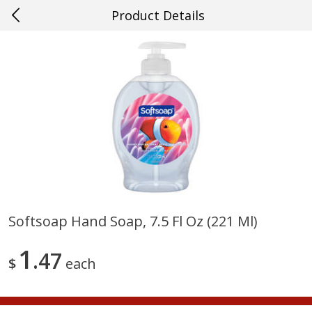
Product Details
0
$
00
#57 Ponchatoula
Reserve a Time Slot
Produce
531
more
Softsoap Hand Soap, 7.5 Fl Oz (221 Ml)
Cucumber
Peach, Yellow Flesh, Large
1
47
(each)
$
each
Save
$0.26
Save
$0.29
$
0
84
About
each