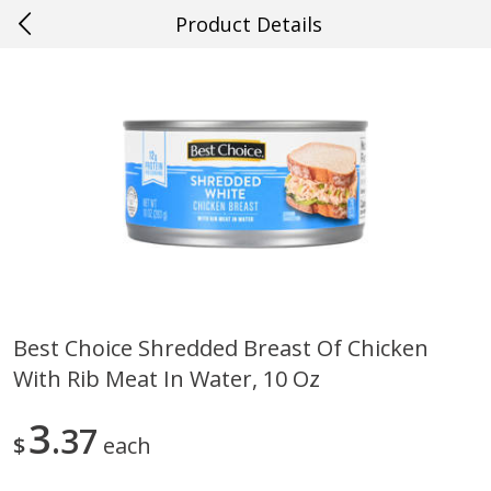
Product Details
0
$
00
#57 Ponchatoula
Reserve a Time Slot
Produce
532
more
Best Choice Shredded Breast Of Chicken
With Rib Meat In Water, 10 Oz
Cucumber
Peach, Yellow Flesh, Large
(each)
3
37
$
each
Save
$0.26
Save
$0.29
$
0
84
About
each