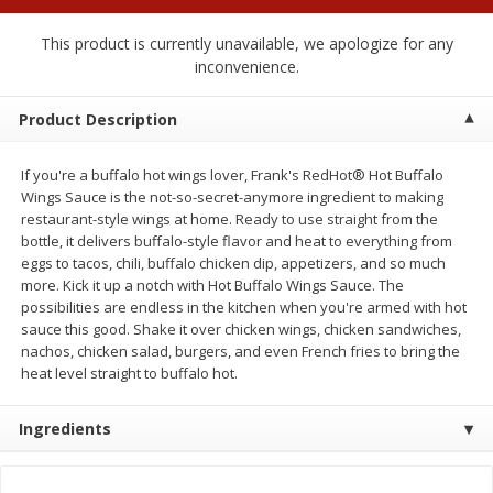
$
0
50
each
$1.68 per lb. Approx 0.5 lb each
Price may vary due to actual wei
This product is currently unavailable, we apologize for any
inconvenience.
Add to cart
Add to cart
Options
Product Description
Beef
53
more
If you're a buffalo hot wings lover, Frank's RedHot® Hot Buffalo
Wings Sauce is the not-so-secret-anymore ingredient to making
restaurant-style wings at home. Ready to use straight from the
bottle, it delivers buffalo-style flavor and heat to everything from
eggs to tacos, chili, buffalo chicken dip, appetizers, and so much
more. Kick it up a notch with Hot Buffalo Wings Sauce. The
possibilities are endless in the kitchen when you're armed with hot
sauce this good. Shake it over chicken wings, chicken sandwiches,
We use cookies to enhance your browsing and shopping
nachos, chicken salad, burgers, and even French fries to bring the
experience, serve personalized ads or content, and
heat level straight to buffalo hot.
analyze our traffic. By clicking “Accept All”, you consent to
our use of cookies.
Chairman Reserve Premium
Chairman Reserve Premiu
Usda Angus Choice Beef
Usda Angus Choice Beef
Ingredients
Boneless Chuck Roast (each
Boneless Rib Eye Steaks (
Accept All
Reject Non-Essential
Customize
Package)
Package)
Save
$11.25