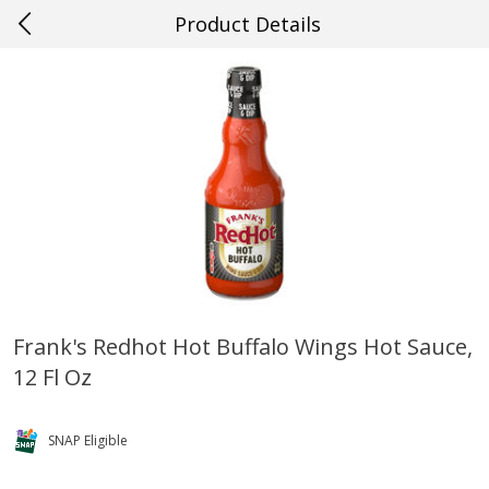
Product Details
0
$
00
#57 Ponchatoula
Reserve a Time Slot
Produce
529
more
Frank's Redhot Hot Buffalo Wings Hot Sauce,
12 Fl Oz
Cucumber
Peach, Yellow Flesh, Large
(each)
SNAP Eligible
Save
$0.26
Save
$0.29
$
0
84
About
each