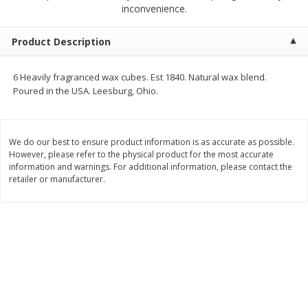
$
1
25
$
0
50
inconvenience.
each
each
Product Description
Add to cart
Add to cart
6 Heavily fragranced wax cubes. Est 1840. Natural wax blend.
Poured in the USA. Leesburg, Ohio.
Beef
72
more
We do our best to ensure product information is as accurate as possible.
However, please refer to the physical product for the most accurate
information and warnings. For additional information, please contact the
retailer or manufacturer.
Chairman Reserve Premium
Chairman Reserve Premiu
Usda Angus Choice Beef
Usda Angus Choice Beef
Boneless Rib Eye Steaks (each
Boneless Sirloin Tip Roast 
Package)
Package)