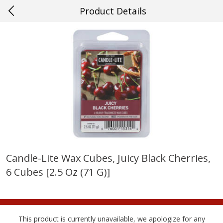
Product Details
0
$
00
#56 Kenner
Reserve a Time Slot
Produce
537
more
Candle-Lite Wax Cubes, Juicy Black Cherries,
6 Cubes [2.5 Oz (71 G)]
Mango, Red, Large
Cucumber
This product is currently unavailable, we apologize for any
Save
$0.75
Save
$0.29