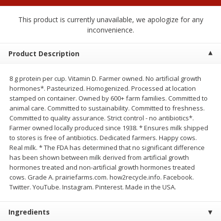
$
1
25
$
0
50
each
each
This product is currently unavailable, we apologize for any
inconvenience.
Add to cart
Add to cart
Product Description
Beef
72
more
8 g protein per cup. Vitamin D. Farmer owned. No artificial growth
hormones*. Pasteurized. Homogenized. Processed at location
stamped on container. Owned by 600+ farm families. Committed to
animal care. Committed to sustainability. Committed to freshness.
Committed to quality assurance. Strict control - no antibiotics*.
Farmer owned locally produced since 1938. * Ensures milk shipped
to stores is free of antibiotics. Dedicated farmers. Happy cows.
Real milk. * The FDA has determined that no significant difference
has been shown between milk derived from artificial growth
hormones treated and non-artificial growth hormones treated
cows. Grade A. prairiefarms.com. how2recycle.info. Facebook.
Chairman Reserve Premium
Chairman Reserve Premiu
Twitter. YouTube. Instagram. Pinterest. Made in the USA.
Usda Angus Choice Beef
Usda Angus Choice Beef
Boneless Rib Eye Steaks (each
Boneless Sirloin Tip Roast 
Package)
Package)
Ingredients