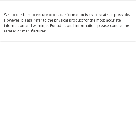
$
28
59
$
29
97
About
each
About
each
$21.99 per lb. Approx 1.3 lb each
$9.99 per lb. Approx 3 lb each
We do our best to ensure product information is as accurate as possible.
Price may vary due to actual weight
Price may vary due to actual wei
However, please refer to the physical product for the most accurate
information and warnings. For additional information, please contact the
Add to cart
Add to cart
retailer or manufacturer.
Pork
51
more
Assorted Pork Chops (each
Sugardale Smoked Shank
Package)
Portion Ham (each Packag