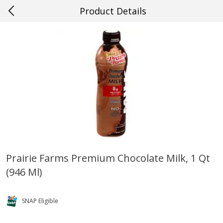
Product Details
0
$
00
#56 Kenner
Reserve a Time Slot
Produce
528
more
Prairie Farms Premium Chocolate Milk, 1 Qt
(946 Ml)
Mango, Red, Large
Cucumber
SNAP Eligible
Save
$0.75
Save
$0.29