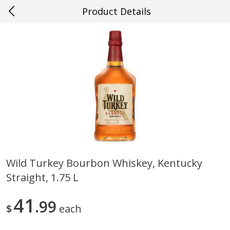
Product Details
0
$
00
#55 Denham Springs
Reserve a Time Slot
Produce
596
more
Wild Turkey Bourbon Whiskey, Kentucky
Straight, 1.75 L
Cucumber
Peach, Yellow Flesh, Large
(each)
41
99
$
each
Save
$0.26
Save
$0.29
$
0
84
About
each