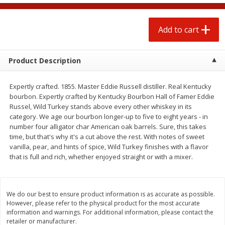
$
0
50
each
$1.68 per lb. Approx 0.5 lb each
Price may vary due to actual wei
Add to cart
Add to cart
Add to cart
Options
Product Description
Beef
88
more
Expertly crafted. 1855. Master Eddie Russell distiller. Real Kentucky
bourbon. Expertly crafted by Kentucky Bourbon Hall of Famer Eddie
Russel, Wild Turkey stands above every other whiskey in its
category. We age our bourbon longer-up to five to eight years - in
number four alligator char American oak barrels. Sure, this takes
time, but that's why it's a cut above the rest. With notes of sweet
vanilla, pear, and hints of spice, Wild Turkey finishes with a flavor
that is full and rich, whether enjoyed straight or with a mixer.
Chairman Reserve Premium
Chairman Reserve Premiu
Usda Angus Choice Beef
Usda Angus Choice Beef
We do our best to ensure product information is as accurate as possible.
Boneless Chuck Roast (each
Boneless Rib Eye Steaks (
However, please refer to the physical product for the most accurate
Package)
Package)
information and warnings. For additional information, please contact the
retailer or manufacturer.
Save
$11.25