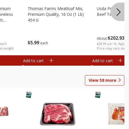
emium
Thomas Farms Meatloaf Mix,
Usda Prime Whol
oneless
Premium Quality, 16 Oz (1 Lb)
Beef Tenderloin 
ch
454 G
$
202
93
About
e
$
5
99
each
$28.99 per lb. Approx
 each
Price may vary due t
al weight
Add to cart
Add to cart
View
58
more