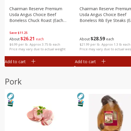
Chairman Reserve Premium
Chairman Reserve Premiu
Usda Angus Choice Beef
Usda Angus Choice Beef
Boneless Chuck Roast (each
Boneless Rib Eye Steaks (
Package)
Package)
Save
$11.25
$
26
21
$
28
59
About
each
About
each
$6.99 per lb. Approx 3.75 lb each
$21.99 per lb. Approx 1.3 lb each
Price may vary due to actual weight
Price may vary due to actual wei
Add to cart
Add to cart
Pork