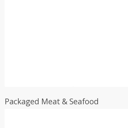
Packaged Meat & Seafood