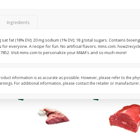
Avocado, Hass, Ripe, Fancy
Bananas, Golden, Pr
(each)
Ingredients
$
0
30
About
each
$
0
99
5 g sat fat (18% DV); 20 mg sodium (1% DV); 18 g total sugars. Contains bioe
each
$0.59 per lb. Approx 0.5 lb
& for everyone. A recipe for fun. No artificial flavors. mms.com. how2recycl
ght
Price may vary due to actu
-7852. Visit mms.com to personalize your M&M's and so much more!
Add to cart
Add to cart
Options
Options
oduct information is as accurate as possible. However, please refer to the phy
nings. For additional information, please contact the retailer or manufacturer.