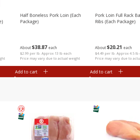
Half Boneless Pork Loin (each
Pork Loin Full Rack B
e)
Package)
Ribs (each Package)
$
38
87
$
20
21
About
each
About
each
$2.99 per lb. Approx 13 lb each
$4.49 per lb. Approx 4.5 lb
ght
Price may vary due to actual weight
Price may vary due to actu
Add to cart
Add to cart