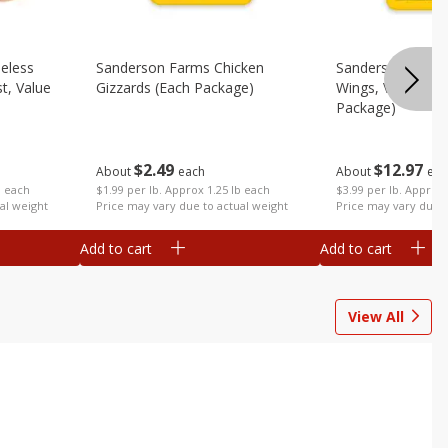
eless
Sanderson Farms Chicken
Sanderson Farms
t, Value
Gizzards (each Package)
Wings, Value Pac
Package)
$
2
49
$
12
97
About
each
About
eac
$1.99 per lb. Approx 1.25 lb each
b each
$3.99 per lb. Approx 
Price may vary due to actual weight
al weight
Price may vary due t
Add to cart
Add to cart
View All