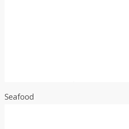
Seafood