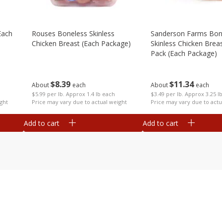
each
Rouses Boneless Skinless
Sanderson Farms Bon
Chicken Breast (each Package)
Skinless Chicken Breas
Pack (each Package)
$
8
39
$
11
34
About
each
About
each
$5.99 per lb. Approx 1.4 lb each
$3.49 per lb. Approx 3.25 l
ght
Price may vary due to actual weight
Price may vary due to actu
Add to cart
Add to cart