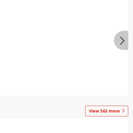
View
563
more