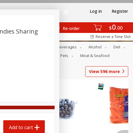
Log in
Register
0
$
00
Re-order
ndies Sharing
Reserve a Time Slot
Bakery
Dairy & Eggs
Beverages
Alcohol
Deli
Babies
Personal Care
Pets
Meat & Seafood
View
596
more
Add to cart