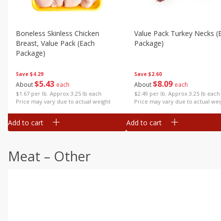
Boneless Skinless Chicken
Value Pack Turkey Necks (
Breast, Value Pack (each
Package)
Package)
Save
$2.60
Save
$4.29
$
8
09
$
5
43
About
each
About
each
$2.49 per lb. Approx 3.25 lb each
$1.67 per lb. Approx 3.25 lb each
Price may vary due to actual wei
Price may vary due to actual weight
Add to cart
Add to cart
Meat – Other