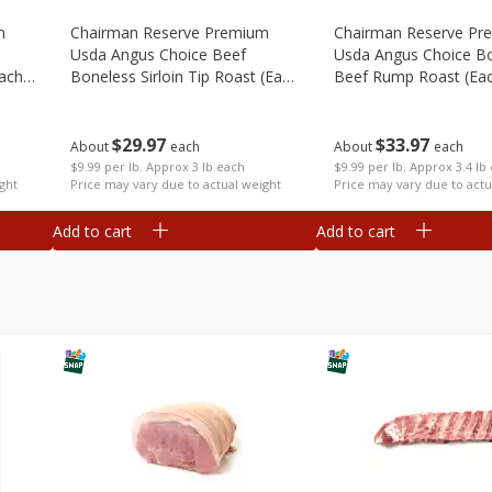
m
Chairman Reserve Premium
Chairman Reserve Pr
Usda Angus Choice Beef
Usda Angus Choice B
each
Boneless Sirloin Tip Roast (each
Beef Rump Roast (ea
Package)
Package)
$
29
97
$
33
97
About
each
About
each
$9.99 per lb. Approx 3 lb each
$9.99 per lb. Approx 3.4 lb
ght
Price may vary due to actual weight
Price may vary due to actu
Add to cart
Add to cart