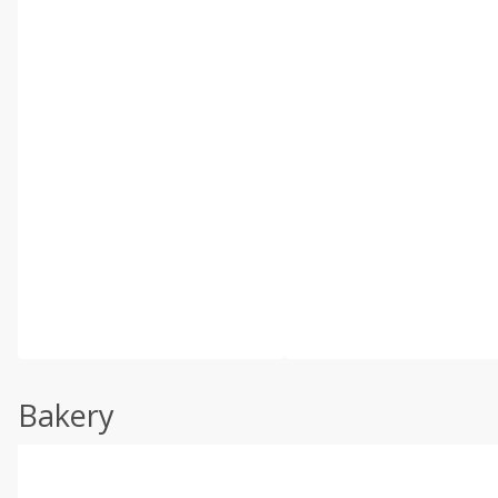
Bakery