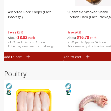
Assorted Pork Chops (each
Sugardale Smoked Shank
Package)
Portion Ham (each Packag
Save
$12.12
Save
$6.20
$
8
82
$
16
70
About
each
About
each
$1.47 per lb. Approx 6 lb each
$1.67 per lb. Approx 10 lb each
Price may vary due to actual weight
Price may vary due to actual wei
Add to cart
Add to cart
Poultry