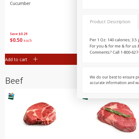
Cucumber
Peach, Yellow Flesh, Large
(each)
Product Description
Save
$0.26
Save
$0.29
$
0
84
About
each
$
0
50
Per 1 Oz: 140 calories; 3.
each
$1.68 per lb. Approx 0.5 lb each
For you & for me & for us 
Price may vary due to actual wei
Comments? Call 1-800-627
Add to cart
Add to cart
Options
We do our best to ensure pr
Beef
accurate information and war