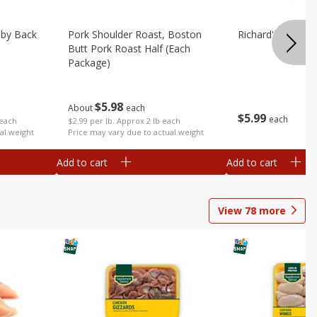
aby Back
Pork Shoulder Roast, Boston
Richard's Pork T
Butt Pork Roast Half (each
Package)
$
5
98
About
each
$
5
99
each
 each
$2.99 per lb. Approx 2 lb each
al weight
Price may vary due to actual weight
Add to cart
Add to cart
View
78
more