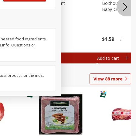
emium
Blueberries, 1 Pint
Bolthouse Farms 
Baby-Cut, 1 Lb (
$
4
99
$
1
59
ngineered food ingredients.
each
each
 each
e.info. Questions or
al weight
Add to cart
Add to cart
sical product for the most
View
88
more