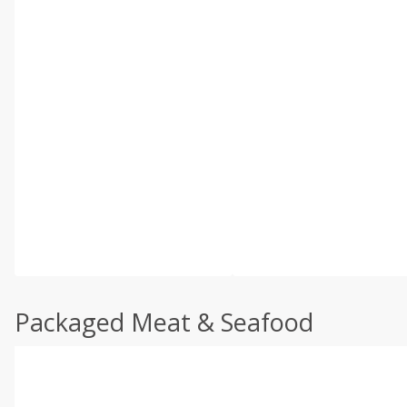
Packaged Meat & Seafood