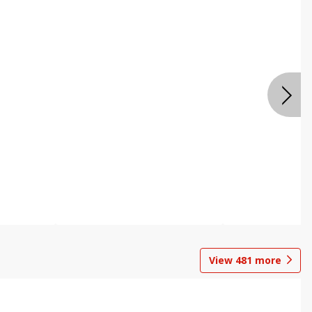
View
481
more