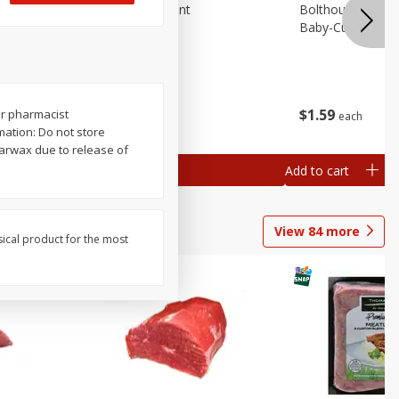
emium
Blueberries, 1 Pint
Bolthouse Farms 
Baby-Cut, 1 Lb (
$
4
99
$
1
59
or pharmacist
each
each
 each
ation: Do not store
al weight
earwax due to release of
Add to cart
Add to cart
View
84
more
sical product for the most