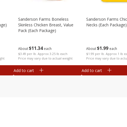
Sanderson Farms Boneless
Sanderson Farms Chi
age)
Skinless Chicken Breast, Value
Necks (each Package)
Pack (each Package)
$
1
99
$
11
34
About
each
About
each
$1.99 per lb. Approx 1 lb e
$3.49 per lb. Approx 3.25 lb each
ght
Price may vary due to actu
Price may vary due to actual weight
Add to cart
Add to cart