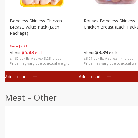
Boneless Skinless Chicken
Rouses Boneless Skinless
Breast, Value Pack (each
Chicken Breast (each Pack
Package)
Save
$4.29
$
8
39
$
5
43
About
each
About
each
$5.99 per lb. Approx 1.4 lb each
$1.67 per lb. Approx 3.25 lb each
Price may vary due to actual wei
Price may vary due to actual weight
Add to cart
Add to cart
Meat – Other