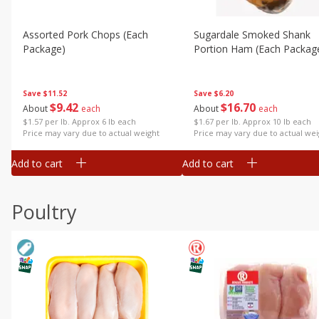
Assorted Pork Chops (each
Sugardale Smoked Shank
Package)
Portion Ham (each Packag
Save
$11.52
Save
$6.20
$
9
42
$
16
70
About
each
About
each
$1.57 per lb. Approx 6 lb each
$1.67 per lb. Approx 10 lb each
Price may vary due to actual weight
Price may vary due to actual wei
Add to cart
Add to cart
Poultry