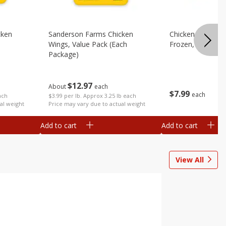
cken
Sanderson Farms Chicken
Chicken Leg Quart
Wings, Value Pack (each
Frozen, 10lb
Package)
$
12
97
About
each
$
7
99
each
ach
$3.99 per lb. Approx 3.25 lb each
al weight
Price may vary due to actual weight
Add to cart
Add to cart
View All