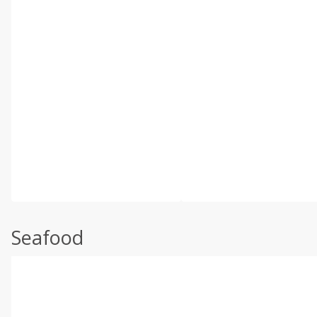
Seafood