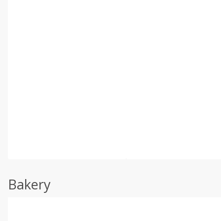
Bakery