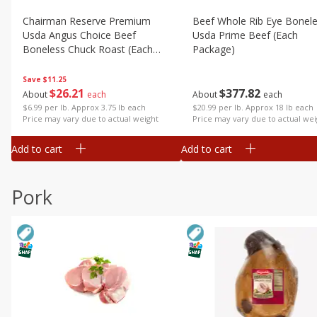
Chairman Reserve Premium
Beef Whole Rib Eye Bonel
Usda Angus Choice Beef
Usda Prime Beef (each
Boneless Chuck Roast (each
Package)
Package)
Save
$11.25
$
26
21
$
377
82
About
each
About
each
$6.99 per lb. Approx 3.75 lb each
$20.99 per lb. Approx 18 lb each
Price may vary due to actual weight
Price may vary due to actual wei
Add to cart
Add to cart
Pork