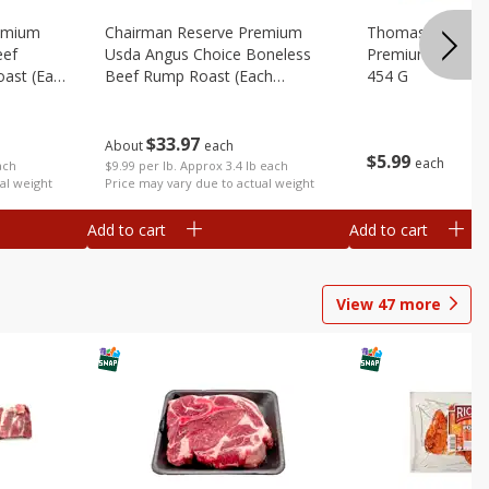
emium
Chairman Reserve Premium
Thomas Farms Me
eef
Usda Angus Choice Boneless
Premium Quality,
oast (each
Beef Rump Roast (each
454 G
Package)
$
33
97
About
each
$
5
99
each
ach
$9.99 per lb. Approx 3.4 lb each
al weight
Price may vary due to actual weight
Add to cart
Add to cart
View
47
more