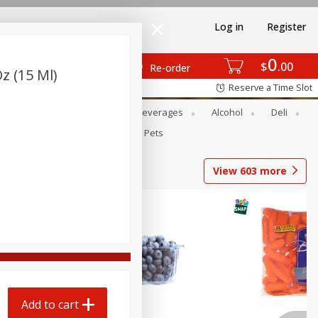
Log in
Register
0
$
00
Re-order
z (15 Ml)
Reserve a Time Slot
Bakery
Dairy & Eggs
Beverages
Alcohol
Deli
Babies
Personal Care
Pets
View
603
more
Add to cart