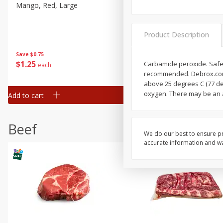
Mango, Red, Large
Cucumber
Product Description
Save
$0.75
Save
$0.29
$
1
25
$
0
50
Carbamide peroxide. Safe &
each
each
recommended. Debrox.com.
above 25 degrees C (77 deg
oxygen. There may be an a
Add to cart
Add to cart
Beef
We do our best to ensure pr
accurate information and war