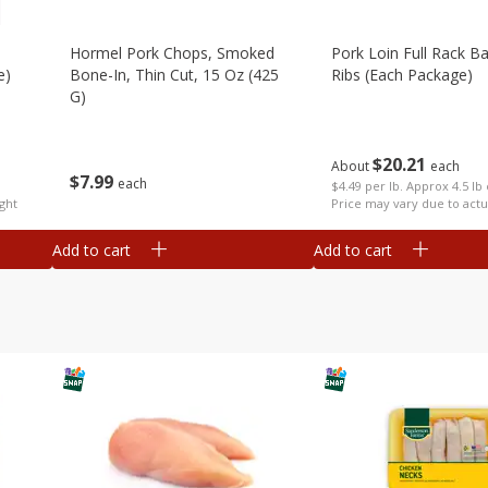
Hormel Pork Chops, Smoked
Pork Loin Full Rack B
e)
Bone-In, Thin Cut, 15 Oz (425
Ribs (each Package)
G)
$
20
21
About
each
$
7
99
each
$4.49 per lb. Approx 4.5 lb
ght
Price may vary due to actu
Add to cart
Add to cart