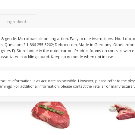
Avocado, Hass, Ripe, Fancy
Bananas, Golden, Pr
(each)
Ingredients
$
0
30
About
each
$
0
99
 gentle. Microfoam cleansing action. Easy to use instructions. No. 1 doct
each
$0.59 per lb. Approx 0.5 lb
 Questions? 1-866-255-5202; Debrox.com. Made in Germany. Other inform
Price may vary due to actu
rees F). Store bottle in the outer carton. Product foams on contract with 
ssociated crackling sound. Keep tip on bottle when not in use.
Add to cart
Add to cart
Options
Options
oduct information is as accurate as possible. However, please refer to the phy
nings. For additional information, please contact the retailer or manufacturer.