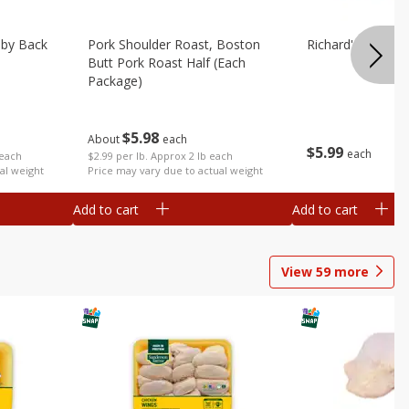
aby Back
Pork Shoulder Roast, Boston
Richard's Pork T
Butt Pork Roast Half (each
Package)
$
5
98
About
each
$
5
99
each
 each
$2.99 per lb. Approx 2 lb each
al weight
Price may vary due to actual weight
Add to cart
Add to cart
View
59
more