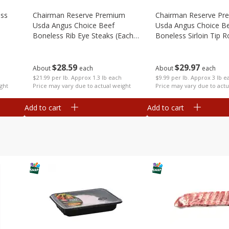
ess
Chairman Reserve Premium
Chairman Reserve Pr
Usda Angus Choice Beef
Usda Angus Choice B
Boneless Rib Eye Steaks (each
Boneless Sirloin Tip R
Package)
Package)
$
28
59
$
29
97
About
each
About
each
$21.99 per lb. Approx 1.3 lb each
$9.99 per lb. Approx 3 lb e
ght
Price may vary due to actual weight
Price may vary due to actu
Add to cart
Add to cart