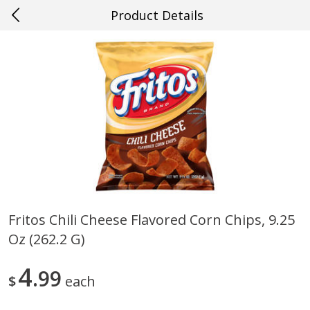
Product Details
0
$
00
#54 Gulf Shores
Reserve a Time Slot
Produce
612
more
Fritos Chili Cheese Flavored Corn Chips, 9.25
Oz (262.2 G)
Mango, Red, Large
Cucumber
4
99
$
each
Save
$0.75
Save
$0.29