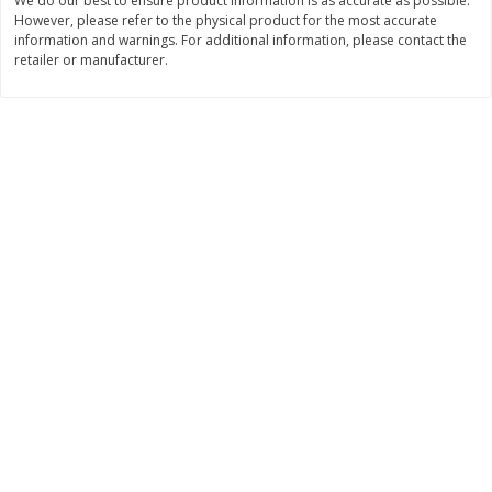
We do our best to ensure product information is as accurate as possible.
$
26
21
$
377
82
About
each
About
each
However, please refer to the physical product for the most accurate
$6.99 per lb. Approx 3.75 lb each
$20.99 per lb. Approx 18 lb each
information and warnings. For additional information, please contact the
Price may vary due to actual weight
Price may vary due to actual wei
retailer or manufacturer.
Add to cart
Add to cart
Pork
47
more
Assorted Pork Chops (each
Sugardale Smoked Shank
Package)
Portion Ham (each Packag