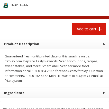
$
1
25
$
0
50
each
each
SNAP Eligible
Add to cart
Add to cart
Add to cart
Beef
89
more
Product Description
Guaranteed fresh until printed date or this snack is on us.
fritolay.com. Pepsico Tasty Rewards: Scan for coupons, recipes,
sweepstakes, and more! SmartLabel: Scan for more food
information or call 1-800-884-2867. facebook.com/fritolay. Question
or comments? 1-800-352-4477. Mon-Fri 9:00am to 4:30pm CT email at
fritolay.com.
Chairman Reserve Premium
Beef Whole Rib Eye Bonel
Ingredients
Usda Angus Choice Beef
Usda Prime Beef (each
Boneless Chuck Roast (each
Package)
Package)
Save
$11.25