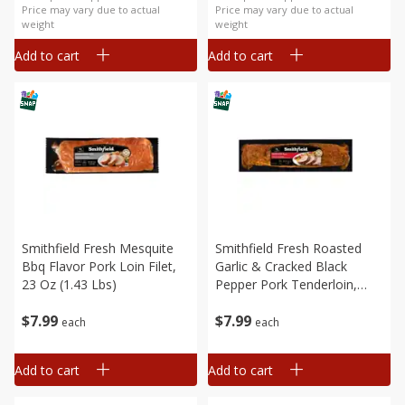
Price may vary due to actual
Price may vary due to actual
weight
weight
Add to cart
Add to cart
Smithfield Fresh Mesquite
Smithfield Fresh Roasted
Bbq Flavor Pork Loin Filet,
Garlic & Cracked Black
23 Oz (1.43 Lbs)
Pepper Pork Tenderloin,
19.2 Oz (1.2 Lbs)
$
7
99
$
7
99
each
each
Add to cart
Add to cart