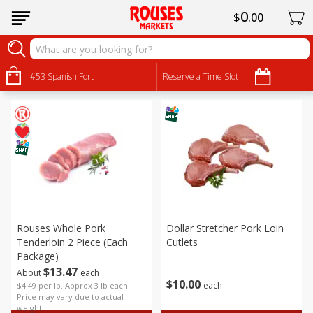
0
$
00
Pork
Sort by
#53 Spanish Fort
:
Reserve a Time Slot
Choose filters
Rouses Whole Pork
Dollar Stretcher Pork Loin
Tenderloin 2 Piece (each
Cutlets
Package)
$
13
47
About
each
$
10
00
each
$4.49 per lb. Approx 3 lb each
Price may vary due to actual
weight