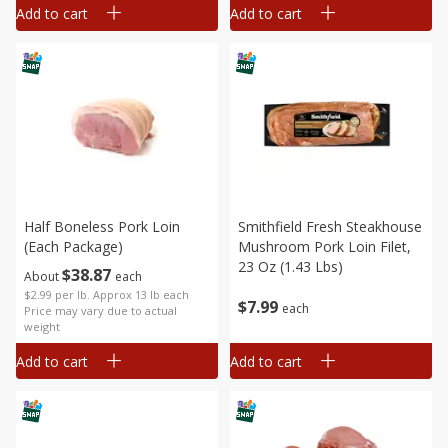
Add to cart
Add to cart
Half Boneless Pork Loin
Smithfield Fresh Steakhouse
(each Package)
Mushroom Pork Loin Filet,
23 Oz (1.43 Lbs)
$
38
87
About
each
$2.99 per lb. Approx 13 lb each
$
7
99
each
Price may vary due to actual
weight
Add to cart
Add to cart