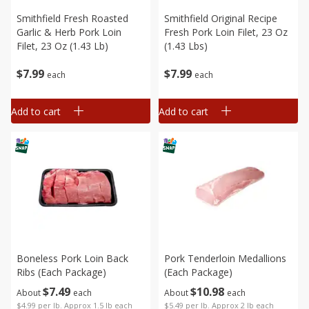
Smithfield Fresh Roasted
Smithfield Original Recipe
Garlic & Herb Pork Loin
Fresh Pork Loin Filet, 23 Oz
Filet, 23 Oz (1.43 Lb)
(1.43 Lbs)
$
7
99
$
7
99
each
each
Add to cart
Add to cart
Boneless Pork Loin Back
Pork Tenderloin Medallions
Ribs (each Package)
(each Package)
$
7
49
$
10
98
About
each
About
each
$4.99 per lb. Approx 1.5 lb each
$5.49 per lb. Approx 2 lb each