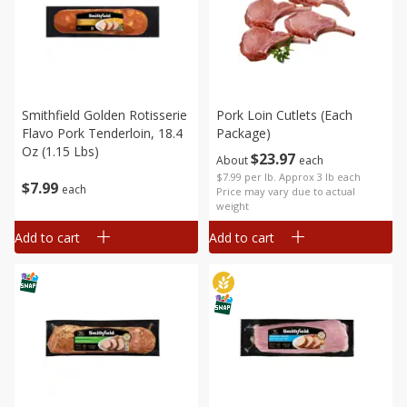
Smithfield Golden Rotisserie
Pork Loin Cutlets (each
Flavo Pork Tenderloin, 18.4
Package)
Oz (1.15 Lbs)
$
23
97
About
each
$7.99 per lb. Approx 3 lb each
$
7
99
each
Price may vary due to actual
weight
Add to cart
Add to cart