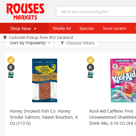
All Products
Gluten Free
All Departments
Produce
Beef
Pork
Poultry
Shop Now
Weekly Ad
Specials
Store Locator
Dry Goods & Pasta
Pantry
Snacks
Frozen
In
Curbside Pickup from
#52 Saraland
Home
Sort by
Popularity
Choose filters
Log in to your account
Specials
Register
Weekly Ad
Rouses Brand
Gulf Coast Local
Authentic Italian
Eat Right
SNAP Eligible
Honey Smoked Fish Co. Honey
Kool-Aid Caffeine Free
Smoke Salmon, Sweet Bourbon, 4
Unsweetened Sharklebe
Oz (113 G)
Drink Mix, 0.16 Oz (4.6 