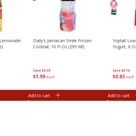
 Lemonade
Daily's Jamaican Smile Frozen
Yoplait Low
G)
Cocktail, 10 Fl Oz (295 Ml)
Yogurt, 6 O
Save
$0.50
Save
$0.16
$
1
99
$
0
83
each
each
Add to cart
Add to cart