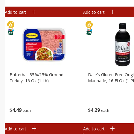
Add to cart
Add to cart
Butterball 85%/15% Ground
Dale's Gluten Free Orig
Turkey, 16 Oz (1 Lb)
Marinade, 16 Fl Oz (1 P
$
4
49
$
4
29
each
each
Add to cart
Add to cart