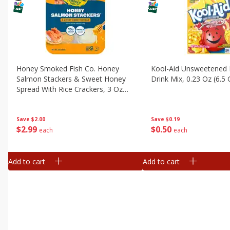
Honey Smoked Fish Co. Honey
Kool-Aid Unsweetened
Salmon Stackers & Sweet Honey
Drink Mix, 0.23 Oz (6.5 
Spread With Rice Crackers, 3 Oz
(85 G)
Save
$0.19
Save
$2.00
$
0
50
$
2
99
each
each
Add to cart
Add to cart