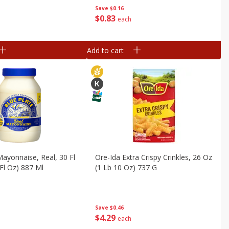
Save
$0.16
$
0
83
each
Add to cart
Mayonnaise, Real, 30 Fl
Ore-Ida Extra Crispy Crinkles, 26 Oz
 Fl Oz) 887 Ml
(1 Lb 10 Oz) 737 G
Save
$0.46
$
4
29
each