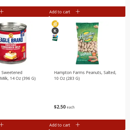
Add to cart
d Sweetened
Hampton Farms Peanuts, Salted,
ilk, 14 Oz (396 G)
10 Oz (283 G)
$
2
50
each
Add to cart