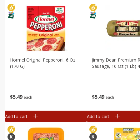
Hormel Original Pepperoni, 6 Oz
Jimmy Dean Premium R
(170 G)
Sausage, 16 Oz (1 Lb) 
$
5
49
$
5
49
each
each
Add to cart
Add to cart