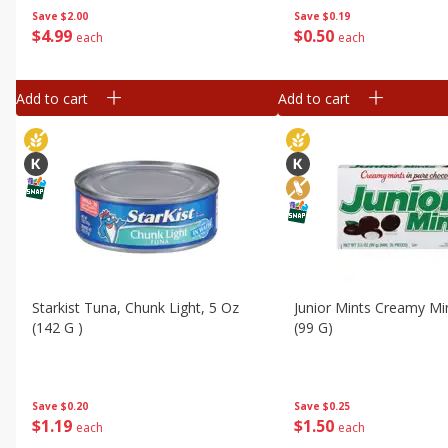
Save
$2.00
Save
$0.19
$
4
99
$
0
50
each
each
Add to cart
Add to cart
Starkist Tuna, Chunk Light, 5 Oz
Junior Mints Creamy Min
(142 G )
(99 G)
Save
$0.20
Save
$0.25
$
1
19
$
1
50
each
each