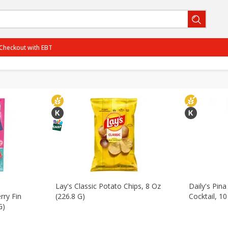
Packaged Meat & Seafood
Bakery
Dairy & Eggs
Be
Checkout with EBT
ternational
Household
Babies
Personal Care
BOGO-06/29/2026
SAVE
Get 2 for the price of 1
PCTOff - Rouses3 - 25%
SAVE
25% off the regular price
BOGO-07/27/2026
SAVE
Get 3 for the price of 2
BOGO-08/05/2026
SAVE
Get 3 for the price of 2
View all promotions
Lay's Classic Potato Chips, 8 Oz
Daily's Pin
rry Fin
(226.8 G)
Cocktail, 10
G)