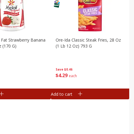
 Fat Strawberry Banana
Ore-Ida Classic Steak Fries, 28 Oz
z (170 G)
(1 Lb 12 Oz) 793 G
Save
$0.46
$
4
29
each
Add to cart