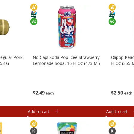
egular Pork
No Cap! Soda Pop Icee Strawberry
Olipop Pea
453 G
Lemonade Soda, 16 Fl Oz (473 Ml)
Fl Oz (355 
$
2
49
$
2
50
each
each
Add to cart
Add to cart