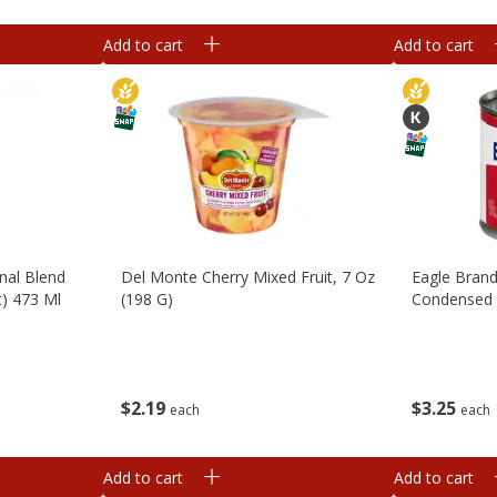
Add to cart
Add to cart
inal Blend
Del Monte Cherry Mixed Fruit, 7 Oz
Eagle Bran
t) 473 Ml
(198 G)
Condensed M
$
2
19
$
3
25
each
each
Add to cart
Add to cart