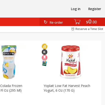
Log in
Register
verages
Alcohol
Deli
Breakfast
Canned Goods
0
$
00
Re-order
Reserve a Time Slot
a Colada Frozen
Yoplait Low Fat Harvest Peach
 Fl Oz (295 Ml)
Yogurt, 6 Oz (170 G)