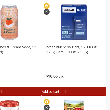
ches & Cream Soda, 12
Rxbar Blueberry Bars, 5 - 1.8 Oz
Ml)
(52 G) Bars [9.1 Oz (260 G)]
$
10
65
each
Add to cart