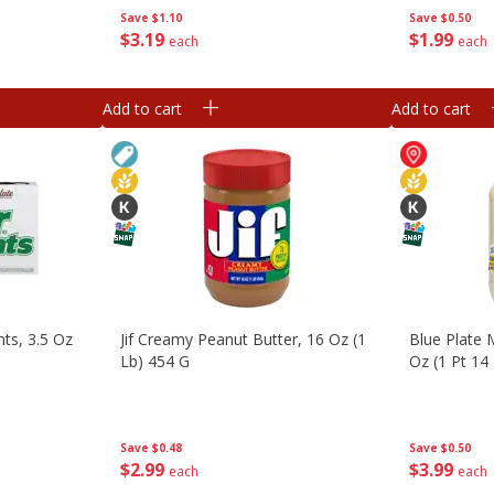
Save
$1.10
Save
$0.50
$
3
19
$
1
99
each
each
Add to cart
Add to cart
ts, 3.5 Oz
Jif Creamy Peanut Butter, 16 Oz (1
Blue Plate 
Lb) 454 G
Oz (1 Pt 14
Save
$0.48
Save
$0.50
$
2
99
$
3
99
each
each