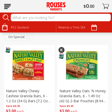
0
$
00
Snacks
Sort by
#52 Saraland
:
Reserve a Time Slot
Choose filters
On Special
Nature Valley Chewy
Nature Valley Oats 'n Honey
Cashew Granola Bars, 6 -
Granola Bars, 6 - 1.49 Oz
1.2 Oz (34 G) Bars [7.2 Oz
(42 G) 2-Bar Pouches [8.94
(204 G)]
Oz (253 G)]
Save
$0.45
Save
$0.45
$
3
00
$
3
00
each
each