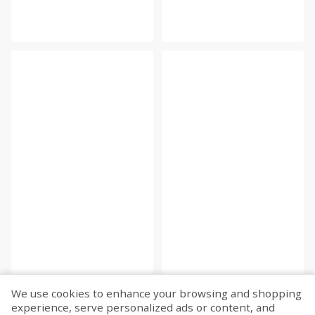
We use cookies to enhance your browsing and shopping
experience, serve personalized ads or content, and
Fetch more...