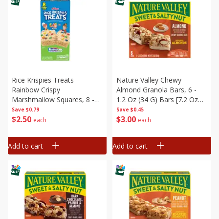
Rice Krispies Treats
Nature Valley Chewy
Rainbow Crispy
Almond Granola Bars, 6 -
Marshmallow Squares, 8 -
1.2 Oz (34 G) Bars [7.2 Oz
0.7 Oz (20 G) Bars [5.6 Oz
(204 G)]
Save
$0.79
Save
$0.45
$
2
50
$
3
00
(160 G)]
each
each
Add to cart
Add to cart