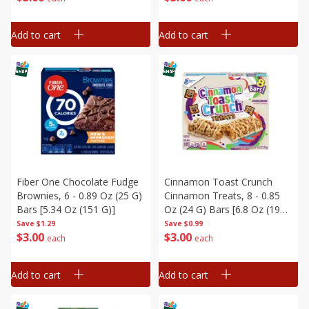
Add to cart
Add to cart
Fiber One Chocolate Fudge
Cinnamon Toast Crunch
Brownies, 6 - 0.89 Oz (25 G)
Cinnamon Treats, 8 - 0.85
Bars [5.34 Oz (151 G)]
Oz (24 G) Bars [6.8 Oz (192
G)]
Save
$1.29
Save
$0.99
$
3
00
$
3
00
each
each
Add to cart
Add to cart