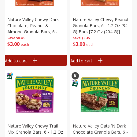
Nature Valley Chewy Dark
Nature Valley Chewy Peanut
Chocolate, Peanut &
Granola Bars, 6 - 1.2 Oz (34
Almond Granola Bars, 6 -
G) Bars [7.2 Oz (204 G)]
1.2 Oz (34 G) Bars [7.2 Oz
Save
$0.45
Save
$0.45
$
3
00
$
3
00
(204 G)]
each
each
Add to cart
Add to cart
Nature Valley Chewy Trail
Nature Valley Oats 'n Dark
Mix Granola Bars, 6 - 1.2 Oz
Chocolate Granola Bars, 6 -