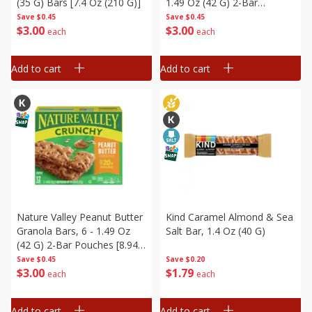
(35 G) Bars [7.4 Oz (210 G)]
1.49 Oz (42 G) 2-Bar
Pouches [8.94 Oz (253 G)]
Save
$0.45
Save
$0.45
$
3
00
$
3
00
each
each
Add to cart
Add to cart
Nature Valley Peanut Butter
Kind Caramel Almond & Sea
Granola Bars, 6 - 1.49 Oz
Salt Bar, 1.4 Oz (40 G)
(42 G) 2-Bar Pouches [8.94
Oz (253 G)]
Save
$0.45
Save
$0.20
$
3
00
$
1
79
each
each
Add to cart
Add to cart