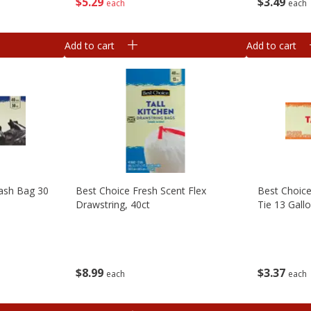
$
5
29
$
3
49
each
each
Add to cart
Add to cart
rash Bag 30
Best Choice Fresh Scent Flex
Best Choice
Drawstring, 40ct
Tie 13 Gallo
$
8
99
$
3
37
each
each