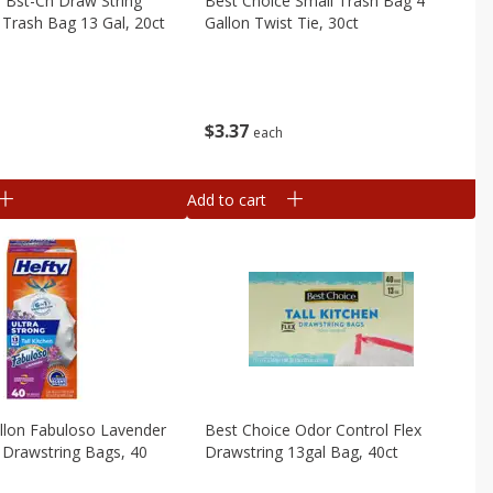
 Bst-Ch Draw String
Best Choice Small Trash Bag 4
n Trash Bag 13 Gal, 20ct
Gallon Twist Tie, 30ct
$
3
37
each
Add to cart
llon Fabuloso Lavender
Best Choice Odor Control Flex
n Drawstring Bags, 40
Drawstring 13gal Bag, 40ct