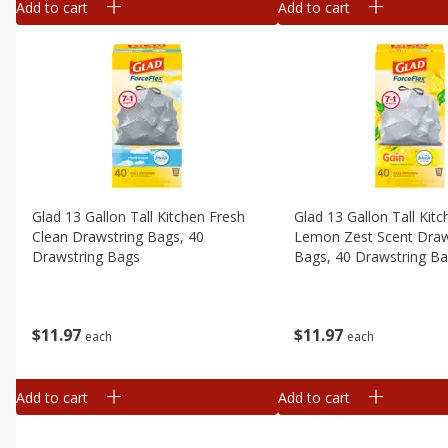
Add to cart
Add to cart
Glad 13 Gallon Tall Kitchen Fresh
Glad 13 Gallon Tall Kit
Clean Drawstring Bags, 40
Lemon Zest Scent Draw
Drawstring Bags
Bags, 40 Drawstring B
$
11
97
$
11
97
each
each
Add to cart
Add to cart