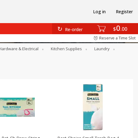
Log in
Register
0
$
00
Re-order
Reserve a Time Slot
Hardware & Electrical
Kitchen Supplies
Laundry