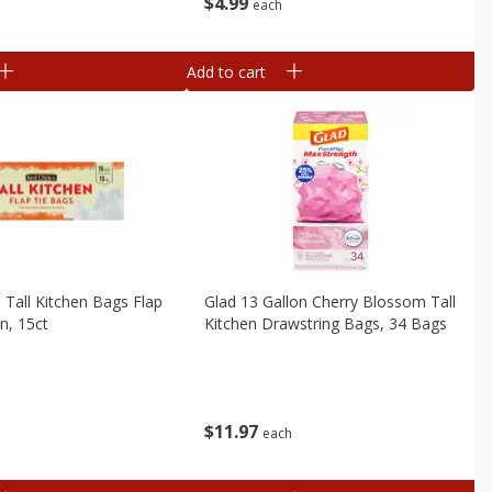
$
4
99
each
Add to cart
 Tall Kitchen Bags Flap
Glad 13 Gallon Cherry Blossom Tall
n, 15ct
Kitchen Drawstring Bags, 34 Bags
$
11
97
each