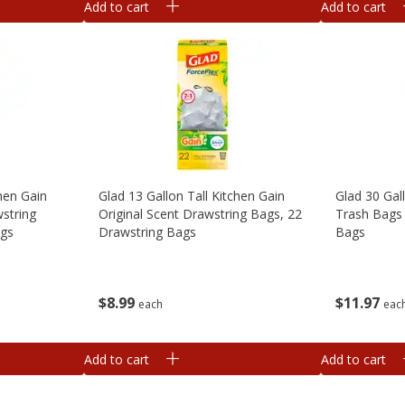
Add to cart
Add to cart
chen Gain
Glad 13 Gallon Tall Kitchen Gain
Glad 30 Gal
string
Original Scent Drawstring Bags, 22
Trash Bags 
ags
Drawstring Bags
Bags
$
8
99
$
11
97
each
eac
Add to cart
Add to cart