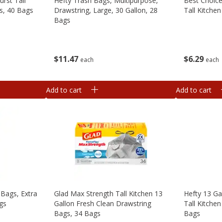
urst Tall
Hefty Trash Bags, Multipurpose,
Best Choice
s, 40 Bags
Drawstring, Large, 30 Gallon, 28
Tall Kitche
Bags
$
6
29
$
11
47
each
each
Add to cart
Add to cart
 Bags, Extra
Glad Max Strength Tall Kitchen 13
Hefty 13 Ga
ags
Gallon Fresh Clean Drawstring
Tall Kitche
Bags, 34 Bags
Bags