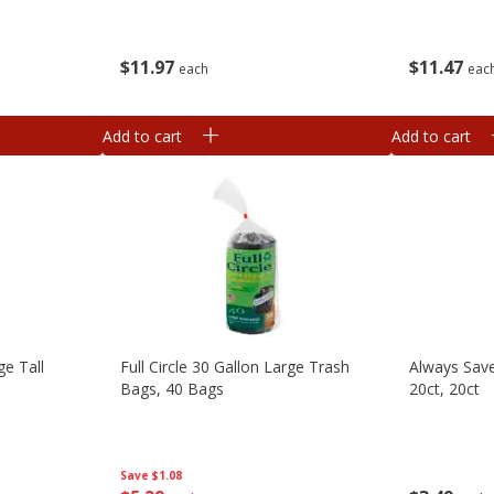
$
11
97
$
11
47
each
eac
Add to cart
Add to cart
ge Tall
Full Circle 30 Gallon Large Trash
Always Save
Bags, 40 Bags
20ct, 20ct
Save
$1.08