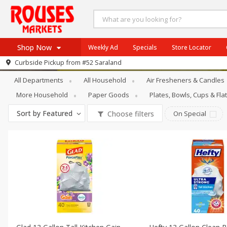
Shop Now
Weekly Ad
Specials
Store Locator
Household
Trash Bags & Liners
Curbside Pickup from
#52 Saraland
Home
All Departments
All Household
Air Fresheners & Candles
Log in to your account
Specials
More Household
Paper Goods
Plates, Bowls, Cups & Fl
Register
Weekly Ad
Sort by
Featured
Choose filters
On Special
Rouses Brand
Gulf Coast Local
Authentic Italian
Eat Right
SNAP Eligible