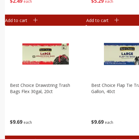
$
5
29
$
2
49
each
each
Add to cart
Add to cart
Best Choice Drawstring Trash
Best Choice Flap Tie T
Bags Flex 30gal, 20ct
Gallon, 40ct
$
9
69
$
9
69
each
each