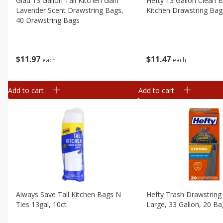
Glad 13 Gallon Tall Kitchen Gain
Hefty 13 Gallon Clean B
Lavender Scent Drawstring Bags,
Kitchen Drawstring Bag
40 Drawstring Bags
$
11
47
$
11
97
each
each
Add to cart
Add to cart
Always Save Tall Kitchen Bags N
Hefty Trash Drawstring
Ties 13gal, 10ct
Large, 33 Gallon, 20 B