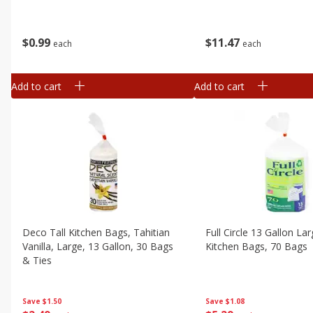
$
0
99
$
11
47
each
each
Add to cart
Add to cart
Deco Tall Kitchen Bags, Tahitian
Full Circle 13 Gallon Lar
Vanilla, Large, 13 Gallon, 30 Bags
Kitchen Bags, 70 Bags
& Ties
Save
$1.08
Save
$1.50