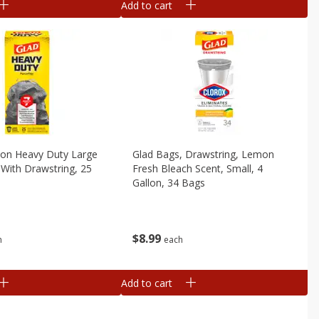
Add to cart
lon Heavy Duty Large
Glad Bags, Drawstring, Lemon
With Drawstring, 25
Fresh Bleach Scent, Small, 4
Gallon, 34 Bags
$
8
99
h
each
Add to cart