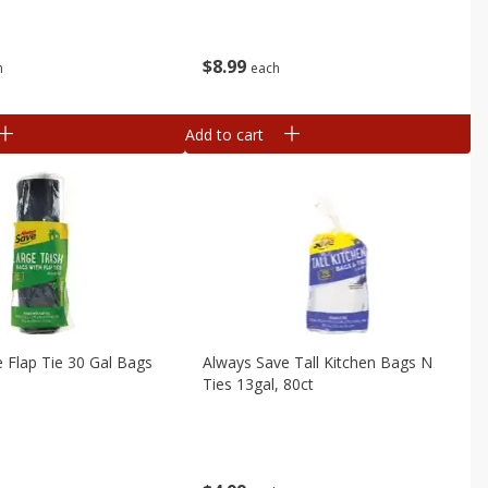
$
8
99
each
h
Add to cart
 Flap Tie 30 Gal Bags
Always Save Tall Kitchen Bags N
Ties 13gal, 80ct