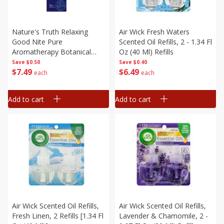
Nature's Truth Relaxing
Air Wick Fresh Waters
Good Nite Pure
Scented Oil Refills, 2 - 1.34 Fl
Aromatherapy Botanical
Oz (40 Ml) Refills
Blend Essential Oil, 15 Ml
Save
$0.50
Save
$0.40
$
7
49
$
6
49
(0.51 Fl Oz)
each
each
Add to cart
Add to cart
Air Wick Scented Oil Refills,
Air Wick Scented Oil Refills,
Fresh Linen, 2 Refills [1.34 Fl
Lavender & Chamomile, 2 -