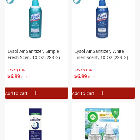
Lysol Air Sanitizer, Simple
Lysol Air Sanitizer, White
Fresh Scen, 10 Oz (283 G)
Linen Scent, 10 Oz (283 G)
Save
$1.36
Save
$1.36
$
6
99
$
6
99
each
each
Add to cart
Add to cart