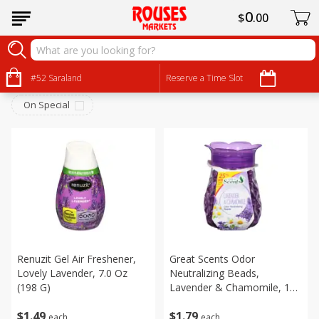
0
$
00
Household
Sort by
#52 Saraland
:
Reserve a Time Slot
Choose filters
On Special
Renuzit Gel Air Freshener,
Great Scents Odor
Lovely Lavender, 7.0 Oz
Neutralizing Beads,
(198 G)
Lavender & Chamomile, 10
Oz (283 G)
$
1
49
$
1
79
each
each