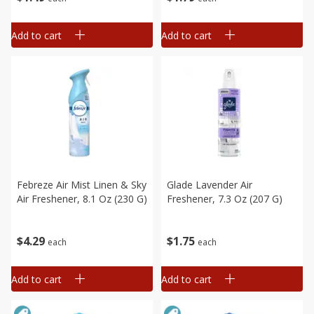
Add to cart
Add to cart
Febreze Air Mist Linen & Sky
Glade Lavender Air
Air Freshener, 8.1 Oz (230 G)
Freshener, 7.3 Oz (207 G)
$
4
29
$
1
75
each
each
Add to cart
Add to cart