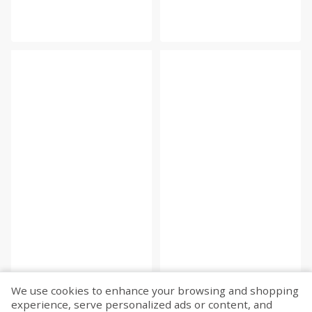
We use cookies to enhance your browsing and shopping
experience, serve personalized ads or content, and
Fetch more...