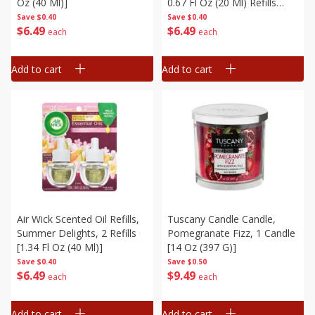
Oz (40 Ml)]
0.67 Fl Oz (20 Ml) Refills
[1.34 Fl Oz (40 Ml)]
Save
$0.40
Save
$0.40
$
6
49
$
6
49
each
each
Add to cart
Add to cart
Air Wick Scented Oil Refills,
Tuscany Candle Candle,
Summer Delights, 2 Refills
Pomegranate Fizz, 1 Candle
[1.34 Fl Oz (40 Ml)]
[14 Oz (397 G)]
Save
$0.40
Save
$0.50
$
6
49
$
9
49
each
each
Add to cart
Add to cart