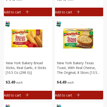
Add to cart
Add to cart
New York Bakery Bread
New York Bakery Texas
Sticks, Real Garlic, 6 Sticks
Toast, With Real Cheese,
[10.5 Oz (298 G)]
The Original, 8 Slices [13.5
Oz (383 G)]
$
3
49
$
4
49
each
each
Add to cart
Add to cart