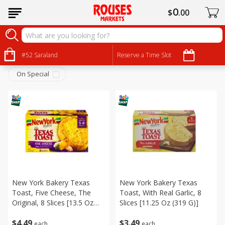
0
$
00
Frozen
Sort by
#52 Saraland
:
Reserve a Time Slot
Choose filters
On Special
New York Bakery Texas
New York Bakery Texas
Toast, Five Cheese, The
Toast, With Real Garlic, 8
Original, 8 Slices [13.5 Oz
Slices [11.25 Oz (319 G)]
(383 G)]
$
4
49
$
3
49
each
each