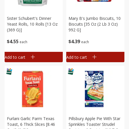
Sister Schubert's Dinner
Mary B's Jumbo Biscuits, 10
Yeast Rolls, 10 Rolls [13 Oz
Biscuits [35 Oz (2 Lb 3 Oz)
(369 G)]
992 G]
$
4
55
$
4
39
each
each
Add to cart
Add to cart
Furlani Garlic Parm Texas
Pillsbury Apple Pie With Star
Toast, 6 Thick Slices [8.46
Sprinkles Toaster Strudel