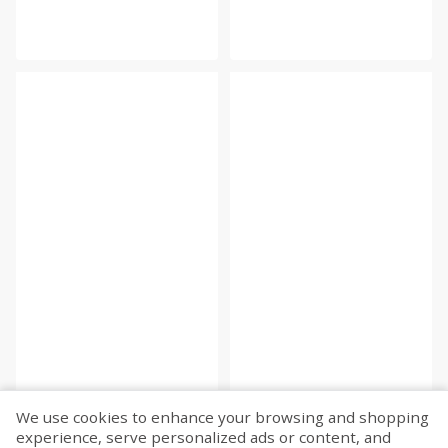
We use cookies to enhance your browsing and shopping
experience, serve personalized ads or content, and
Fetch more...