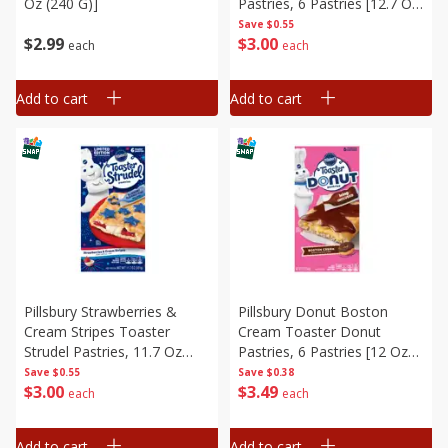
Oz (240 G)]
Pastries, 6 Pastries [12.7 Oz
(360 G)]
Save
$0.55
$
2
99
$
3
00
each
each
Add to cart
Add to cart
Pillsbury Strawberries &
Pillsbury Donut Boston
Cream Stripes Toaster
Cream Toaster Donut
Strudel Pastries, 11.7 Oz
Pastries, 6 Pastries [12 Oz
(331 G)
(340 G)]
Save
$0.55
Save
$0.38
$
3
00
$
3
49
each
each
Add to cart
Add to cart