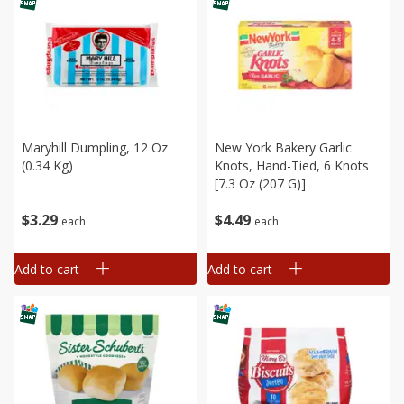
Maryhill Dumpling, 12 Oz
New York Bakery Garlic
(0.34 Kg)
Knots, Hand-Tied, 6 Knots
[7.3 Oz (207 G)]
$
3
29
$
4
49
each
each
Add to cart
Add to cart