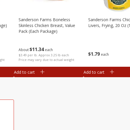
Sanderson Farms Boneless
Sanderson Farms Chi
age)
Skinless Chicken Breast, Value
Livers, Frying, 20 Oz (
Pack (each Package)
$
11
34
About
each
$
1
79
each
$3.49 per lb. Approx 3.25 lb each
ght
Price may vary due to actual weight
Add to cart
Add to cart