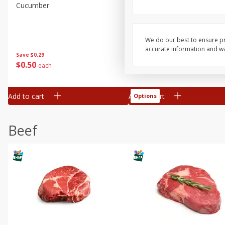
Cucumber
Avocado, Hass, Ripe, Fanc
We do our best to ensure pr
accurate information and war
Save
$0.29
$
0
50
$
0
99
each
each
Add to cart
Add to cart
Options
Beef