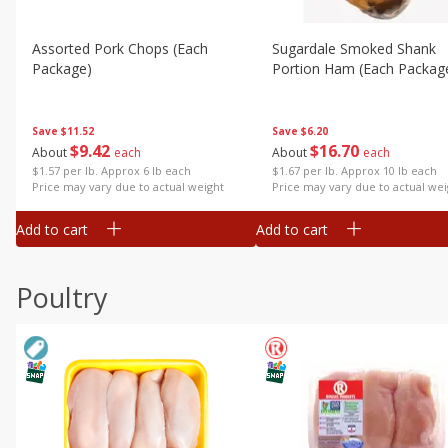
Assorted Pork Chops (each
Sugardale Smoked Shank
Package)
Portion Ham (each Packag
Save
$11.52
Save
$6.20
$
9
42
$
16
70
About
each
About
each
$1.57 per lb. Approx 6 lb each
$1.67 per lb. Approx 10 lb each
Price may vary due to actual weight
Price may vary due to actual wei
Add to cart
Add to cart
Poultry