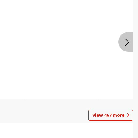
View
467
more