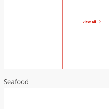
View All
Seafood