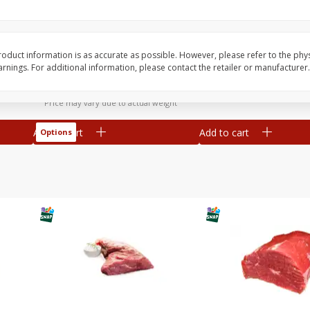
y
Bananas, Golden, Premium
Bolthouse Farms Carr
(each)
Baby-Cut, 1 Lb (16 Oz
oduct information is as accurate as possible. However, please refer to the phy
nings. For additional information, please contact the retailer or manufacturer.
$
0
30
About
each
$
1
59
each
$0.59 per lb. Approx 0.5 lb each
Price may vary due to actual weight
Add to cart
Add to cart
Options