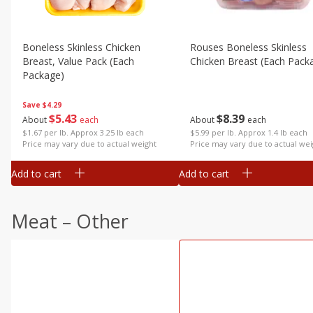
Boneless Skinless Chicken
Rouses Boneless Skinless
Breast, Value Pack (each
Chicken Breast (each Pack
Package)
Save
$4.29
$
8
39
$
5
43
About
each
About
each
$5.99 per lb. Approx 1.4 lb each
$1.67 per lb. Approx 3.25 lb each
Price may vary due to actual wei
Price may vary due to actual weight
Add to cart
Add to cart
Meat – Other