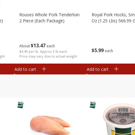
Rouses Whole Pork Tenderloin
Royal Pork Hocks, Sm
e)
2 Piece (each Package)
Oz (1.25 Lbs) 566.99 
$
13
47
About
each
$
5
99
each
$4.49 per lb. Approx 3 lb each
ght
Price may vary due to actual weight
Add to cart
Add to cart