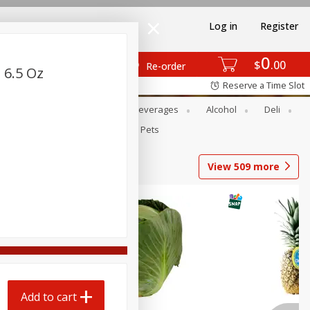
Log in
Register
0
$
00
Re-order
 6.5 Oz
Reserve a Time Slot
Bakery
Dairy & Eggs
Beverages
Alcohol
Deli
Babies
Personal Care
Pets
View
509
more
Add to cart