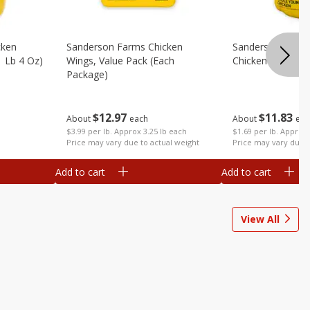
cken
Sanderson Farms Chicken
Sanderson Farm
1 Lb 4 Oz)
Wings, Value Pack (each
Chicken (each)
Package)
$
11
83
$
12
97
About
eac
About
each
$1.69 per lb. Approx 
$3.99 per lb. Approx 3.25 lb each
Price may vary due t
Price may vary due to actual weight
Add to cart
Add to cart
View All