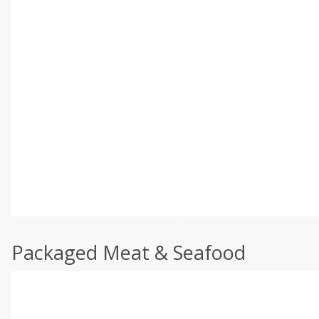
Packaged Meat & Seafood