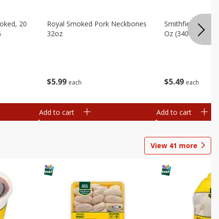
oked, 20
Royal Smoked Pork Neckbones
Smithfield Sliced 
G
32oz
Oz (340 G)
$
5
99
$
5
49
each
each
Add to cart
Add to cart
View
41
more