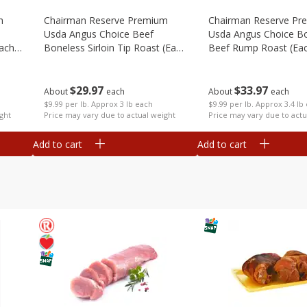
m
Chairman Reserve Premium
Chairman Reserve Pr
Usda Angus Choice Beef
Usda Angus Choice B
each
Boneless Sirloin Tip Roast (each
Beef Rump Roast (ea
Package)
Package)
$
29
97
$
33
97
About
each
About
each
$9.99 per lb. Approx 3 lb each
$9.99 per lb. Approx 3.4 lb
ght
Price may vary due to actual weight
Price may vary due to actu
Add to cart
Add to cart