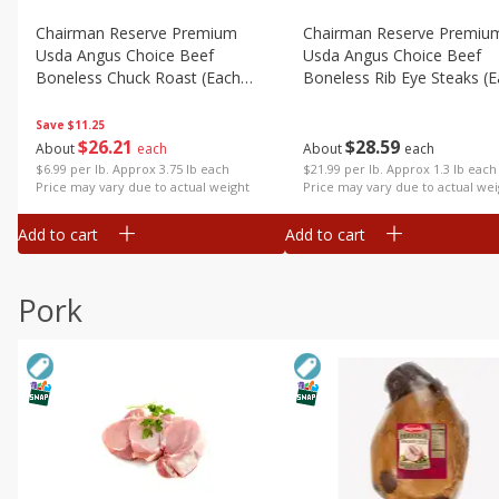
Chairman Reserve Premium
Chairman Reserve Premiu
Usda Angus Choice Beef
Usda Angus Choice Beef
Boneless Chuck Roast (each
Boneless Rib Eye Steaks (
Package)
Package)
Save
$11.25
$
26
21
$
28
59
About
each
About
each
$6.99 per lb. Approx 3.75 lb each
$21.99 per lb. Approx 1.3 lb each
Price may vary due to actual weight
Price may vary due to actual wei
Add to cart
Add to cart
Pork