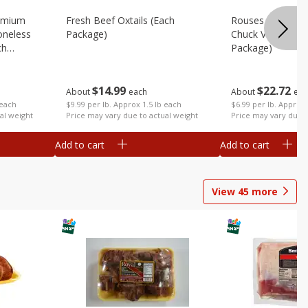
emium
Fresh Beef Oxtails (each
Rouses 80% Lea
oneless
Package)
Chuck Value Pack
ch
Package)
$
14
99
$
22
72
About
each
About
eac
$9.99 per lb. Approx 1.5 lb each
 each
$6.99 per lb. Approx 
Price may vary due to actual weight
al weight
Price may vary due t
Add to cart
Add to cart
View
45
more