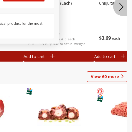
ots,
Cabbage, Green (each)
Chiquita Pineappl
) 454 G
sical product for the most
$
3
92
About
each
$
3
69
each
$0.98 per lb. Approx 4 lb each
Price may vary due to actual weight
Add to cart
Add to cart
View
60
more