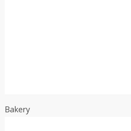
Bakery