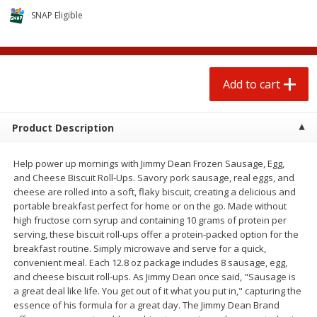
$
0
50
$
0
99
each
each
SNAP Eligible
Add to cart
Add to cart
Options
Add to cart
Beef
60
more
Product Description
Help power up mornings with Jimmy Dean Frozen Sausage, Egg,
and Cheese Biscuit Roll-Ups. Savory pork sausage, real eggs, and
cheese are rolled into a soft, flaky biscuit, creating a delicious and
portable breakfast perfect for home or on the go. Made without
high fructose corn syrup and containing 10 grams of protein per
serving, these biscuit roll-ups offer a protein-packed option for the
breakfast routine. Simply microwave and serve for a quick,
Chairman Reserve Premium
Chairman Reserve Premiu
convenient meal. Each 12.8 oz package includes 8 sausage, egg,
Usda Angus Choice Beef
Usda Angus Choice Beef
and cheese biscuit roll-ups. As Jimmy Dean once said, "Sausage is
Boneless Chuck Roast (each
Boneless Rib Eye Steaks (
a great deal like life. You get out of it what you put in," capturing the
Package)
Package)
essence of his formula for a great day. The Jimmy Dean Brand
Save
$11.25