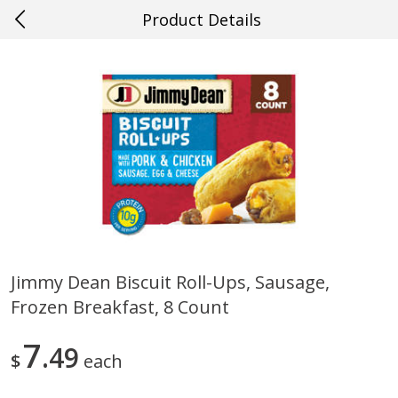
Product Details
0
$
00
#52 Saraland
Reserve a Time Slot
Produce
509
more
Jimmy Dean Biscuit Roll-Ups, Sausage,
Frozen Breakfast, 8 Count
Cucumber
Avocado, Hass, Ripe, Fanc
7
49
$
each
Save
$0.29