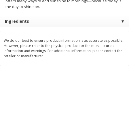
offers many ways to add sunshine to mornings—because today is
$
26
21
$
28
59
About
each
About
each
the day to shine on.
$6.99 per lb. Approx 3.75 lb each
$21.99 per lb. Approx 1.3 lb each
Price may vary due to actual weight
Price may vary due to actual wei
Ingredients
Add to cart
Add to cart
We do our best to ensure product information is as accurate as possible.
Pork
However, please refer to the physical product for the most accurate
45
more
information and warnings. For additional information, please contact the
retailer or manufacturer.
Assorted Pork Chops (each
Sugardale Smoked Shank
Package)
Portion Ham (each Packag