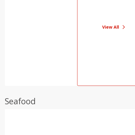
View All
Seafood