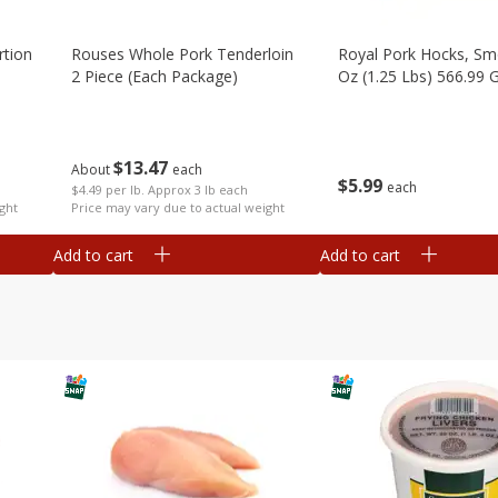
rtion
Rouses Whole Pork Tenderloin
Royal Pork Hocks, Sm
2 Piece (each Package)
Oz (1.25 Lbs) 566.99 
$
13
47
About
each
$
5
99
each
$4.49 per lb. Approx 3 lb each
ght
Price may vary due to actual weight
Add to cart
Add to cart