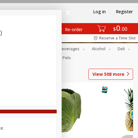
Log in
Register
0
$
00
Re-order
)
Reserve a Time Slot
Bakery
Dairy & Eggs
Beverages
Alcohol
Deli
Babies
Personal Care
Pets
View
508
more
ce.