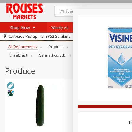
Shop Now
Weekly Ad
Specials
Store Locator
Browse All Departments
Curbside Pickup from
#52 Saraland
Home
All Departments
Produce
Beef
Pork
Poultry
Log in to your account
Specials
Breakfast
Canned Goods
Dry Goods & Pasta
Pant
Register
Weekly Ad
Rouses Brand
Produce
Gulf Coast Local
Authentic Italian
Eat Right
SNAP Eligible
Th