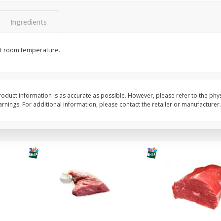
y
Bananas, Golden, Premium
Bolthouse Farms Carr
(each)
Baby-Cut, 1 Lb (16 Oz
Ingredients
at room temperature.
$
0
30
About
each
$
1
59
each
$0.59 per lb. Approx 0.5 lb each
Price may vary due to actual weight
Add to cart
Add to cart
Options
oduct information is as accurate as possible. However, please refer to the phy
nings. For additional information, please contact the retailer or manufacturer.