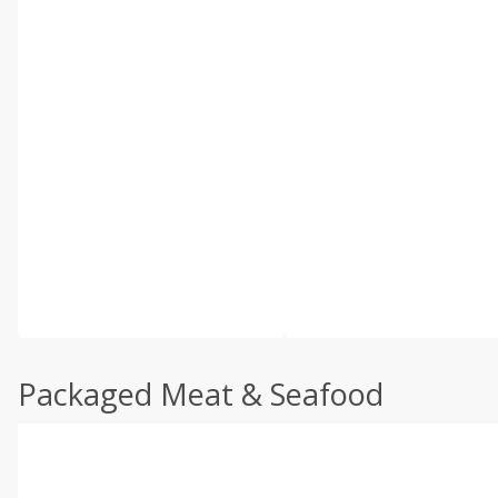
Packaged Meat & Seafood