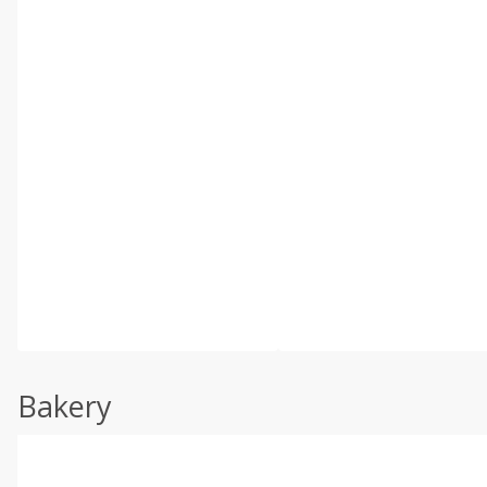
Bakery