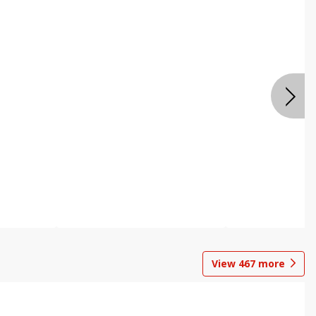
View
467
more