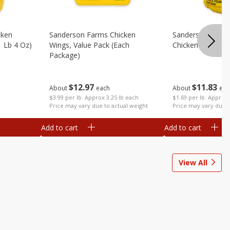
cken
Sanderson Farms Chicken
Sanderson Farm
1 Lb 4 Oz)
Wings, Value Pack (each
Chicken (each)
Package)
$
11
83
$
12
97
About
eac
About
each
$1.69 per lb. Approx 
$3.99 per lb. Approx 3.25 lb each
Price may vary due t
Price may vary due to actual weight
Add to cart
Add to cart
View All