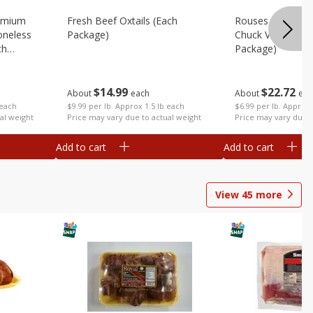
emium
Fresh Beef Oxtails (each
Rouses 80% Lea
oneless
Package)
Chuck Value Pack
ch
Package)
$
14
99
$
22
72
About
each
About
eac
$9.99 per lb. Approx 1.5 lb each
 each
$6.99 per lb. Approx 
Price may vary due to actual weight
al weight
Price may vary due t
Add to cart
Add to cart
View
45
more