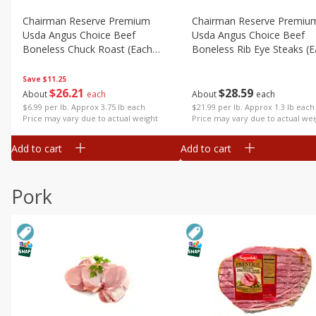
Chairman Reserve Premium
Chairman Reserve Premiu
Usda Angus Choice Beef
Usda Angus Choice Beef
Boneless Chuck Roast (each
Boneless Rib Eye Steaks (
Package)
Package)
Save
$11.25
$
26
21
$
28
59
About
each
About
each
$6.99 per lb. Approx 3.75 lb each
$21.99 per lb. Approx 1.3 lb each
Price may vary due to actual weight
Price may vary due to actual wei
Add to cart
Add to cart
Pork