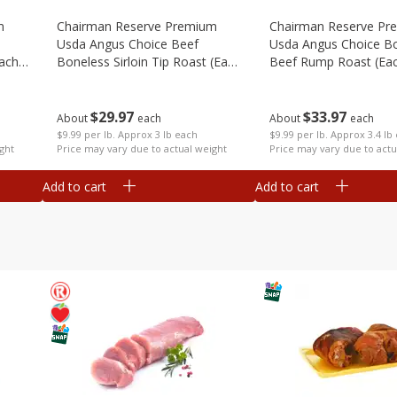
m
Chairman Reserve Premium
Chairman Reserve Pr
Usda Angus Choice Beef
Usda Angus Choice B
each
Boneless Sirloin Tip Roast (each
Beef Rump Roast (ea
Package)
Package)
$
29
97
$
33
97
About
each
About
each
$9.99 per lb. Approx 3 lb each
$9.99 per lb. Approx 3.4 lb
ght
Price may vary due to actual weight
Price may vary due to actu
Add to cart
Add to cart