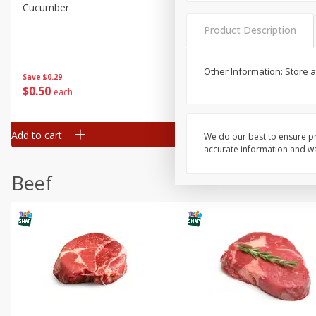
Cucumber
Avocado, Hass, Ripe, Fanc
Product Description
Other Information: Store 
Save
$0.29
$
0
50
$
0
99
each
each
Add to cart
Add to cart
Options
We do our best to ensure pr
accurate information and war
Beef