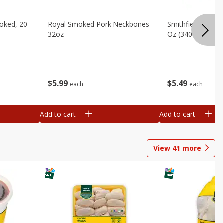
oked, 20
Royal Smoked Pork Neckbones
Smithfield Sliced 
G
32oz
Oz (340 G)
$
5
99
$
5
49
each
each
Add to cart
Add to cart
View
41
more