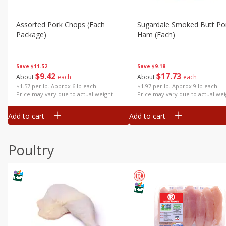
Assorted Pork Chops (each
Sugardale Smoked Butt Po
Package)
Ham (each)
Save
$11.52
Save
$9.18
$
9
42
$
17
73
About
each
About
each
$1.57 per lb. Approx 6 lb each
$1.97 per lb. Approx 9 lb each
Price may vary due to actual weight
Price may vary due to actual wei
Add to cart
Add to cart
Poultry