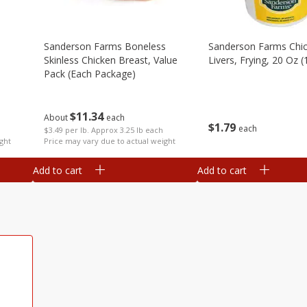
Sanderson Farms Boneless
Sanderson Farms Chi
Skinless Chicken Breast, Value
Livers, Frying, 20 Oz (
Pack (each Package)
$
11
34
About
each
$
1
79
each
$3.49 per lb. Approx 3.25 lb each
ght
Price may vary due to actual weight
Add to cart
Add to cart