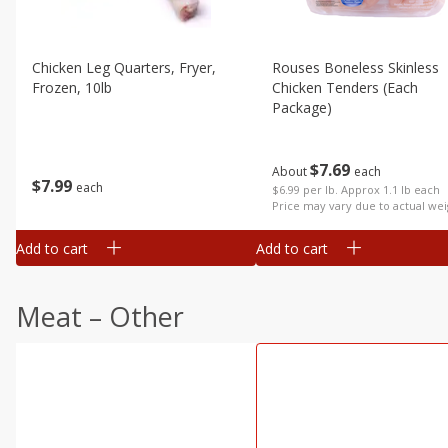
Chicken Leg Quarters, Fryer,
Rouses Boneless Skinless
Frozen, 10lb
Chicken Tenders (each
Package)
$
7
69
About
each
$
7
99
each
$6.99 per lb. Approx 1.1 lb each
Price may vary due to actual wei
Add to cart
Add to cart
Meat – Other