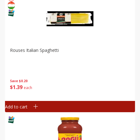
Rouses Italian Spaghetti
Save
$0.20
$
1
39
each
Add to cart