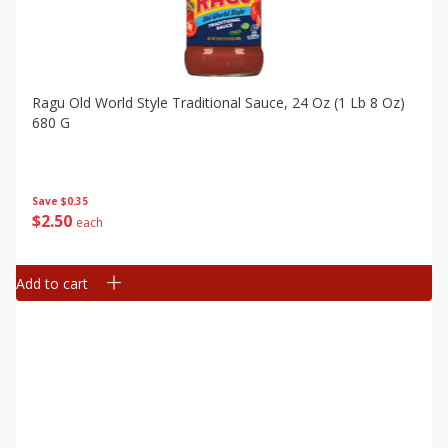
Ragu Old World Style Traditional Sauce, 24 Oz (1 Lb 8 Oz)
680 G
Save
$0.35
$
2
50
each
Add to cart