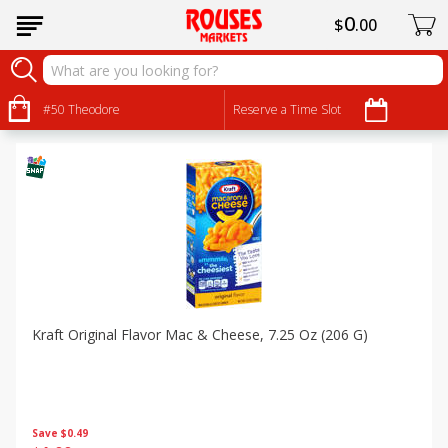
0
$
00
Specials
Sort by
#50 Theodore
:
Reserve a Time Slot
Choose filters
Kraft Original Flavor Mac & Cheese, 7.25 Oz (206 G)
Save
$0.49