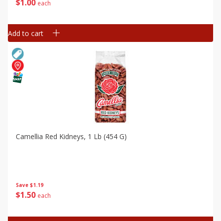
$
1
00
each
Add to cart
Camellia Red Kidneys, 1 Lb (454 G)
Save
$1.19
$
1
50
each