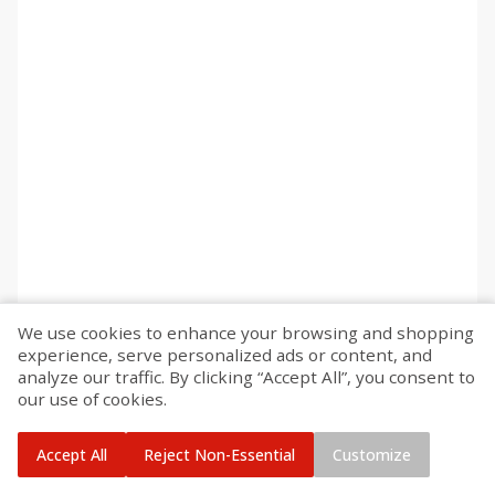
We use cookies to enhance your browsing and shopping
experience, serve personalized ads or content, and
analyze our traffic. By clicking “Accept All”, you consent to
our use of cookies.
Accept All
Reject Non-Essential
Customize