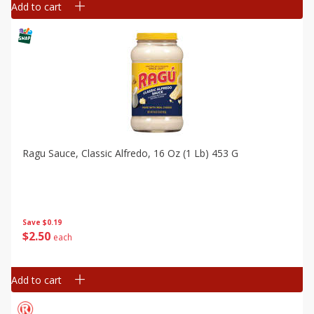
Add to cart
Ragu Sauce, Classic Alfredo, 16 Oz (1 Lb) 453 G
Save
$0.19
$
2
50
each
Add to cart