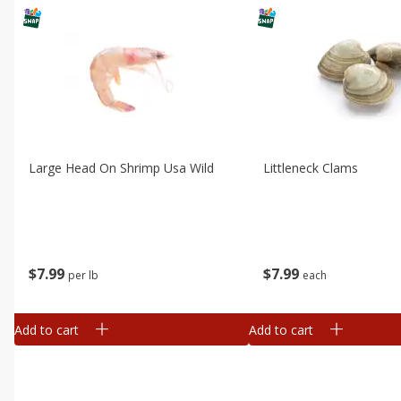
Large Head On Shrimp Usa Wild
Littleneck Clams
$
7
99
$
7
99
per lb
each
Add to cart
Add to cart