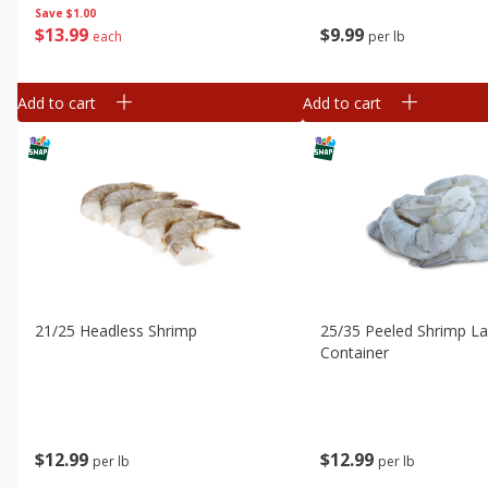
Save
$1.00
$
13
99
$
9
99
each
per lb
Add to cart
Add to cart
21/25 Headless Shrimp
25/35 Peeled Shrimp L
Container
$
12
99
$
12
99
per lb
per lb