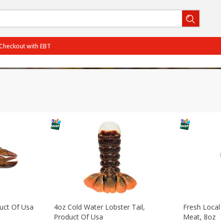
Checkout with EBT
BOGO-06/29/2026
SAVE
Get 2 for the price of 1
PCTOff - Rouses3 - 25%
SAVE
25% off the regular price
BOGO-07/27/2026
SAVE
Get 3 for the price of 2
PCTOff - Rouses3 - 25%
SAVE
25% off the regular price
View all promotions
duct Of Usa
4oz Cold Water Lobster Tail,
Fresh Local
Product Of Usa
Meat, 8oz