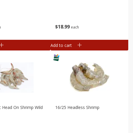
$
18
99
h
each
Add to cart
t Head On Shrimp Wild
16/25 Headless Shrimp