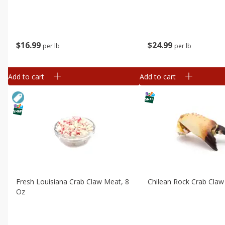
$
16
99
$
24
99
per lb
per lb
Add to cart
Add to cart
Fresh Louisiana Crab Claw Meat, 8
Chilean Rock Crab Claw
Oz