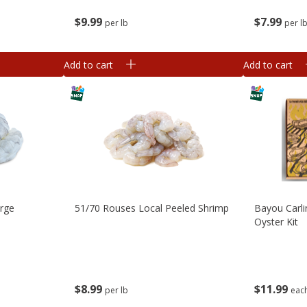
$
9
99
$
7
99
per lb
per l
Add to cart
Add to cart
arge
51/70 Rouses Local Peeled Shrimp
Bayou Carli
Oyster Kit
$
8
99
$
11
99
per lb
eac