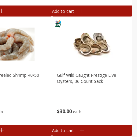
Add to cart
Peeled Shrimp 40/50
Gulf Wild Caught Prestige Live
Oysters, 36 Count Sack
$
30
00
lb
each
Add to cart