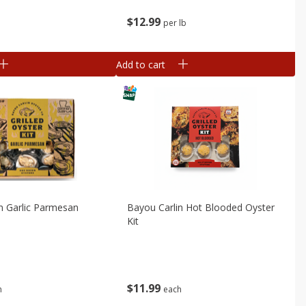
$
12
99
b
per lb
Add to cart
n Garlic Parmesan
Bayou Carlin Hot Blooded Oyster
Kit
$
11
99
h
each