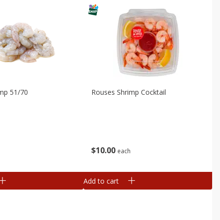
imp 51/70
Rouses Shrimp Cocktail
$
10
00
b
each
Add to cart