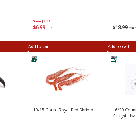
Save
$3.00
$
6
99
$
18
99
each
eac
Add to cart
Add to cart
10/15 Count Royal Red Shrimp
16/20 Coun
Caught Usa