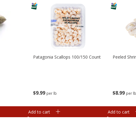
Patagonia Scallops 100/150 Count
Peeled Shr
$
9
99
$
8
99
per lb
per l
Add to cart
Add to cart