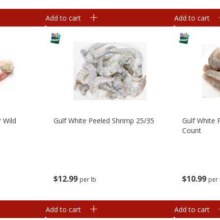
Add to cart
Add to cart
 Wild
Gulf White Peeled Shrimp 25/35
Gulf White 
Count
$
12
99
$
10
99
per lb
per 
Add to cart
Add to cart