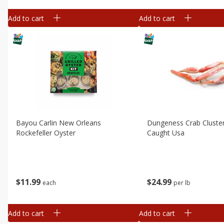
Add to cart
Add to cart
Bayou Carlin New Orleans
Dungeness Crab Cluster
Rockefeller Oyster
Caught Usa
$
11
99
$
24
99
each
per lb
Add to cart
Add to cart