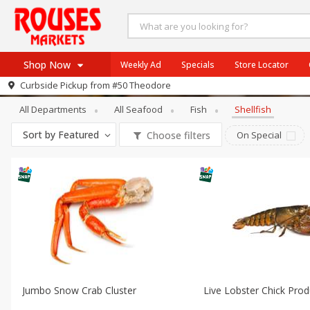
Shop Now
Weekly Ad
Specials
Store Locator
Seafood
Shellfish
Curbside Pickup from
#50 Theodore
Home
All Departments
All Seafood
Fish
Shellfish
Log in to your account
Specials
Sort by
Featured
Choose filters
On Special
Register
Weekly Ad
Rouses Brand
Gulf Coast Local
Authentic Italian
Eat Right
SNAP Eligible
Jumbo Snow Crab Cluster
Live Lobster Chick Pro