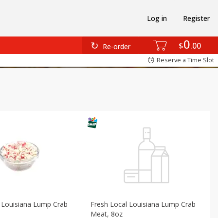
Log in
Register
0
$
00
Re-order
Reserve a Time Slot
 Louisiana Lump Crab
Fresh Local Louisiana Lump Crab
Meat, 8oz