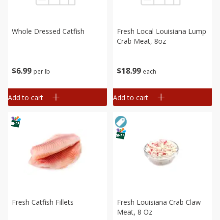
Whole Dressed Catfish
Fresh Local Louisiana Lump
Crab Meat, 8oz
$
6
99
$
18
99
per lb
each
Add to cart
Add to cart
Fresh Catfish Fillets
Fresh Louisiana Crab Claw
Meat, 8 Oz