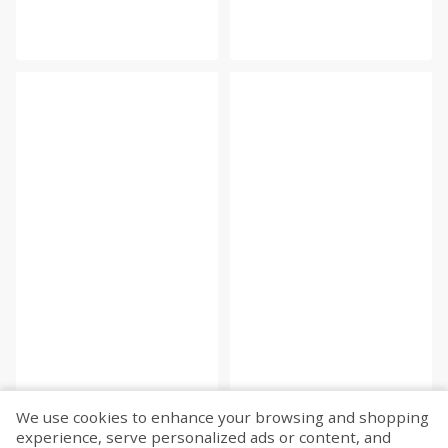
We use cookies to enhance your browsing and shopping
experience, serve personalized ads or content, and
Fetch more...