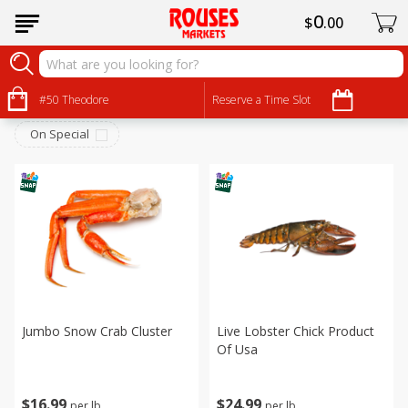
0
$
00
Seafood
Sort by
#50 Theodore
:
Reserve a Time Slot
Choose filters
On Special
Jumbo Snow Crab Cluster
Live Lobster Chick Product
Of Usa
$
16
99
$
24
99
per lb
per lb