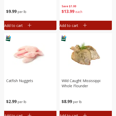
Save
$1.00
$
9
99
$
13
99
per lb
each
Add to cart
Add to cart
Catfish Nuggets
Wild Caught Mississippi
Whole Flounder
$
2
99
$
8
99
per lb
per lb
Add to cart
Add to cart