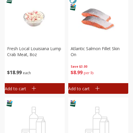
Fresh Local Louisiana Lump
Atlantic Salmon Fillet Skin
Crab Meat, 8oz
On
Save
$3.00
$
18
99
$
8
99
each
per lb
Add to cart
Add to cart