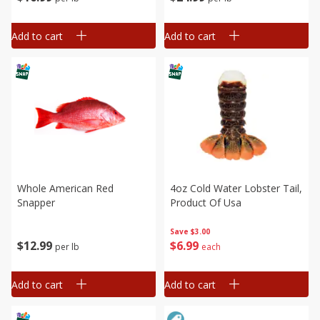
Add to cart
Add to cart
Whole American Red
4oz Cold Water Lobster Tail,
Snapper
Product Of Usa
Save
$3.00
$
12
99
$
6
99
per lb
each
Add to cart
Add to cart