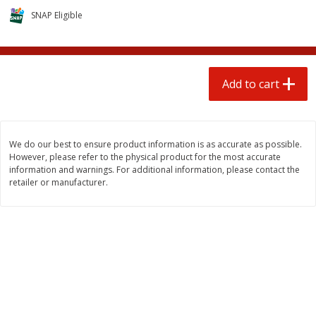
$
1
25
$
0
50
each
each
SNAP Eligible
Add to cart
Add to cart
Add to cart
Beef
70
more
We do our best to ensure product information is as accurate as possible.
However, please refer to the physical product for the most accurate
information and warnings. For additional information, please contact the
retailer or manufacturer.
We use cookies to enhance your browsing and shopping
experience, serve personalized ads or content, and
analyze our traffic. By clicking “Accept All”, you consent to
our use of cookies.
Beef Whole Rib Eye Boneless
Chairman Reserve Premiu
Usda Prime Beef (each
Usda Angus Choice Beef
Package)
Boneless Rib Eye Steaks (
Accept All
Reject Non-Essential
Customize
Package)