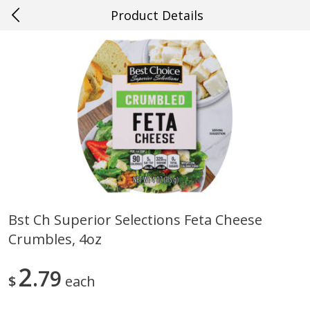
Product Details
0
$
00
#49 Gretna
Reserve a Time Slot
Produce
633
more
Bst Ch Superior Selections Feta Cheese
Crumbles, 4oz
Mango, Red, Large
Cucumber
2
79
$
each
Save
$0.75
Save
$0.29