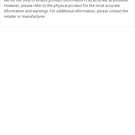
We do our best to ensure product information is as accurate as possible.
$
28
59
$
29
97
About
each
About
each
However, please refer to the physical product for the most accurate
$21.99 per lb. Approx 1.3 lb each
$9.99 per lb. Approx 3 lb each
information and warnings. For additional information, please contact the
Price may vary due to actual weight
Price may vary due to actual wei
retailer or manufacturer.
Add to cart
Add to cart
Pork
52
more
Assorted Pork Chops (each
Sugardale Smoked Shank
Package)
Portion Ham (each Packag