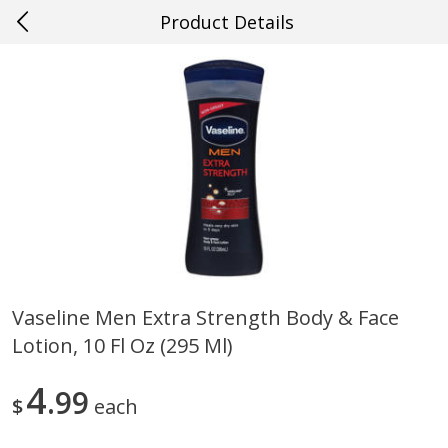
Product Details
0
$
00
#49 Gretna
Reserve a Time Slot
Produce
639
more
Vaseline Men Extra Strength Body & Face
Lotion, 10 Fl Oz (295 Ml)
Mango, Red, Large
Cucumber
4
99
$
each
Save
$0.75
Save
$0.29