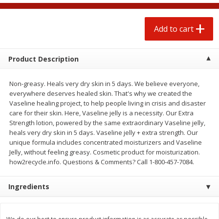
$
1
25
$
0
50
each
each
Add to cart
Add to cart
Add to cart
Product Description
Beef
71
more
Non-greasy. Heals very dry skin in 5 days. We believe everyone,
everywhere deserves healed skin. That's why we created the
Vaseline healing project, to help people living in crisis and disaster
care for their skin. Here, Vaseline jelly is a necessity. Our Extra
Strength lotion, powered by the same extraordinary Vaseline jelly,
heals very dry skin in 5 days. Vaseline jelly + extra strength. Our
unique formula includes concentrated moisturizers and Vaseline
Jelly, without feeling greasy. Cosmetic product for moisturization.
how2recycle.info. Questions & Comments? Call 1-800-457-7084.
Chairman Reserve Premium
Chairman Reserve Premiu
Ingredients
Usda Angus Choice Beef
Usda Angus Choice Beef
Boneless Rib Eye Steaks (each
Boneless Sirloin Tip Roast 
Package)
Package)