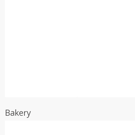
Bakery