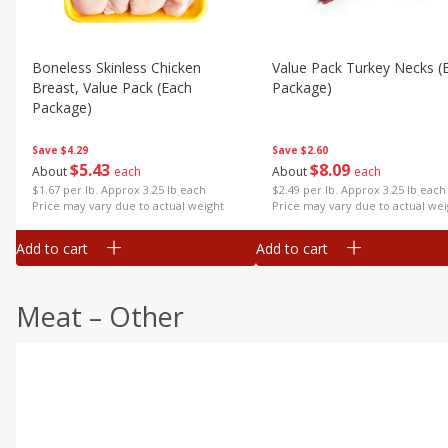
Boneless Skinless Chicken
Value Pack Turkey Necks (
Breast, Value Pack (each
Package)
Package)
Save
$2.60
Save
$4.29
$
8
09
$
5
43
About
each
About
each
$2.49 per lb. Approx 3.25 lb each
$1.67 per lb. Approx 3.25 lb each
Price may vary due to actual wei
Price may vary due to actual weight
Add to cart
Add to cart
Meat – Other