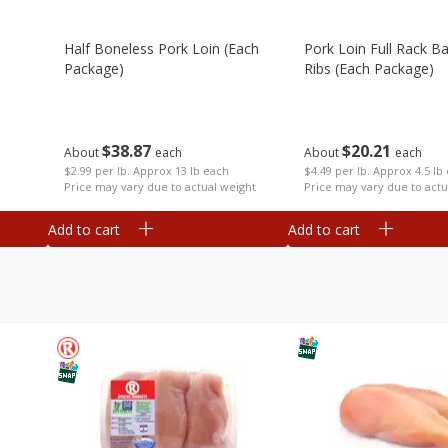
Half Boneless Pork Loin (each
Pork Loin Full Rack B
Package)
Ribs (each Package)
$
38
87
$
20
21
About
each
About
each
$2.99 per lb. Approx 13 lb each
$4.49 per lb. Approx 4.5 lb
Price may vary due to actual weight
Price may vary due to actu
Add to cart
Add to cart