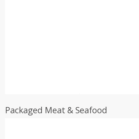
Packaged Meat & Seafood