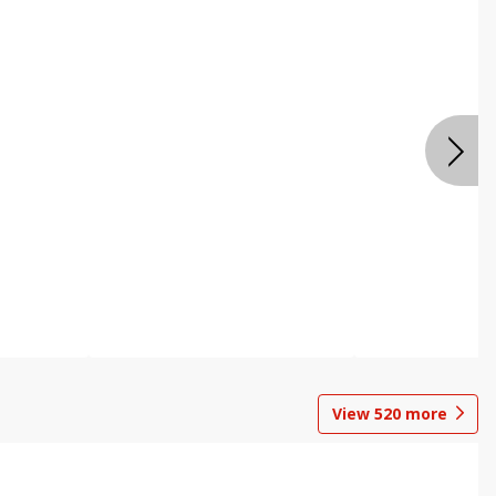
View
520
more