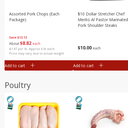
Assorted Pork Chops (each
$10 Dollar Stretcher Chef
Package)
Merito Al Pastor Marinated
Pork Shoulder Steaks
Save
$12.12
$
8
82
About
each
$
10
00
each
$1.47 per lb. Approx 6 lb each
Price may vary due to actual weight
Add to cart
Add to cart
Poultry