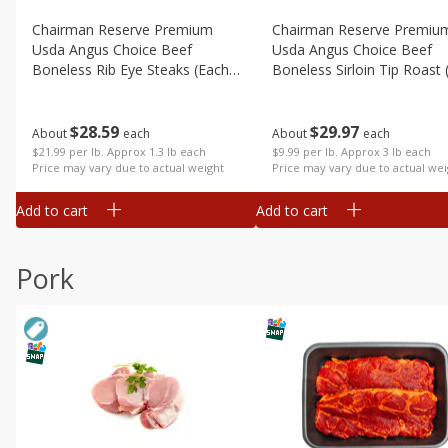
Chairman Reserve Premium
Chairman Reserve Premiu
Usda Angus Choice Beef
Usda Angus Choice Beef
Boneless Rib Eye Steaks (each
Boneless Sirloin Tip Roast 
Package)
Package)
$
28
59
$
29
97
About
each
About
each
$21.99 per lb. Approx 1.3 lb each
$9.99 per lb. Approx 3 lb each
Price may vary due to actual weight
Price may vary due to actual wei
Add to cart
Add to cart
Pork