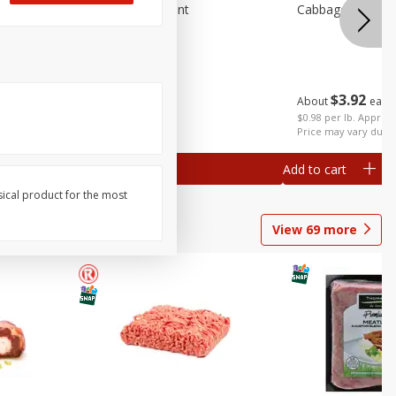
emium
Blueberries, 1 Pint
Cabbage, Green 
$
3
92
About
each
$
4
99
each
 each
$0.98 per lb. Approx 
al weight
Price may vary due t
Add to cart
Add to cart
sical product for the most
View
69
more