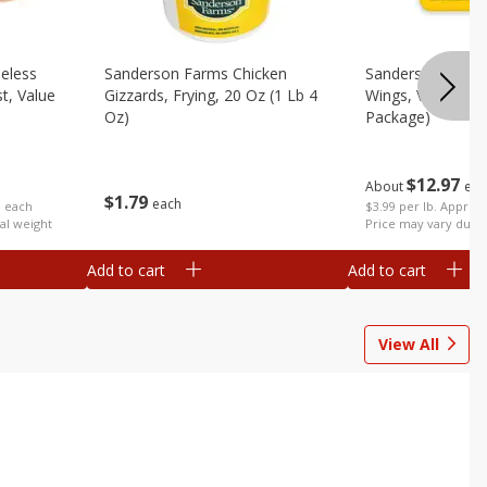
eless
Sanderson Farms Chicken
Sanderson Farms
t, Value
Gizzards, Frying, 20 Oz (1 Lb 4
Wings, Value Pac
Oz)
Package)
$
12
97
About
eac
$
1
79
each
b each
$3.99 per lb. Approx 
al weight
Price may vary due t
Add to cart
Add to cart
View All