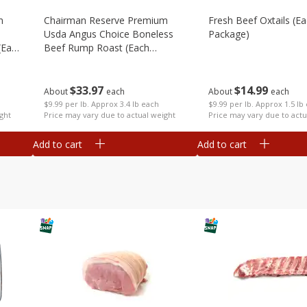
m
Chairman Reserve Premium
Fresh Beef Oxtails (e
Usda Angus Choice Boneless
Package)
(each
Beef Rump Roast (each
Package)
$
14
99
$
33
97
About
each
About
each
$9.99 per lb. Approx 1.5 lb
$9.99 per lb. Approx 3.4 lb each
Price may vary due to actu
ght
Price may vary due to actual weight
Add to cart
Add to cart