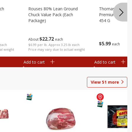
ach
Rouses 80% Lean Ground
Thomas Farms Me
Chuck Value Pack (each
Premium Quality,
Package)
454 G
$
22
72
About
each
$
5
99
each
 each
$6.99 per lb. Approx 3.25 lb each
al weight
Price may vary due to actual weight
Add to cart
Add to cart
View
51
more