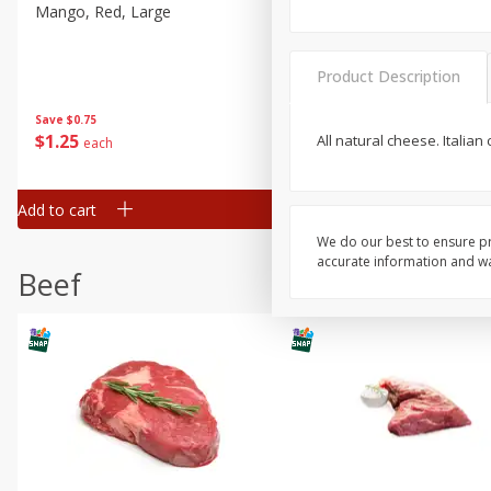
Mango, Red, Large
Cucumber
Product Description
Save
$0.75
Save
$0.29
$
1
25
$
0
50
All natural cheese. Italia
each
each
Add to cart
Add to cart
We do our best to ensure pr
accurate information and war
Beef