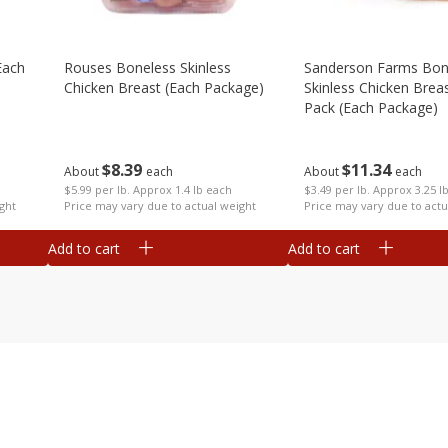
each
Rouses Boneless Skinless
Sanderson Farms Bon
Chicken Breast (each Package)
Skinless Chicken Breas
Pack (each Package)
$
8
39
$
11
34
About
each
About
each
$5.99 per lb. Approx 1.4 lb each
$3.49 per lb. Approx 3.25 l
ght
Price may vary due to actual weight
Price may vary due to actu
Add to cart
Add to cart