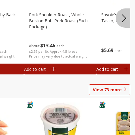
aby Back
Pork Shoulder Roast, Whole
Savoie's Hickor
Boston Butt Pork Roast (each
Tasso, Pork, 8 O
Package)
$
13
46
About
each
$
5
69
each
 each
$2.99 per lb. Approx 4.5 lb each
al weight
Price may vary due to actual weight
Add to cart
Add to cart
View
73
more