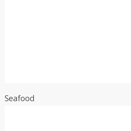
Seafood