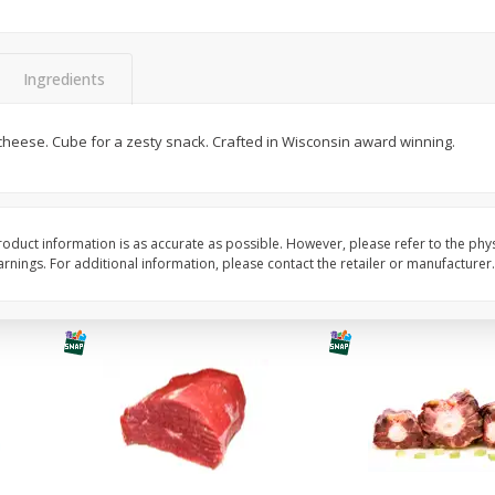
Avocado, Hass, Ripe, Fancy
Bananas, Golden, Pr
(each)
Ingredients
$
0
30
About
each
$
0
99
n cheese. Cube for a zesty snack. Crafted in Wisconsin award winning.
each
$0.59 per lb. Approx 0.5 lb
Price may vary due to actu
Add to cart
Add to cart
Options
Options
oduct information is as accurate as possible. However, please refer to the phy
nings. For additional information, please contact the retailer or manufacturer.