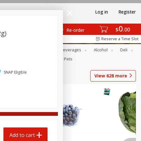
Log in
Register
0
$
00
Re-order
2g)
Reserve a Time Slot
Bakery
Dairy & Eggs
Beverages
Alcohol
Deli
Babies
Personal Care
Pets
SNAP Eligible
View
628
more
Add to cart