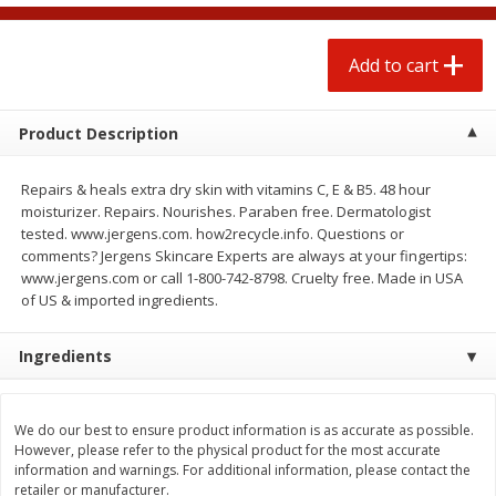
$
1
25
$
0
50
each
each
Add to cart
Add to cart
Add to cart
Product Description
Beef
70
more
Repairs & heals extra dry skin with vitamins C, E & B5. 48 hour
moisturizer. Repairs. Nourishes. Paraben free. Dermatologist
tested. www.jergens.com. how2recycle.info. Questions or
comments? Jergens Skincare Experts are always at your fingertips:
www.jergens.com or call 1-800-742-8798. Cruelty free. Made in USA
of US & imported ingredients.
Ingredients
Beef Whole Rib Eye Boneless
Chairman Reserve Premiu
Usda Prime Beef (each
Usda Angus Choice Beef
We do our best to ensure product information is as accurate as possible.
Package)
Boneless Rib Eye Steaks (
However, please refer to the physical product for the most accurate
Package)
information and warnings. For additional information, please contact the
retailer or manufacturer.