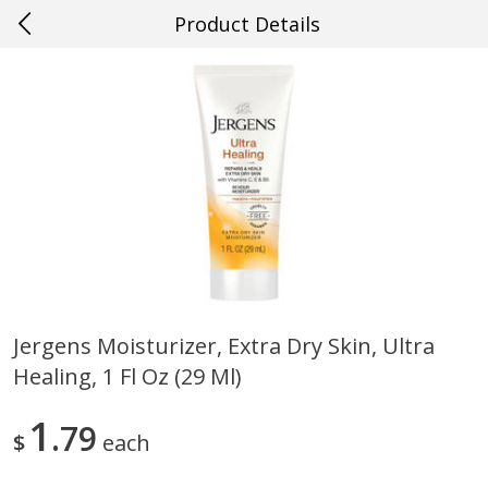
Product Details
0
$
00
#49 Gretna
Reserve a Time Slot
Produce
633
more
Jergens Moisturizer, Extra Dry Skin, Ultra
Healing, 1 Fl Oz (29 Ml)
Mango, Red, Large
Cucumber
1
79
$
each
Save
$0.75
Save
$0.29