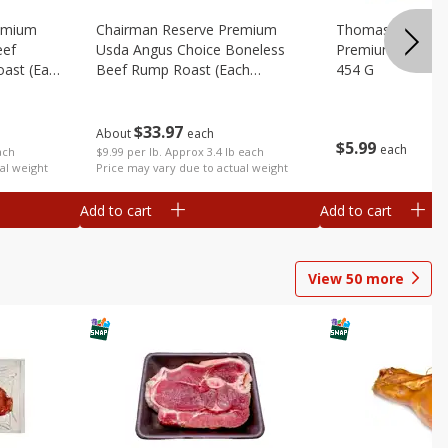
emium
Chairman Reserve Premium
Thomas Farms Me
eef
Usda Angus Choice Boneless
Premium Quality,
oast (each
Beef Rump Roast (each
454 G
Package)
$
33
97
About
each
$
5
99
each
ach
$9.99 per lb. Approx 3.4 lb each
al weight
Price may vary due to actual weight
Add to cart
Add to cart
View
50
more