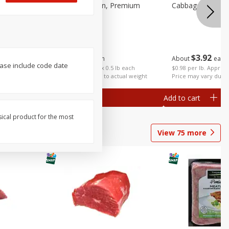
 Fancy
Bananas, Golden, Premium
Cabbage, Green 
(each)
$
0
25
$
3
92
About
each
About
each
ease include code date
$0.50 per lb. Approx 0.5 lb each
$0.98 per lb. Approx 
Price may vary due to actual weight
Price may vary due t
Add to cart
Add to cart
Options
sical product for the most
View
75
more