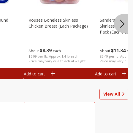
ound
Rouses Boneless Skinless
Sanderson Farms
Chicken Breast (each Package)
Skinless Chicken 
Pack (each Pack
$
8
39
$
11
34
About
each
About
eac
$5.99 per lb. Approx 1.4 lb each
$3.49 per lb. Approx 
Price may vary due to actual weight
Price may vary due t
Add to cart
Add to cart
View All