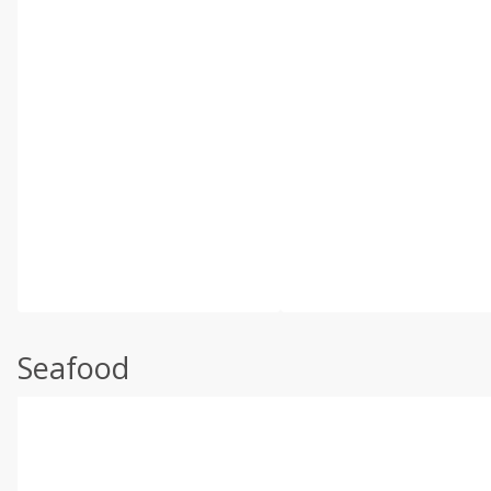
Seafood