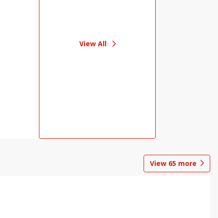
View All
View
65
more