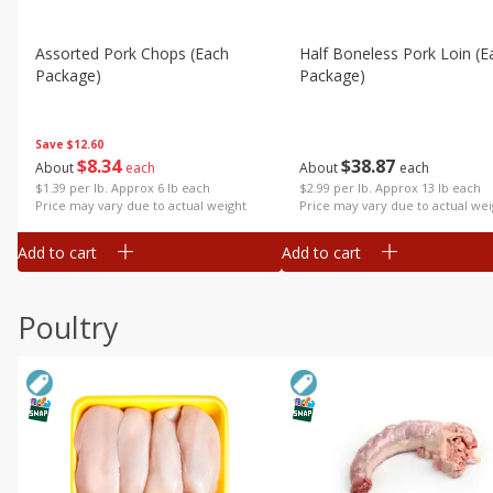
Assorted Pork Chops (each
Half Boneless Pork Loin (e
Package)
Package)
Save
$12.60
$
8
34
$
38
87
About
each
About
each
$1.39 per lb. Approx 6 lb each
$2.99 per lb. Approx 13 lb each
Price may vary due to actual weight
Price may vary due to actual wei
Add to cart
Add to cart
Poultry