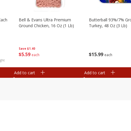
each
Bell & Evans Ultra Premium
Butterball 93%/7% Gr
Ground Chicken, 16 Oz (1 Lb)
Turkey, 48 Oz (3 Lb)
Save
$1.40
$
5
59
$
15
99
each
each
ght
Add to cart
Add to cart