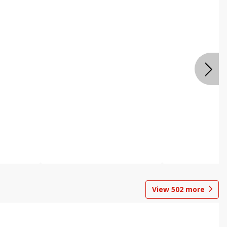
View
502
more