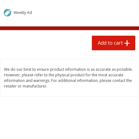
$
1
25
$
0
50
each
each
Weekly Ad
Add to cart
Add to cart
Add to cart
Beef
75
more
We do our best to ensure product information is as accurate as possible.
However, please refer to the physical product for the most accurate
information and warnings. For additional information, please contact the
retailer or manufacturer.
85% Lean Ground Beef Round,
Beef Whole Rib Eye Bonel
Value Pack (each Package)
Usda Prime Beef (each
Package)
Save
$8.13