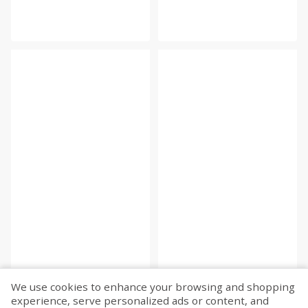
We use cookies to enhance your browsing and shopping
experience, serve personalized ads or content, and
Fetch more...