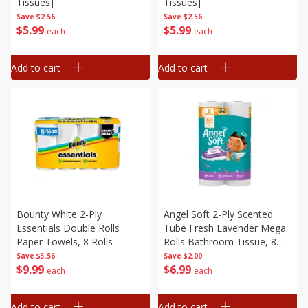
Tissues]
Tissues]
Save
$2.56
Save
$2.56
$
5
99
$
5
99
each
each
Add to cart
Add to cart
Bounty White 2-Ply
Angel Soft 2-Ply Scented
Essentials Double Rolls
Tube Fresh Lavender Mega
Paper Towels, 8 Rolls
Rolls Bathroom Tissue, 8
Rolls
Save
$3.56
Save
$2.00
$
9
99
$
6
99
each
each
Add to cart
Add to cart