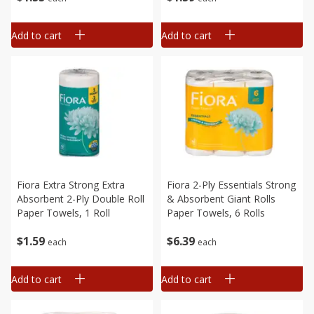
Add to cart
Add to cart
Fiora Extra Strong Extra
Fiora 2-Ply Essentials Strong
Absorbent 2-Ply Double Roll
& Absorbent Giant Rolls
Paper Towels, 1 Roll
Paper Towels, 6 Rolls
$
1
59
$
6
39
each
each
Add to cart
Add to cart