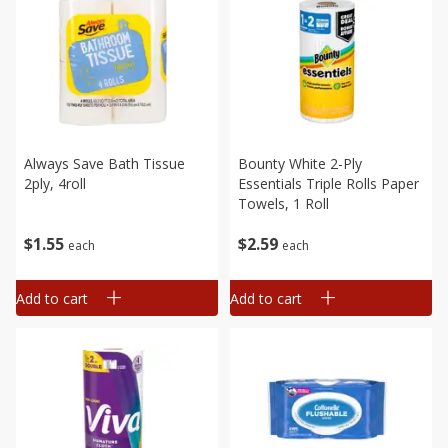
Always Save Bath Tissue
Bounty White 2-Ply
2ply, 4roll
Essentials Triple Rolls Paper
Towels, 1 Roll
$
1
55
$
2
59
each
each
Add to cart
Add to cart