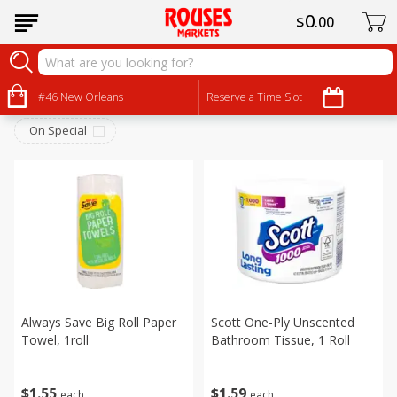
0
$
00
Household
Sort by
#46 New Orleans
:
Reserve a Time Slot
Choose filters
On Special
Always Save Big Roll Paper
Scott One-Ply Unscented
Towel, 1roll
Bathroom Tissue, 1 Roll
$
1
55
$
1
59
each
each