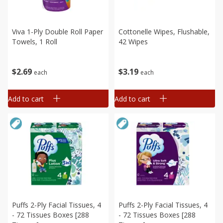
Viva 1-Ply Double Roll Paper
Cottonelle Wipes, Flushable,
Towels, 1 Roll
42 Wipes
$
2
69
$
3
19
each
each
Add to cart
Add to cart
Puffs 2-Ply Facial Tissues, 4
Puffs 2-Ply Facial Tissues, 4
- 72 Tissues Boxes [288
- 72 Tissues Boxes [288