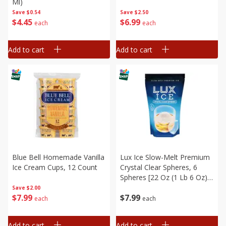
Ml)
Save
$0.54
Save
$2.50
$
4
45
$
6
99
each
each
Add to cart
Add to cart
Blue Bell Homemade Vanilla
Lux Ice Slow-Melt Premium
Ice Cream Cups, 12 Count
Crystal Clear Spheres, 6
Spheres [22 Oz (1 Lb 6 Oz)
0.62 Kg]
Save
$2.00
$
7
99
$
7
99
each
each
Add to cart
Add to cart