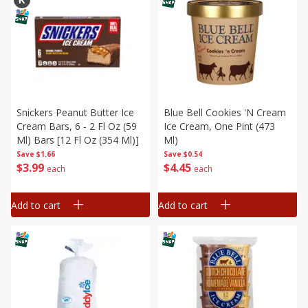
Snickers Peanut Butter Ice
Blue Bell Cookies 'n Cream
Cream Bars, 6 - 2 Fl Oz (59
Ice Cream, One Pint (473
Ml) Bars [12 Fl Oz (354 Ml)]
Ml)
Save
$1.66
Save
$0.54
$
3
99
$
4
45
each
each
Add to cart
Add to cart