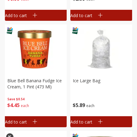
Add to cart
Add to cart
Blue Bell Banana Fudge Ice
Ice Large Bag
Cream, 1 Pint (473 Ml)
Save
$0.54
$
5
89
$
4
45
each
each
Add to cart
Add to cart