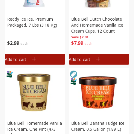
Reddy Ice Ice, Premium
Blue Bell Dutch Chocolate
Packaged, 7 Lbs (3.18 Kg)
And Homemade Vanilla Ice
Cream Cups, 12 Count
Save
$2.00
$
2
99
$
7
99
each
each
Add to cart
Add to cart
Blue Bell Homemade Vanilla
Blue Bell Banana Fudge Ice
Ice Cream, One Pint (473
Cream, 0.5 Gallon (1.89 L)