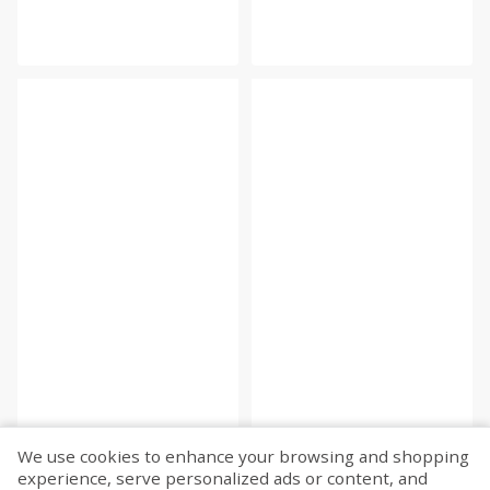
We use cookies to enhance your browsing and shopping
experience, serve personalized ads or content, and
Fetch more...