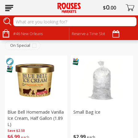
0
$
00
Frozen
Sort by
#46 New Orleans
:
Reserve a Time Slot
Choose filters
On Special
Blue Bell Homemade Vanilla
Small Bag Ice
Ice Cream, Half Gallon (1.89
L)
Save
$2.50
$
2
99
$
6
99
each
each