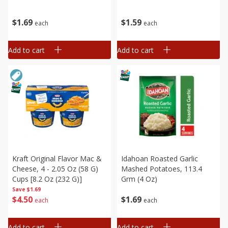
$
1
69
$
1
59
each
each
Add to cart
Add to cart
Kraft Original Flavor Mac &
Idahoan Roasted Garlic
Cheese, 4 - 2.05 Oz (58 G)
Mashed Potatoes, 113.4
Cups [8.2 Oz (232 G)]
Grm (4 Oz)
Save
$1.69
$
4
50
$
1
69
each
each
Add to cart
Add to cart