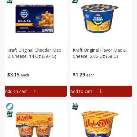
Kraft Original Cheddar Mac
Kraft Original Flavor Mac &
& Cheese, 14 Oz (397 G)
Cheese, 2.05 Oz (58 G)
$
3
15
$
1
29
each
each
Add to cart
Add to cart