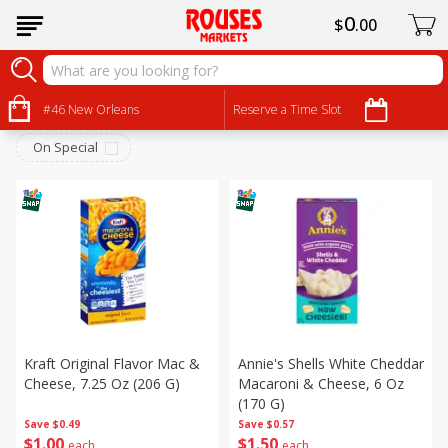
0
$
00
Dry Goods & Pasta
Sort by
#46 New Orleans
:
Reserve a Time Slot
Choose filters
On Special
Kraft Original Flavor Mac &
Annie's Shells White Cheddar
Cheese, 7.25 Oz (206 G)
Macaroni & Cheese, 6 Oz
(170 G)
Save
$0.49
Save
$0.57
$
1
00
$
1
50
each
each