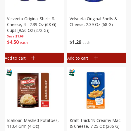
Velveeta Original Shells &
Velveeta Original Shells &
Cheese, 4 - 2.39 Oz (68 G)
Cheese, 2.39 Oz (68 G)
Cups [9.56 Oz (272 G)]
Save
$1.69
$
4
50
$
1
29
each
each
Add to cart
Add to cart
Idahoan Mashed Potatoes,
Kraft Thick 'n Creamy Mac
113.4 Grm (4 Oz)
& Cheese, 7.25 Oz (206 G)