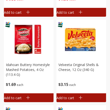
Add to cart
Add to cart
Idahoan Buttery Homestyle
Velveeta Original Shells &
Mashed Potatoes, 4 Oz
Cheese, 12 Oz (340 G)
(113.4 G)
$
1
69
$
3
15
each
each
Add to cart
Add to cart