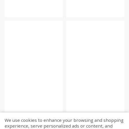
We use cookies to enhance your browsing and shopping
experience, serve personalized ads or content, and
Fetch more...