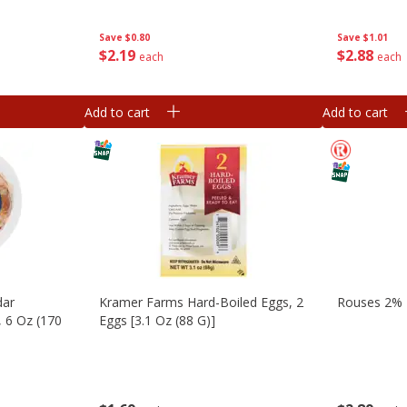
Save
$1.01
Save
$0.80
$
2
88
$
2
19
each
each
Add to cart
Add to cart
dar
Kramer Farms Hard-Boiled Eggs, 2
Rouses 2% L
, 6 Oz (170
Eggs [3.1 Oz (88 G)]