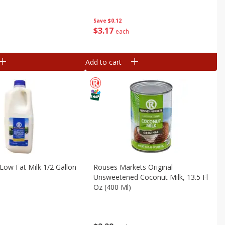
Save
$0.12
$
3
17
each
Add to cart
ow Fat Milk 1/2 Gallon
Rouses Markets Original
Unsweetened Coconut Milk, 13.5 Fl
Oz (400 Ml)