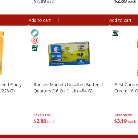
$
1
69
$
2
89
each
each
Add to cart
Add to cart
lend Finely
Rouses Markets Unsalted Butter, 4
Best Choic
(226 G)
Quarters [16 Oz (1 Lb) 454 G]
Cream 16 
Save
$1.01
Save
$0.90
$
2
88
$
3
19
each
each