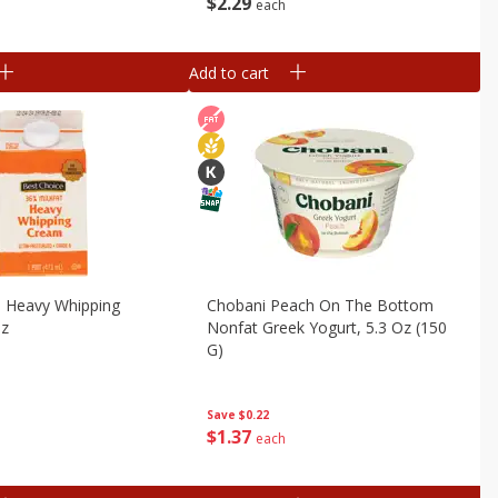
$
2
29
each
Add to cart
e Heavy Whipping
Chobani Peach On The Bottom
Oz
Nonfat Greek Yogurt, 5.3 Oz (150
G)
Save
$0.22
$
1
37
each