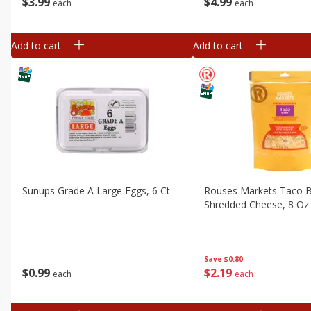
$
3
99
$
4
99
each
each
Add to cart
Add to cart
Sunups Grade A Large Eggs, 6 Ct
Rouses Markets Taco B
Shredded Cheese, 8 Oz 
Save
$0.80
$
0
99
$
2
19
each
each