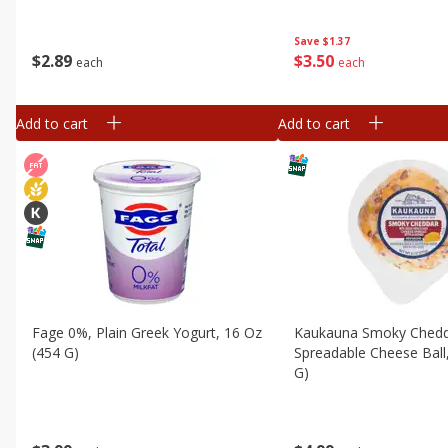
Save
$1.37
$
2
89
$
3
50
each
each
Add to cart
Add to cart
Fage 0%, Plain Greek Yogurt, 16 Oz
Kaukauna Smoky Ched
(454 G)
Spreadable Cheese Ball
G)