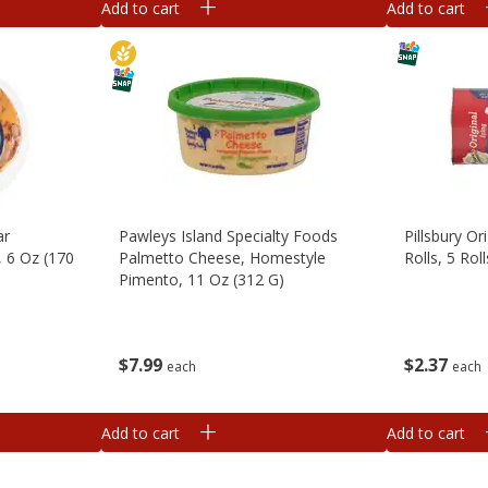
Add to cart
Add to cart
ar
Pawleys Island Specialty Foods
Pillsbury Or
, 6 Oz (170
Palmetto Cheese, Homestyle
Rolls, 5 Rol
Pimento, 11 Oz (312 G)
$
2
37
$
7
99
each
each
Add to cart
Add to cart