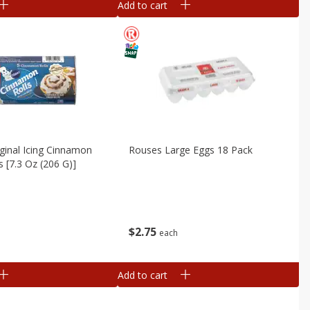
Add to cart
iginal Icing Cinnamon
Rouses Large Eggs 18 Pack
ls [7.3 Oz (206 G)]
$
2
75
each
Add to cart