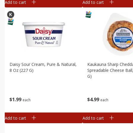
Add to cart
Add to cart
Daisy Sour Cream, Pure & Natural,
Kaukauna Sharp Chedd
8 Oz (227 G)
Spreadable Cheese Ball
G)
$
1
99
$
4
99
each
each
Add to cart
Add to cart