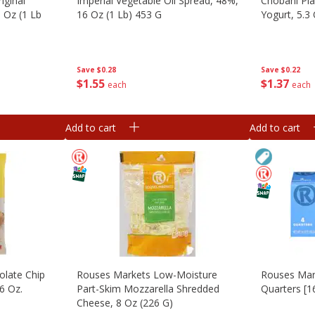
iginal
Imperial Vegetable Oil Spread, 48%,
Chobani Pla
3 Oz (1 Lb
16 Oz (1 Lb) 453 G
Yogurt, 5.3
Save
$0.28
Save
$0.22
$
1
55
$
1
37
each
each
Add to cart
Add to cart
olate Chip
Rouses Markets Low-Moisture
Rouses Mark
6 Oz.
Part-Skim Mozzarella Shredded
Quarters [1
Cheese, 8 Oz (226 G)