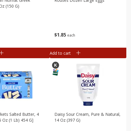
in Nonfat Greek
Rouses Dozen Large Eggs
 Oz (150 G)
$
1
85
each
Add to cart
ets Salted Butter, 4
Daisy Sour Cream, Pure & Natural,
6 Oz (1 Lb) 454 G]
14 Oz (397 G)