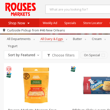
Shop Now
Weekly Ad
Specials
Store Locator
Dairy & Eggs
All Dairy & Eggs
Curbside Pickup from
#46 New Orleans
Home
All Departments
All Dairy & Eggs
Butter
Cream
Log in to your account
Specials
Yogurt
Register
Weekly Ad
Sort by
Featured
Choose filters
On Special
Rouses Brand
Gulf Coast Local
Authentic Italian
Eat Right
SNAP Eligible