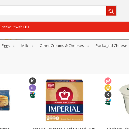
Checkout with EBT
Eggs
Milk
Other Creams & Cheeses
Packaged Cheese
BOGO-06/29/2026
SAVE
Get 2 for the price of 1
BOGO-07/27/2026
SAVE
Get 3 for the price of 2
PCTOff - Rouses3 - 25%
SAVE
25% off the regular price
BOGO-08/05/2026
SAVE
Get 3 for the price of 2
View all promotions