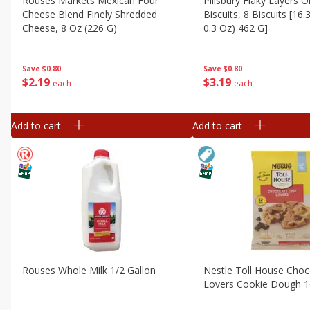
Rouses Markets Mexican Four
Pillsbury Flaky Layers Or
Cheese Blend Finely Shredded
Biscuits, 8 Biscuits [16.
Cheese, 8 Oz (226 G)
0.3 Oz) 462 G]
Save
$0.80
Save
$0.80
$
2
19
$
3
19
each
each
Add to cart
Add to cart
Rouses Whole Milk 1/2 Gallon
Nestle Toll House Choc
Lovers Cookie Dough 1