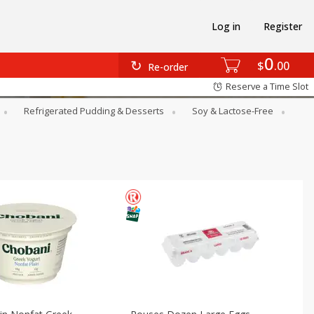
Log in
Register
0
$
00
Re-order
Reserve a Time Slot
Refrigerated Pudding & Desserts
Soy & Lactose-Free