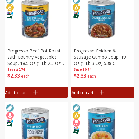
Progresso Beef Pot Roast
Progresso Chicken &
With Country Vegetables
Sausage Gumbo Soup, 19
Soup, 18.5 Oz (1 Lb 2.5 Oz)
Oz (1 Lb 3 Oz) 538 G
524 G
Save
$0.74
Save
$0.74
$
2
33
$
2
33
each
each
Add to cart
Add to cart