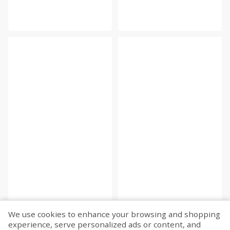
We use cookies to enhance your browsing and shopping
experience, serve personalized ads or content, and
Fetch more...