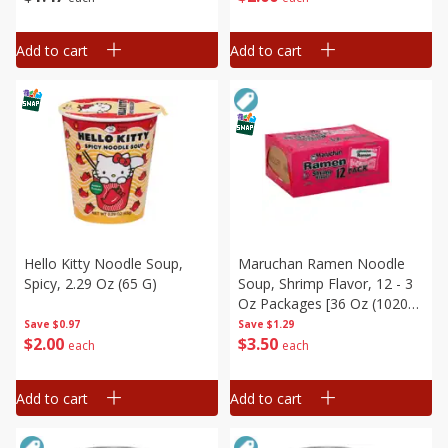
Add to cart
Add to cart
Hello Kitty Noodle Soup,
Maruchan Ramen Noodle
Spicy, 2.29 Oz (65 G)
Soup, Shrimp Flavor, 12 - 3
Oz Packages [36 Oz (1020
G)]
Save
$0.97
Save
$1.29
$
2
00
$
3
50
each
each
Add to cart
Add to cart