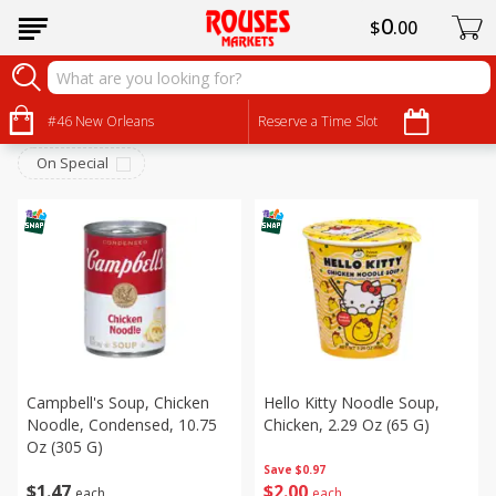
0
$
00
Canned Goods
Sort by
#46 New Orleans
:
Reserve a Time Slot
Choose filters
On Special
Campbell's Soup, Chicken
Hello Kitty Noodle Soup,
Noodle, Condensed, 10.75
Chicken, 2.29 Oz (65 G)
Oz (305 G)
Save
$0.97
$
1
47
$
2
00
each
each