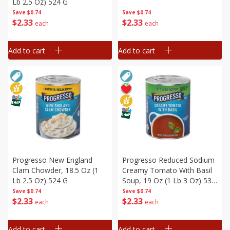
Lb 2.5 Oz) 524 G
Save
$0.74
Save
$0.74
$
2
33
$
2
33
each
each
Add to cart
Add to cart
Progresso New England
Progresso Reduced Sodium
Clam Chowder, 18.5 Oz (1
Creamy Tomato With Basil
Lb 2.5 Oz) 524 G
Soup, 19 Oz (1 Lb 3 Oz) 538
G
Save
$0.74
Save
$0.74
$
2
33
$
2
33
each
each
Add to cart
Add to cart