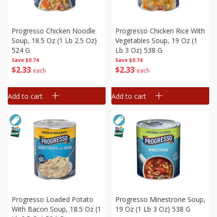
Progresso Chicken Noodle
Progresso Chicken Rice With
Soup, 18.5 Oz (1 Lb 2.5 Oz)
Vegetables Soup, 19 Oz (1
524 G
Lb 3 Oz) 538 G
Save
$0.74
Save
$0.74
$
2
33
$
2
33
each
each
Add to cart
Add to cart
Progresso Loaded Potato
Progresso Minestrone Soup,
With Bacon Soup, 18.5 Oz (1
19 Oz (1 Lb 3 Oz) 538 G