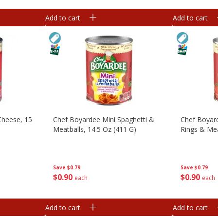
Add to cart
Add to cart
Cheese, 15
Chef Boyardee Mini Spaghetti &
Chef Boyard
Meatballs, 14.5 Oz (411 G)
Rings & Mea
Save
$0.79
Save
$0.79
$
0
90
$
0
90
each
each
Add to cart
Add to cart