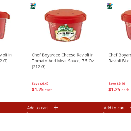
ioli In
Chef Boyardee Cheese Ravioli In
Chef Boyar
2 G)
Tomato And Meat Sauce, 7.5 Oz
Ravioli Bite
(212 G)
Save
$0.40
Save
$0.40
$
1
25
$
1
25
each
each
Add to cart
Add to cart