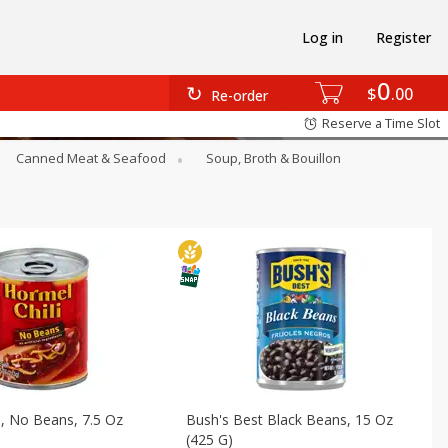
Log in
Register
0
$
00
Re-order
Reserve a Time Slot
Canned Meat & Seafood
Soup, Broth & Bouillon
i, No Beans, 7.5 Oz
Bush's Best Black Beans, 15 Oz
(425 G)