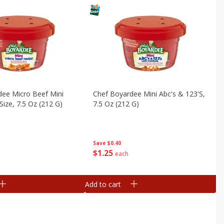
dee Micro Beef Mini
Chef Boyardee Mini Abc's & 123's,
 Size, 7.5 Oz (212 G)
7.5 Oz (212 G)
Save
$0.40
$
1
25
each
Add to cart