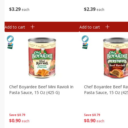
$
3
29
$
2
39
each
each
Add to cart
Add to cart
Chef Boyardee Beef Mini Ravioli In
Chef Boyardee Beef Rav
Pasta Sauce, 15 Oz (425 G)
Pasta Sauce, 15 Oz (42
Save
$0.79
Save
$0.79
$
0
90
$
0
90
each
each