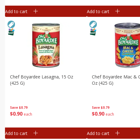
Add to cart
Add to cart
Chef Boyardee Lasagna, 15 Oz
Chef Boyardee Mac & 
(425 G)
Oz (425 G)
Save
$0.79
Save
$0.79
$
0
90
$
0
90
each
each
Add to cart
Add to cart