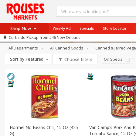
Shop Now
Weekly Ad
Specials
Store Locator
Canned Goods
Canned Meals & Bea
Curbside Pickup from
#46 New Orleans
Home
All Departments
All Canned Goods
Canned & Jarred Vege
Log in to your account
Specials
Sort by
Featured
Choose filters
On Special
Register
Weekly Ad
Rouses Brand
Gulf Coast Local
Authentic Italian
Eat Right
SNAP Eligible
Hormel No Beans Chili, 15 Oz (425
Van Camp's Pork And B
G)
Tomato Sauce, 15 Oz (