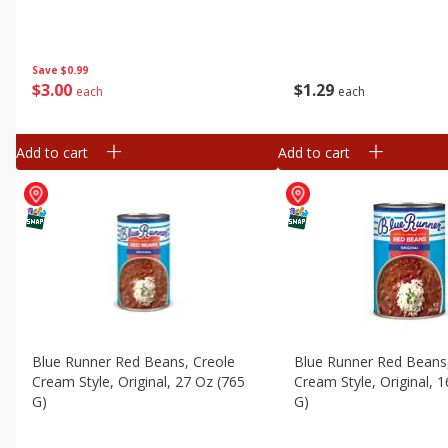
Save
$0.99
$
3
00
$
1
29
each
each
Add to cart
Add to cart
Blue Runner Red Beans, Creole
Blue Runner Red Beans
Cream Style, Original, 27 Oz (765
Cream Style, Original, 
G)
G)