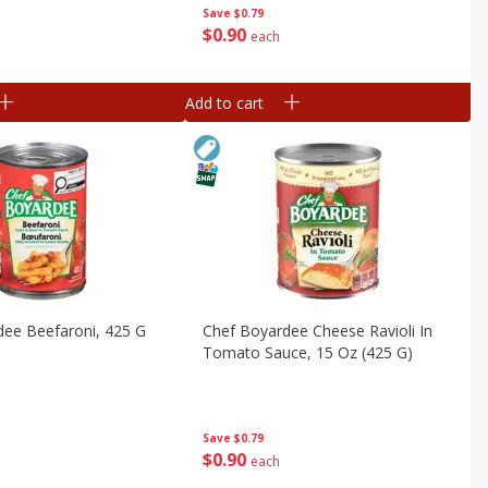
Save
$0.79
$
0
90
each
Add to cart
dee Beefaroni, 425 G
Chef Boyardee Cheese Ravioli In
Tomato Sauce, 15 Oz (425 G)
Save
$0.79
$
0
90
each