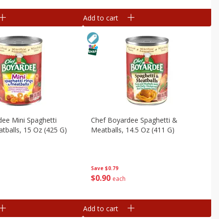
Add to cart
ee Mini Spaghetti
Chef Boyardee Spaghetti &
tballs, 15 Oz (425 G)
Meatballs, 14.5 Oz (411 G)
Save
$0.79
$
0
90
each
Add to cart