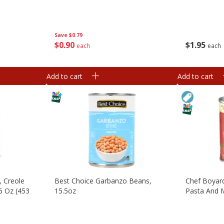
Save
$0.79
$
0
90
$
1
95
each
each
Add to cart
Add to cart
, Creole
Best Choice Garbanzo Beans,
Chef Boyard
16 Oz (453
15.5oz
Pasta And M