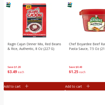
Ragin Cajun Dinner Mix, Red Beans
Chef Boyardee Beef Rav
& Rice, Authentic, 8 Oz (227 G)
Pasta Sauce, 7.5 Oz (21
Save
$1.20
Save
$0.40
$
3
49
$
1
25
each
each
Add to cart
Add to cart