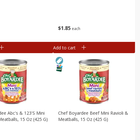
$
1
85
each
Add to cart
ee Abc's & 123's Mini
Chef Boyardee Beef Mini Ravioli &
eatballs, 15 Oz (425 G)
Meatballs, 15 Oz (425 G)