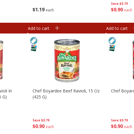
Save
$0.79
$
1
19
$
0
90
each
each
Add to cart
Add to cart
ioli In
Chef Boyardee Beef Ravioli, 15 Oz
Chef Boyar
5 G)
(425 G)
Save
$0.79
Save
$0.79
$
0
90
$
0
90
each
each