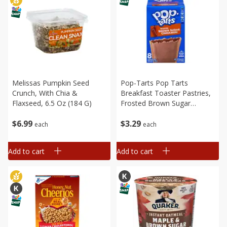
Melissas Pumpkin Seed
Pop-Tarts Pop Tarts
Crunch, With Chia &
Breakfast Toaster Pastries,
Flaxseed, 6.5 Oz (184 G)
Frosted Brown Sugar
Cinnamon, 8ct 13.5oz
$
6
99
$
3
29
each
each
Add to cart
Add to cart