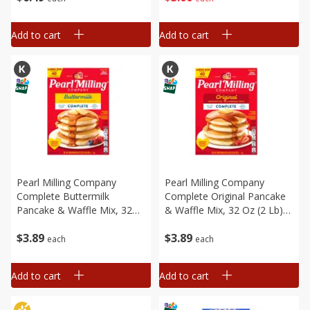
[8.94 Oz (253 G)]
Add to cart
Add to cart
Pearl Milling Company
Pearl Milling Company
Complete Buttermilk
Complete Original Pancake
Pancake & Waffle Mix, 32
& Waffle Mix, 32 Oz (2 Lb)
Oz (2 Lb) 907 G
907 G
$
3
89
$
3
89
each
each
Add to cart
Add to cart