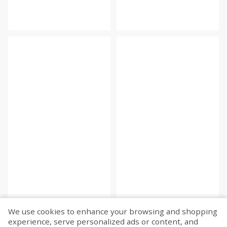
We use cookies to enhance your browsing and shopping
experience, serve personalized ads or content, and
Fetch more...