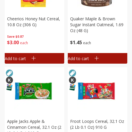
Cheerios Honey Nut Cereal,
Quaker Maple & Brown
10.8 Oz (306 G)
Sugar Instant Oatmeal, 1.69
Oz (48 G)
Save
$0.87
$
3
00
$
1
45
each
each
Add to cart
Add to cart
Apple Jacks Apple &
Froot Loops Cereal, 32.1 Oz
Cinnamon Cereal, 32.1 Oz (2
(2 Lb 0.1 Oz) 910 G