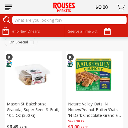
0
$
00
Breakfast
Sort by
#46 New Orleans
:
Reserve a Time Slot
Choose filters
On Special
Mason St Bakehouse
Nature Valley Oats 'n
Granola, Super Seed & Fruit,
Honey/peanut Butter/oats
10.5 Oz (300 G)
'n Dark Chocolate Granola
Bars Variety Pack, 6 - 1.49
Save
$0.45
$
6
49
$
3
00
Oz (42 G) 2-Bar Pouches
each
each