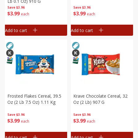
Lb 0.1 Oz) 910 G
Save
$3.96
Save
$3.96
$
3
99
$
3
99
each
each
Add to cart
Add to cart
Frosted Flakes Cereal, 39.5
Krave Chocolate Cereal, 32
Oz (2 Lb 7.5 Oz) 1.11 Kg
Oz (2 Lb) 907 G
Save
$3.96
Save
$3.96
$
3
99
$
3
99
each
each
Add to cart
Add to cart