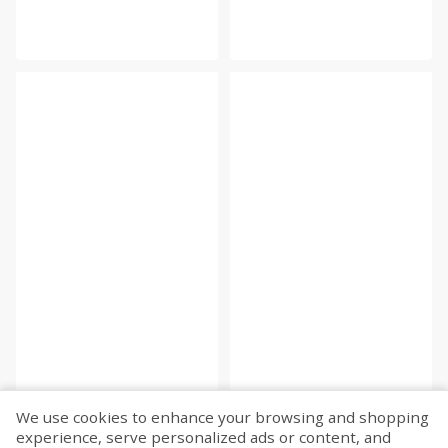
We use cookies to enhance your browsing and shopping
experience, serve personalized ads or content, and
Fetch more...