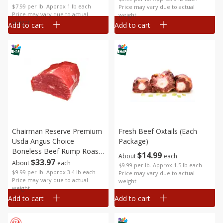
$7.99 per lb. Approx 1 lb each
Price may vary due to actual
Price may vary due to actual
weight
weight
Add to cart
Add to cart
Chairman Reserve Premium
Fresh Beef Oxtails (each
Usda Angus Choice
Package)
Boneless Beef Rump Roast
$
14
99
About
each
(each Package)
$
33
97
About
each
$9.99 per lb. Approx 1.5 lb each
$9.99 per lb. Approx 3.4 lb each
Price may vary due to actual
Price may vary due to actual
weight
weight
Add to cart
Add to cart