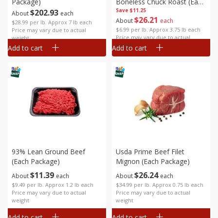
Package)
Boneless Chuck Roast (each
Save
Package)
$11.25
$
202
93
About
each
$
26
21
About
each
$28.99 per lb. Approx 7 lb each
$6.99 per lb. Approx 3.75 lb each
Price may vary due to actual
Price may vary due to actual
weight
weight
Add to cart
Add to cart
93% Lean Ground Beef
Usda Prime Beef Filet
(each Package)
Mignon (each Package)
$
11
39
$
26
24
About
each
About
each
$9.49 per lb. Approx 1.2 lb each
$34.99 per lb. Approx 0.75 lb each
Price may vary due to actual
Price may vary due to actual
weight
weight
Add to cart
Add to cart