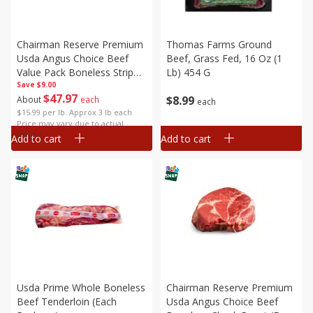
Chairman Reserve Premium
Thomas Farms Ground
Usda Angus Choice Beef
Beef, Grass Fed, 16 Oz (1
Value Pack Boneless Strip
Lb) 454 G
Save
Steaks (each Package)
$9.00
$
47
97
$
8
99
About
each
each
$15.99 per lb. Approx 3 lb each
Price may vary due to actual
weight
Add to cart
Add to cart
Usda Prime Whole Boneless
Chairman Reserve Premium
Beef Tenderloin (each
Usda Angus Choice Beef