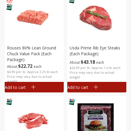
Rouses 80% Lean Ground
Usda Prime Rib Eye Steaks
Chuck Value Pack (each
(each Package)
Package)
$
43
18
About
each
$
22
72
About
each
$26.99 per lb. Approx 1.6 lb each
$6.99 per lb. Approx 3.25 lb each
Price may vary due to actual
Price may vary due to actual
weight
weight
Add to cart
Add to cart