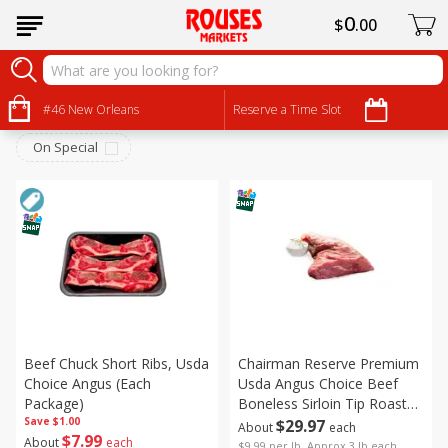
0
$
00
Beef
Sort by
#46 New Orleans
:
Reserve a Time Slot
Choose filters
On Special
Beef Chuck Short Ribs, Usda
Chairman Reserve Premium
Choice Angus (each
Usda Angus Choice Beef
Package)
Boneless Sirloin Tip Roast
Save
$1.00
(each Package)
$
29
97
About
each
$
7
99
About
each
$9.99 per lb. Approx 3 lb each