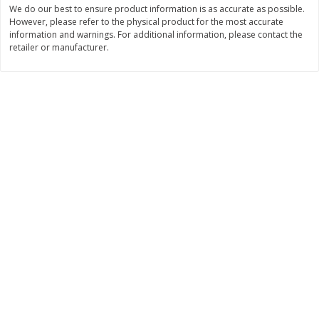
We do our best to ensure product information is as accurate as possible.
$
17
84
$
7
99
About
each
About
each
However, please refer to the physical product for the most accurate
$5.49 per lb. Approx 3.25 lb each
$7.99 per lb. Approx 1 lb each
information and warnings. For additional information, please contact the
Price may vary due to actual weight
Price may vary due to actual wei
retailer or manufacturer.
Add to cart
Add to cart
Pork
27
more
Assorted Pork Chops (each
Sugardale Smoked Shank
Package)
Portion Ham (each Packag