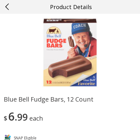
Product Details
0
$
00
#46 New Orleans
Reserve a Time Slot
Produce
644
more
Blue Bell Fudge Bars, 12 Count
Mango, Red, Large
Cucumber
6
99
$
each
SNAP Eligible
Save
$0.75
Save
$0.29