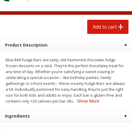
$
1
25
$
0
50
each
each
Add to cart
Add to cart
Add to cart
Beef
55
more
Product Description
Blue Bell Fudge Bars are tasty, old-fashioned chocolate fudge
frozen desserts on a stick. They’re the perfect chocolatey treat for
any time of day. Whether you’re satisfying a sweet craving or
celebrating a special occasion – like birthday parties, family
gatherings or school events – these creamy Fudge Bars are always
a hit. Individually portioned for easy handling, they’re just the right
size for both kids and adults to enjoy. Each bar is gluten-free and
Show More
contains only 120 calories per bar. Blu
…
85% Lean Ground Beef Round,
Beef Chuck Short Ribs, Us
Value Pack (each Package)
Choice Angus (each Packa
Ingredients
Save
$8.13
Save
$1.00